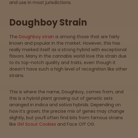
and use in most jurisdictions.
map
Doughboy Strain
Lab
The
Doughboy strain
is among those that are fairly
Testing
known and popular in the market. However, this has
really marked itself as a strong hybrid with exceptional
flavors. Many in the cannabis world love this strain due
Blog
to its top-notch quality and traits, even though it
doesn’t have such a high level of recognition like other
strains.
Events
This is where the name, Doughboy, comes from, and
About
this is a hybrid plant growing out of genetic sets
arranged in indica and sativa hybrids. Depending on
how it’s grown, the precise mix of genes may change
Careers
slightly, but you’ll often find bits from famous strains
like
Girl Scout Cookies
and Face Off OG.
Support