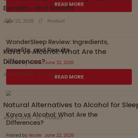
READ MORE
Benefits, and Results
June 22, 2026
//
Product
WonderSleep Review: Ingredients,
Benefits, and Results
Kava vs Alcohol: What Are the
Differences?
Posted by
Nicole
June 22, 2026
June 22, 2026
//
Learn
READ MORE
Natural Alternatives to Alcohol for Slee
Kava vs Alcohol: What Are the
June 8, 2026
//
Product
Differences?
Posted by
Nicole
June 22, 2026