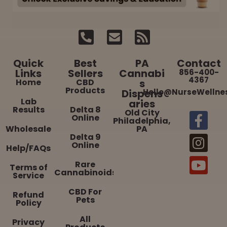
Quick
Best
PA
Contact
Links
Sellers
Cannabi
856-400-
4367
Home
CBD
s
Products
Dispens
Hello@NurseWellne
Lab
aries
Results
Delta 8
Old City
Online
Philadelphia,
Wholesale
PA
Delta 9
Online
Help/FAQs
Rare
Terms of
Cannabinoids
Service
CBD For
Refund
Pets
Policy
All
Privacy