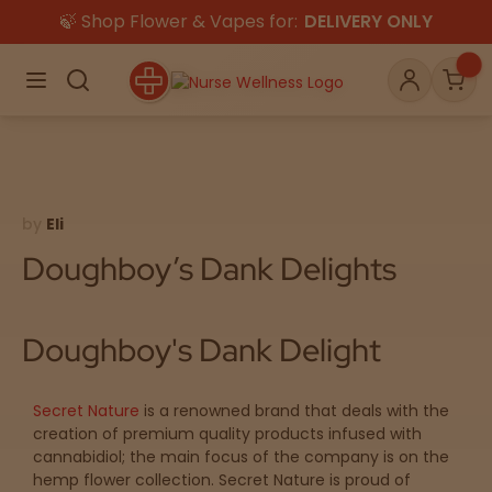
🍃 Shop Flower & Vapes for:
DELIVERY ONLY
×
Menu
Search
Account
Car
by
Eli
Shop
THC
CBD
Doughboy’s Dank Delights
All
Flower
Edibles
Doughboy's Dank Delight
Gummies
Secret Nature
is a renowned brand that deals with the
Vapes
Beverages
Pre-Rolls
Concentrat
creation of premium quality products infused with
e
cannabidiol; the main focus of the company is on the
hemp flower collection. Secret Nature is proud of