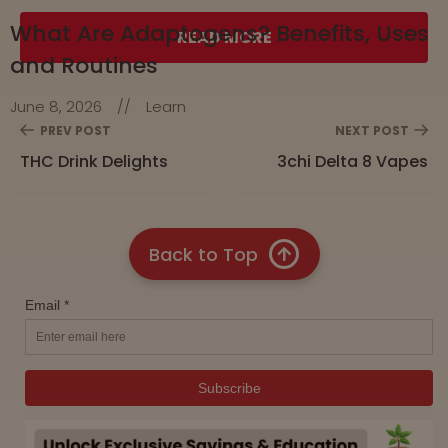
What Are Adaptogens? Benefits, Uses
READ MORE
and Routines
June 8, 2026
//
Learn
PREV POST
NEXT POST
THC Drink Delights
3chi Delta 8 Vapes
Back to Top