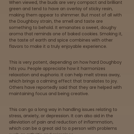
When viewed, the buds are very compact and brilliant
green and tend to have an overlay of sticky resin,
making them appear to shimmer. But most of all with
the Doughboy strain, the smell and taste are
something to behold. It emanates a sweet, doughy
aroma that reminds one of baked cookies. Smoking it,
the taste of earth and spice combines with other
flavors to make it a truly enjoyable experience.
This is very potent, depending on how hard Doughboy
hits you. People appreciate how it harmonizes
relaxation and euphoria. It can help melt stress away,
which brings a calming effect that translates to joy.
Others have reportedly said that they are helped with
maintaining focus and being creative.
This can go a long way in handling issues relating to
stress, anxiety, or depression. It can also aid in the
alleviation of pain and reduction of inflammation,
which can be a great aid to a person with problems