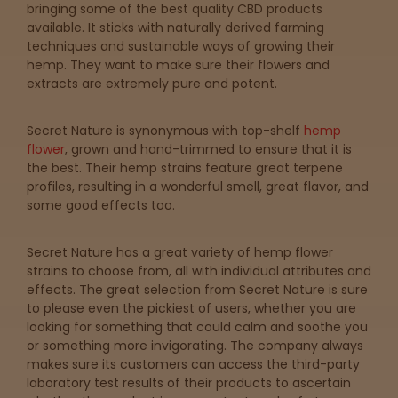
Topicals
Merch
Pet Care
bringing some of the best quality CBD products
Tinctures
available. It sticks with naturally derived farming
techniques and sustainable ways of growing their
hemp. They want to make sure their flowers and
Sleepy
extracts are extremely pure and potent.
Happy
Secret Nature is synonymous with top-shelf
hemp
flower
, grown and hand-trimmed to ensure that it is
the best. Their hemp strains feature great terpene
Energize
d
profiles, resulting in a wonderful smell, great flavor, and
some good effects too.
Chill
Secret Nature has a great variety of hemp flower
strains to choose from, all with individual attributes and
Creative
effects. The great selection from Secret Nature is sure
to please even the pickiest of users, whether you are
Social
looking for something that could calm and soothe you
or something more invigorating. The company always
makes sure its customers can access the third-party
laboratory test results of their products to ascertain