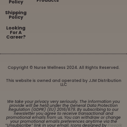
Products
Policy
Shipping
Policy
Looking
For A
Career?
Copyright © Nurse Wellness 2024. All Rights Reserved.
This website is owned and operated by JJM Distribution
LLC
We take your privacy very seriously. The information you
provide will be held under the General Data Protection
Regulation (GDPR) (EU) 2016/679. By subscribing to our
newsletter you agree to receive transactional and
promotional emails from us. You can withdraw or change
your promotional emails preferences anytime via the
“Unsubscribe” link in your email. Icons designed by
Freepik