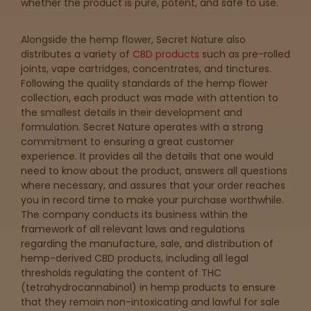
Get
whether the product is pure, potent, and safe to use.
Directions
Alongside the hemp flower, Secret Nature also
distributes a variety of
CBD products
such as pre-rolled
joints, vape cartridges, concentrates, and tinctures.
P
Following the quality standards of the hemp flower
A
collection, each product was made with attention to
L
the smallest details in their development and
o
formulation. Secret Nature operates with a strong
c
commitment to ensuring a great customer
a
experience. It provides all the details that one would
t
need to know about the product, answers all questions
i
where necessary, and assures that your order reaches
o
you in record time to make your purchase worthwhile.
n
The company conducts its business within the
s
framework of all relevant laws and regulations
regarding the manufacture, sale, and distribution of
Old City
hemp-derived CBD products, including all legal
Philadelphia
thresholds regulating the content of THC
(tetrahydrocannabinol) in hemp products to ensure
that they remain non-intoxicating and lawful for sale
View