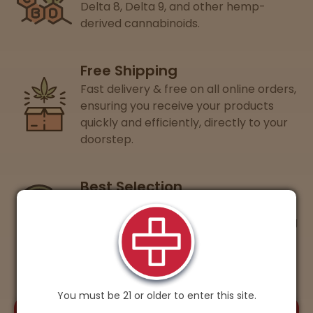
Delta 8, Delta 9, and other hemp-
derived cannabinoids.
Free Shipping
Fast delivery & free on all online orders,
ensuring you receive your products
quickly and efficiently, directly to your
doorstep.
Best Selection
Guaranteed lowest prices on 15+ of
your favorite cannabis brands, ensuring
you get the best value every time.
You must be 21 or older to enter this site.