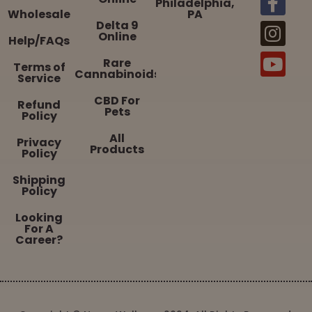
Philadelphia,
Wholesale
PA
Delta 9
Online
Help/FAQs
Rare
Terms of
Cannabinoids
Service
CBD For
Refund
Pets
Policy
All
Privacy
Products
Policy
Shipping
Policy
Looking
For A
Career?