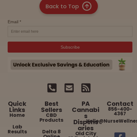
Back to Top
Quick
Best
PA
Contact
Links
Sellers
Cannabi
856-400-
4367
Home
CBD
s
Products
Dispens
Hello@NurseWellne
Lab
aries
Results
Delta 8
Old City
Online