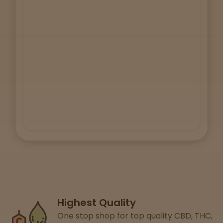
Lab
Testing
Blog
Events
About
Careers
Highest Quality
Support
One stop shop for top quality CBD, THC,