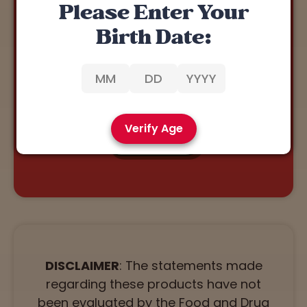
Please Enter Your
REWARDS 🏅
Birth Date:
Our Rewards Program allows you to earn points with
every purchase.
You can redeem points for discounts on our
products. Click below to join!
Verify Age
JOIN NOW
DISCLAIMER
: The statements made
regarding these products have not
been evaluated by the Food and Drug