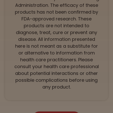
Administration. The efficacy of these
products has not been confirmed by
FDA-approved research. These
products are not intended to
diagnose, treat, cure or prevent any
disease. All information presented
here is not meant as a substitute for
or alternative to information from
health care practitioners. Please
consult your health care professional
about potential interactions or other
possible complications before using
any product.