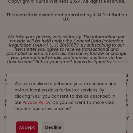
Copyright © Nurse Wellness 2024. All Rights Reserved.
This website is owned and operated by JJM Distribution
LLC
We take your privacy very seriously. The information you
provide will be held under the General Data Protection
Regulation (GDPR) (EU) 2016/679. By subscribing to our
newsletter you agree to receive transactional and
promotional emails from us. You can withdraw or change
your promotional emails preferences anytime via the
“Unsubscribe” link in your email. Icons designed by
Freepik
These statements have not been evaluated by the Food
and Drug Administration. This product is not intended to
We use cookies to enhance your experience and
diagnose, treat, cure or prevent any disease. Must be 21
years or older to purchase from this website. This
collect location data for better services. By
product is not intended for children, or pregnant or
clicking ‘Yes,’ you consent to this as described in
lactating women. Consult with a physician before use if
you have a serious medical condition or use prescription
our
Privacy Policy
. Do you consent to share your
medications. A Doctor’s advice should be sought before
location and allow cookies?
using this and any dietary supplement product. All
trademarks and copyrights are property of their
respective owners and are not affiliated with nor do they
endorse this product. By using this site, you agree to
follow the Privacy Policy and all Terms & Conditions
Accept
Decline
printed on this site. Void Where Prohibited by Law.