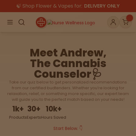
🍃 Shop Flower & Vapes for:
DELIVERY ONLY
×
Menu
Search
Account
Car
Meet Andrew,
The Cannabis
Shop
THC
CBD
Counselor🩺
Take our quiz below to get personalized recommendations
All
Flower
Edibles
from our certified budtenders. Whether you’re looking for
Gummies
relaxation, relief, or something more specific, our expert team
will guide you to the perfect match based on your needs!
Vapes
1
k+
30
+
10
k+
Beverages
Pre-Rolls
Concentrat
e
Products
Experts
Hours Saved
Start Below. 👇
Topicals
Merch
Pet Care
Tinctures