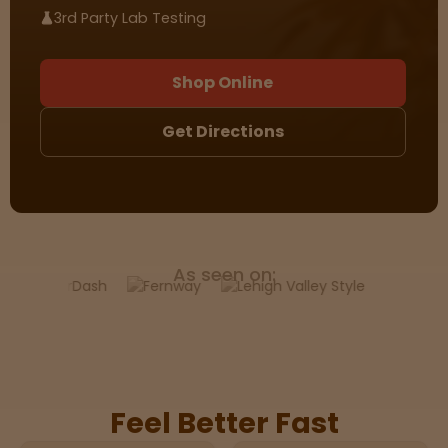
3rd Party Lab Testing
Sleepy
Shop Online
Happy
Get Directions
Energize
d
Chill
As seen on:
Creative
Social
Feel Better Fast
Get