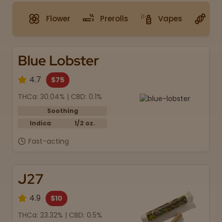
Flower
Prerolls
Vapes
G
Blue Lobster
4.7
$75
THCa: 30.04% | CBD: 0.1%
Soothing
Indica
1/2 oz.
Fast-acting
J27
4.9
$10
THCa: 23.32% | CBD: 0.5%