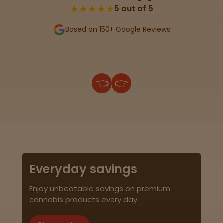
★★★★★
5 out of 5
Based on 150+ Google Reviews
👈
👉
Everyday savings
Enjoy unbeatable savings on premium
cannabis products every day.