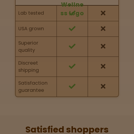
Feature Comparison
Feature comparison of Nurse Wellness against
Lab tested
other brands
USA grown
Superior
quality
Discreet
shipping
Satisfaction
guarantee
Satisfied shoppers