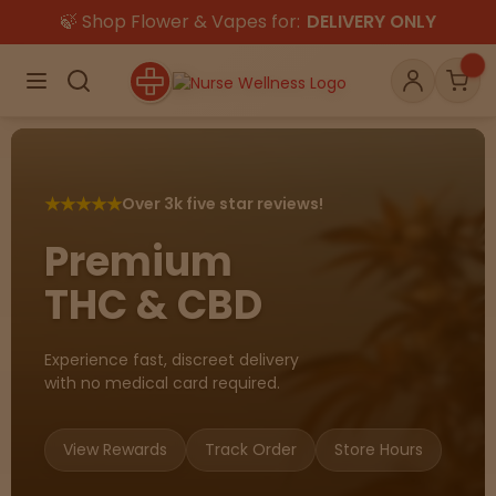
🍃 Shop Flower & Vapes for:
DELIVERY ONLY
×
Menu
Search
Account
Car
★
★
★
★
★
Over 3k five star reviews!
Shop
THC
CBD
Premium
THC & CBD
All
Flower
Edibles
Gummies
Experience fast, discreet delivery
with no medical card required.
Vapes
Beverages
Pre-Rolls
Concentrat
e
View Rewards
Track Order
Store Hours
Topicals
Merch
Pet Care
Tinctures