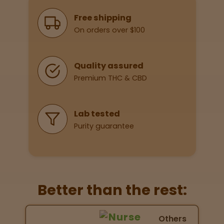
Why Shop With Us
Free shipping
On orders over $100
Lab
Testing
Quality assured
Premium THC & CBD
Blog
Events
Lab tested
Purity guarantee
About
Careers
Better than the rest:
Support
Nurse Wellness vs Others
Others