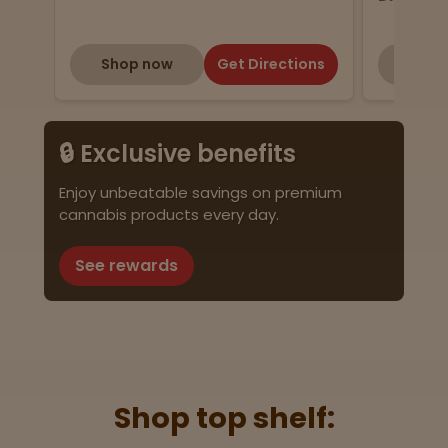
Shop now
Get Directions
Shop
🔒 Exclusive benefits
Enjoy unbeatable savings on premium
cannabis products every day.
See rewards
Shop top shelf: