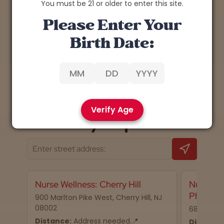
You must be 21 or older to enter this site.
Please Enter Your
Birth Date:
1
Back
Next
Verify Age
📍 Nearby dispensaries
Nurse Wellness: Cherry Hill
Nurse We
Philadel
900 Marlton Pike West, Cherry Hill, NJ
08002
68 N 2nd S
Distance:
Address needed.📍
Distance