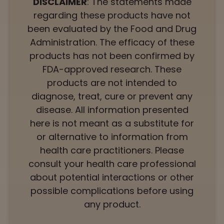
DISCLAIMER
: The statements made
regarding these products have not
been evaluated by the Food and Drug
Administration. The efficacy of these
products has not been confirmed by
FDA-approved research. These
products are not intended to
diagnose, treat, cure or prevent any
disease. All information presented
here is not meant as a substitute for
or alternative to information from
health care practitioners. Please
consult your health care professional
about potential interactions or other
possible complications before using
any product.