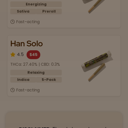
Energizing
Sativa
Preroll
Fast-acting
Han Solo
4.5
$45
THCa: 27.40% | CBD: 0.3%
Relaxing
Indica
5-Pack
Fast-acting