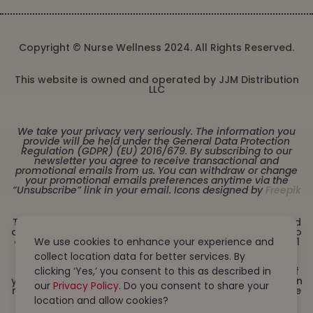
Copyright © Nurse Wellness 2024. All Rights Reserved.
This website is owned and operated by JJM Distribution
LLC
We take your privacy very seriously. The information you
provide will be held under the General Data Protection
Regulation (GDPR) (EU) 2016/679. By subscribing to our
newsletter you agree to receive transactional and
promotional emails from us. You can withdraw or change
your promotional emails preferences anytime via the
“Unsubscribe” link in your email. Icons designed by
Freepik
These statements have not been evaluated by the Food
and Drug Administration. This product is not intended to
diagnose, treat, cure or prevent any disease. Must be 21
We use cookies to enhance your experience and
years or older to purchase from this website. This
collect location data for better services. By
product is not intended for children, or pregnant or
lactating women. Consult with a physician before use if
clicking ‘Yes,’ you consent to this as described in
you have a serious medical condition or use prescription
our
Privacy Policy
. Do you consent to share your
medications. A Doctor’s advice should be sought before
using this and any dietary supplement product. All
location and allow cookies?
trademarks and copyrights are property of their