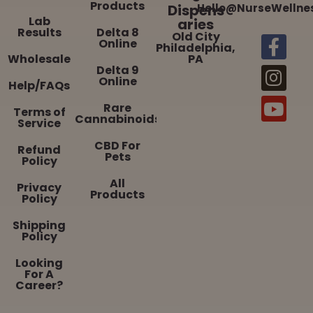
Products
Dispens
Hello@NurseWellne
Lab
aries
Results
Delta 8
Old City
Online
Philadelphia,
Wholesale
PA
Delta 9
Online
Help/FAQs
Rare
Terms of
Cannabinoids
Service
CBD For
Refund
Pets
Policy
All
Privacy
Products
Policy
Shipping
Policy
Looking
For A
Career?