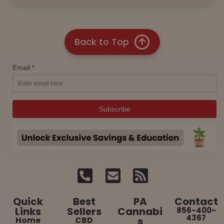
Back to Top
Quick
Best
PA
Contact
Links
Sellers
Cannabi
856-400-
4367
Home
CBD
s