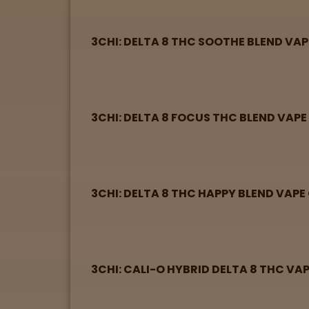
Directions
3CHI: DELTA 8 THC SOOTHE BLEND VA
P
A
L
o
3CHI: DELTA 8 FOCUS THC BLEND VAP
c
a
t
i
o
3CHI: DELTA 8 THC HAPPY BLEND VAP
n
s
Old City
3CHI: CALI-O HYBRID DELTA 8 THC VA
Philadelphia