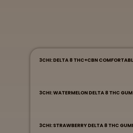
3CHI: DELTA 8 THC+CBN COMFORTAB
3CHI: WATERMELON DELTA 8 THC GU
3CHI: STRAWBERRY DELTA 8 THC GU