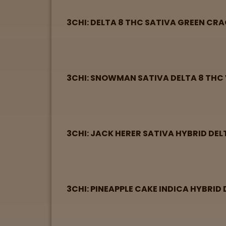
3CHI: DELTA 8 THC SATIVA GREEN CR
3CHI: SNOWMAN SATIVA DELTA 8 THC 
3CHI: JACK HERER SATIVA HYBRID DEL
3CHI: PINEAPPLE CAKE INDICA HYBRID