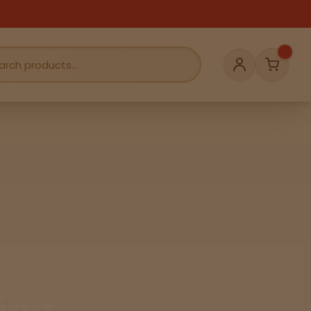
Cart
Account
ing