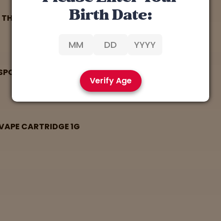
Birth Date:
8 THC CART 1G
SPOSABLE VAPE CARTRIDGE 1G
Verify Age
 VAPE CARTRIDGE 1G