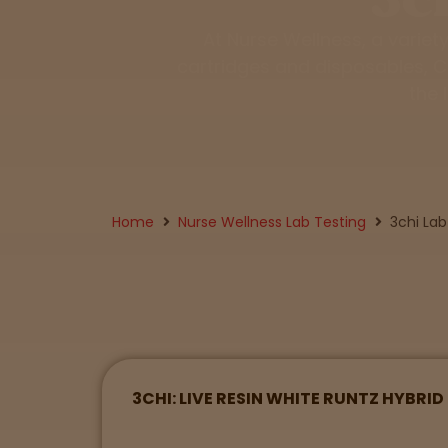
Tinctures
At Nurse Wellness, a variet
cartridges and disposables, CB
Sleepy
the 
Happy
Energized
Home
Nurse Wellness Lab Testing
3chi Lab
Chill
Creative
Social
3CHI: LIVE RESIN WHITE RUNTZ HYBRI
Get