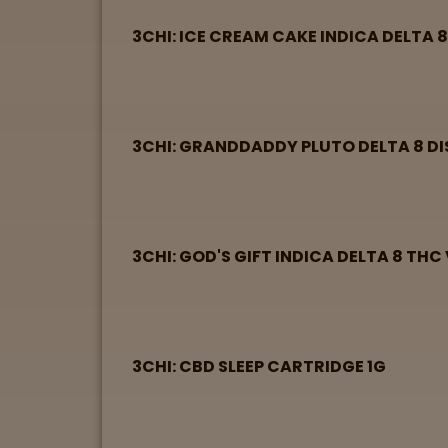
3CHI: ICE CREAM CAKE INDICA DELTA 
3CHI: GRANDDADDY PLUTO DELTA 8 DI
3CHI: GOD'S GIFT INDICA DELTA 8 THC
3CHI: CBD SLEEP CARTRIDGE 1G