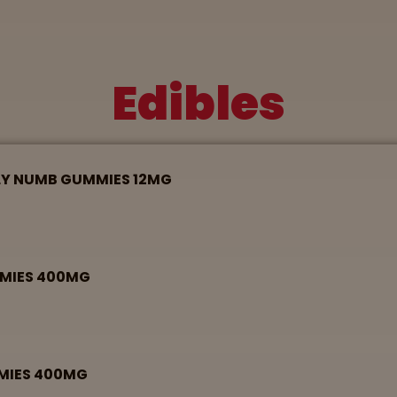
Edibles
LY NUMB GUMMIES 12MG
MMIES 400MG
MMIES 400MG