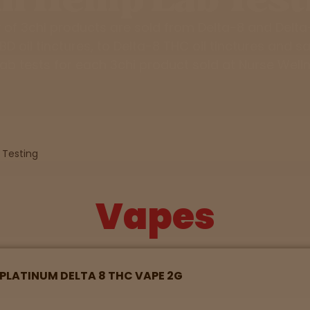
y of 3chi products are sold from Delta-8 and Delt
D oil tinctures, to Delta-8 THC oil tinctures and sa
lab tests for each 3chi product sold at Nurse Well
 Testing
Vapes
D PLATINUM DELTA 8 THC VAPE 2G