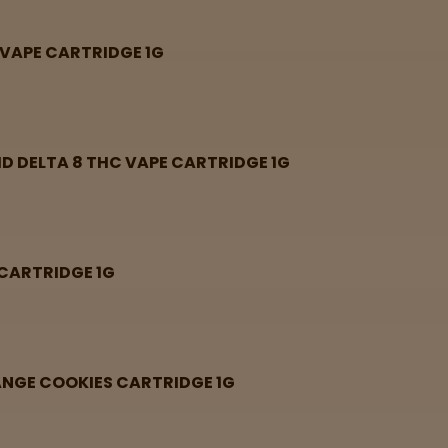
 VAPE CARTRIDGE 1G
ID DELTA 8 THC VAPE CARTRIDGE 1G
 CARTRIDGE 1G
RANGE COOKIES CARTRIDGE 1G