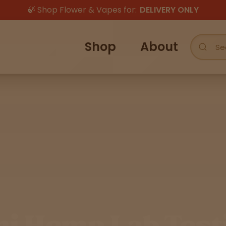
🍃 Shop Flower & Vapes for:
DELIVERY ONLY
Shop
About
hi Hemp Lab Test