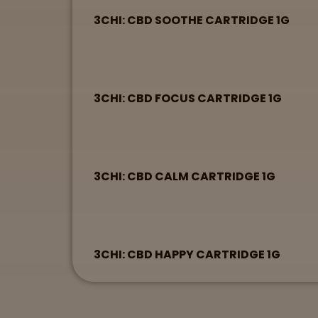
3CHI: CBD SOOTHE CARTRIDGE 1G
3CHI: CBD FOCUS CARTRIDGE 1G
3CHI: CBD CALM CARTRIDGE 1G
3CHI: CBD HAPPY CARTRIDGE 1G