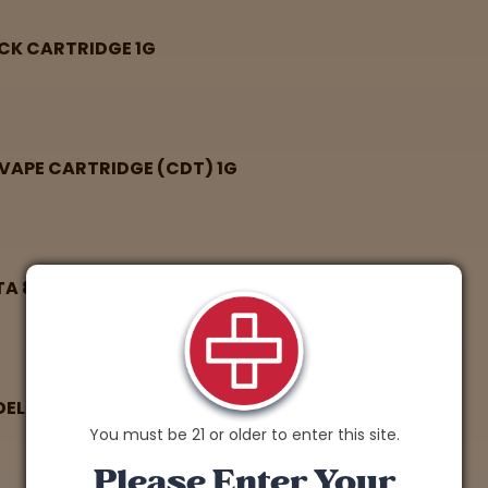
ACK CARTRIDGE 1G
VAPE CARTRIDGE (CDT) 1G
TA 8 THC VAPE CARTRIDGE 1G
 DELTA 8 THC VAPE CARTRIDGE 1G
You must be 21 or older to enter this site.
Please Enter Your