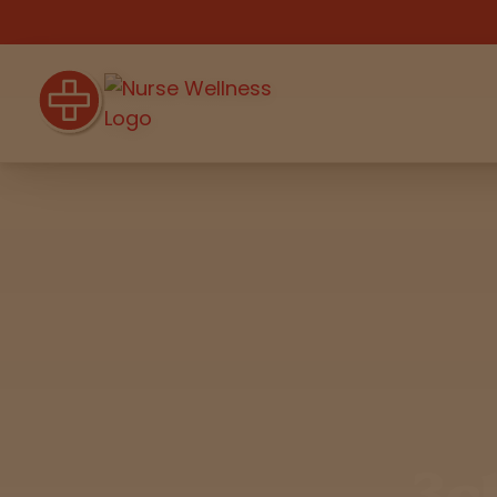
Shop
THC
CBD
All
Flower
Edibles
Gummies
Vapes
Beverages
Pre-Rolls
Concentrat
e
3c
Topicals
Merch
Pet Care