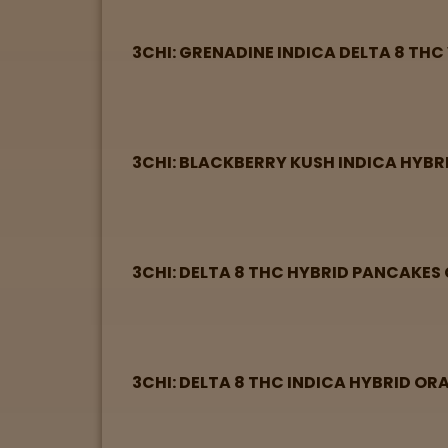
View
map
3CHI: GRENADINE INDICA DELTA 8 THC
Lab
Testing
3CHI: BLACKBERRY KUSH INDICA HYBR
Blog
Events
3CHI: DELTA 8 THC HYBRID PANCAKES
About
Careers
3CHI: DELTA 8 THC INDICA HYBRID O
Support