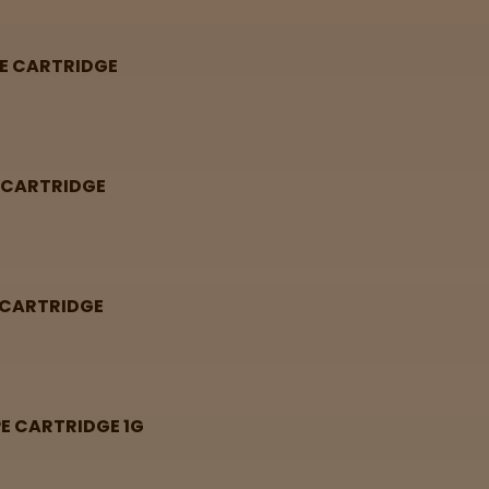
PE CARTRIDGE
E CARTRIDGE
E CARTRIDGE
PE CARTRIDGE 1G