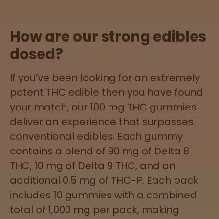
Sleepy
How are our strong edibles
dosed?
Happy
If you’ve been looking for an extremely
Energize
d
potent THC edible then you have found
your match, our 100 mg THC gummies
Chill
deliver an experience that surpasses
conventional edibles. Each gummy
Creative
contains a blend of 90 mg of Delta 8
Social
THC, 10 mg of Delta 9 THC, and an
additional 0.5 mg of THC-P. Each pack
includes 10 gummies with a combined
Get
total of 1,000 mg per pack, making