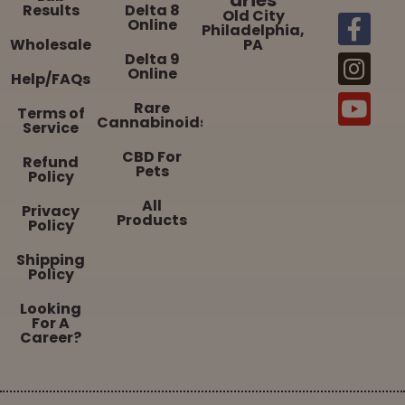
Results
Delta 8
Old City
Online
Philadelphia,
Wholesale
PA
Delta 9
Online
Help/FAQs
Rare
Terms of
Cannabinoids
Service
CBD For
Refund
Pets
Policy
All
Privacy
Products
Policy
Shipping
Policy
Looking
For A
Career?