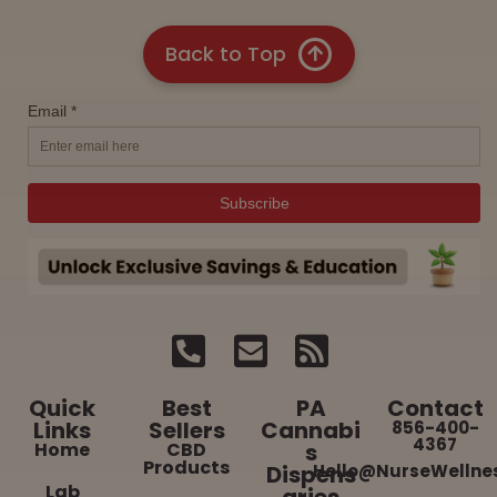
Back to Top
Quick
Best
PA
Contact
Links
Sellers
Cannabi
856-400-
4367
Home
CBD
s
Products
Dispens
Hello@NurseWellne
Lab
aries