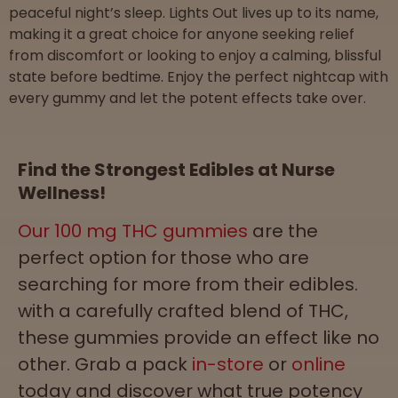
peaceful night’s sleep. Lights Out lives up to its name,
making it a great choice for anyone seeking relief
from discomfort or looking to enjoy a calming, blissful
state before bedtime. Enjoy the perfect nightcap with
every gummy and let the potent effects take over.
Find the Strongest Edibles at Nurse
Wellness!
Our 100 mg THC gummies
are the
perfect option for those who are
searching for more from their edibles.
with a carefully crafted blend of THC,
these gummies provide an effect like no
other. Grab a pack
in-store
or
online
today and discover what true potency