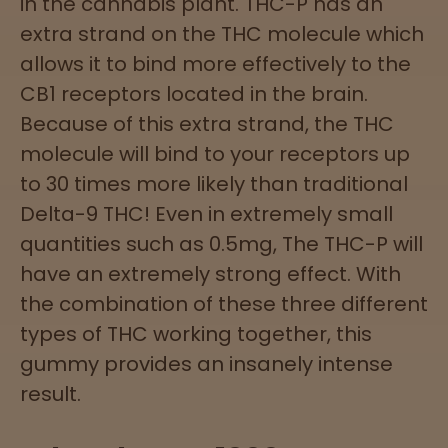
in the cannabis plant. THC-P has an
extra strand on the THC molecule which
allows it to bind more effectively to the
CB1 receptors located in the brain.
Because of this extra strand, the THC
molecule will bind to your receptors up
to 30 times more likely than traditional
Delta-9 THC! Even in extremely small
quantities such as 0.5mg, The THC-P will
have an extremely strong effect. With
the combination of these three different
types of THC working together, this
gummy provides an insanely intense
result.