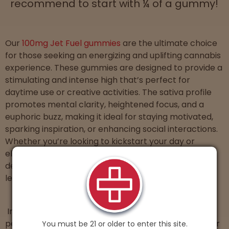
recommend to start with ¼ of a gummy!
Our
100mg Jet Fuel gummies
are the ultimate choice
for those seeking an energizing and uplifting cannabis
experience. These gummies are designed to provide a
stimulating and intense high that’s perfect for
daytime use or creative activities. The sativa profile
promotes mental clarity, heightened focus, and a
euphoric buzz, making it ideal for staying motivated,
sparking inspiration, or enhancing social interactions.
Whether you’re looking to kickstart your day or
elevate your productivity, our Jet Fuel gummies
deliver a potent and refreshing experience that
leaves you feeling like there’s errands to be done.
Introducing
Paradise, our 100mg hybrid gummy
that
perfectly balances relaxation and euphoria to deliver
You must be 21 or older to enter this site.