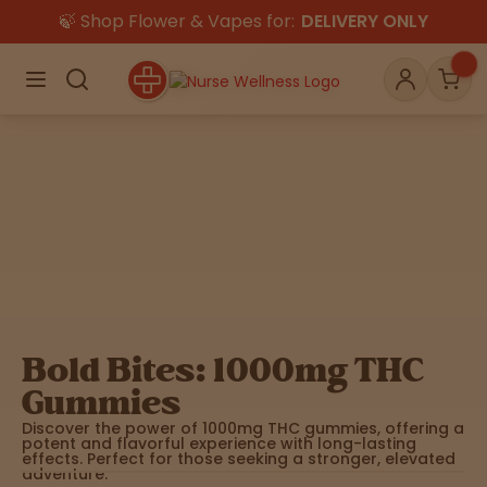
🍃 Shop Flower & Vapes for:
DELIVERY ONLY
×
Menu
Search
Account
Car
Shop
THC
CBD
All
Flower
Edibles
Gummies
Bold Bites: 1000mg THC
Vapes
Gummies
Beverages
Pre-Rolls
Concentrat
e
Discover the power of 1000mg THC gummies, offering a
potent and flavorful experience with long-lasting
effects. Perfect for those seeking a stronger, elevated
Topicals
Merch
Pet Care
adventure.
Tinctures