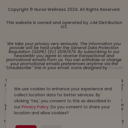
Copyright © Nurse Wellness 2024. All Rights Reserved.
This website is owned and operated by JJM Distribution
LLC
We take your privacy very seriously. The information you
provide will be held under the General Data Protection
Regulation (GDPR) (EU) 2016/679. By subscribing to our
newsletter you agree to receive transactional and
promotional emails from us. You can withdraw or change
your promotional emails preferences anytime via the
“Unsubscribe” link in your email. Icons designed by
Freepik
These statements have not been evaluated by the Food
and Drug Administration. This product is not intended to
diagnose, treat, cure or prevent any disease. Must be 21
We use cookies to enhance your experience and
years or older to purchase from this website. This
collect location data for better services. By
product is not intended for children, or pregnant or
lactating women. Consult with a physician before use if
clicking ‘Yes,’ you consent to this as described in
you have a serious medical condition or use prescription
our
Privacy Policy
. Do you consent to share your
medications. A Doctor’s advice should be sought before
using this and any dietary supplement product. All
location and allow cookies?
trademarks and copyrights are property of their
respective owners and are not affiliated with nor do they
endorse this product. By using this site, you agree to