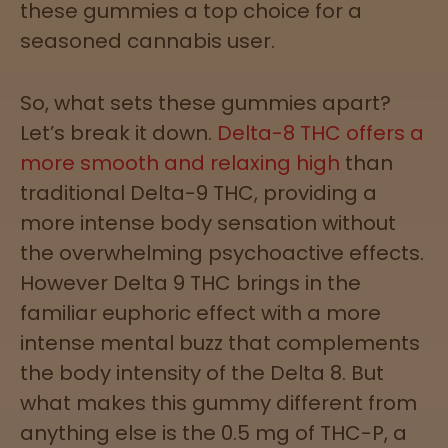
these gummies a top choice for a
Directions
seasoned cannabis user.
P
A
So, what sets these gummies apart?
L
Let’s break it down.
Delta-8 THC offers a
o
c
more smooth and relaxing high
than
a
traditional Delta-9 THC, providing a
t
more intense body sensation without
i
o
the overwhelming psychoactive effects.
n
However Delta 9 THC brings in the
s
familiar euphoric effect with a more
Old City
intense mental buzz that complements
Philadelphia
the body intensity of the Delta 8. But
what makes this gummy different from
View
anything else is the 0.5 mg of THC-P, a
map