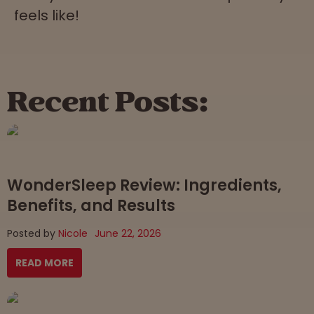
feels like!
Recent Posts:
WonderSleep Review: Ingredients,
Benefits, and Results
Posted by
Nicole
June 22, 2026
READ MORE