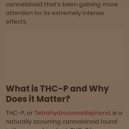
cannabinoid that’s been gaining more
attention for its extremely intense
Lab
effects.
Testing
Blog
Events
About
What is THC-P and Why
Does it Matter?
Careers
THC-P, or
Tetrahydrocannabiphorol
, is a
Support
naturally occurring cannabinoid found