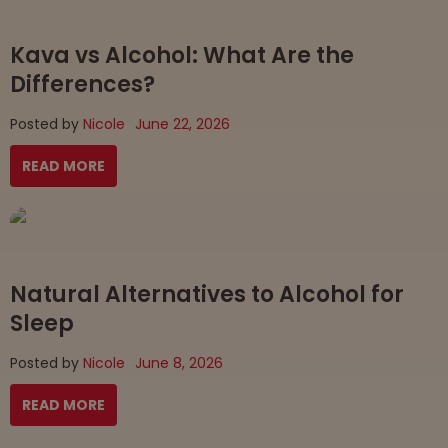
Kava vs Alcohol: What Are the
Differences?
Posted by
Nicole
June 22, 2026
READ MORE
Natural Alternatives to Alcohol for
Sleep
Posted by
Nicole
June 8, 2026
READ MORE