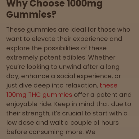
Why Choose 1000mg
Gummies?
These gummies are ideal for those who
want to elevate their experience and
explore the possibilities of these
extremely potent edibles. Whether
you’re looking to unwind after a long
day, enhance a social experience, or
just dive deep into relaxation,
these
100mg THC gummies
offer a potent and
enjoyable ride. Keep in mind that due to
their strength, it’s crucial to start with a
low dose and wait a couple of hours
before consuming more. We