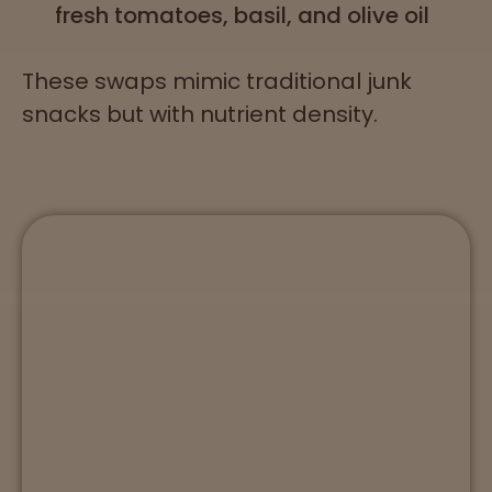
fresh tomatoes, basil, and olive oil
These swaps mimic traditional junk
snacks but with nutrient density.