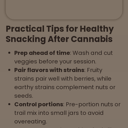
Practical Tips for Healthy
Snacking After Cannabis
Prep ahead of time
: Wash and cut
veggies before your session.
Pair flavors with strains
: Fruity
strains pair well with berries, while
earthy strains complement nuts or
seeds.
Control portions
: Pre-portion nuts or
trail mix into small jars to avoid
overeating.