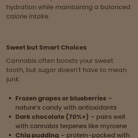
hydration while maintaining a balanced
calorie intake.
Sweet but Smart Choices
Cannabis often boosts your sweet
tooth, but sugar doesn’t have to mean
junk:
Frozen grapes or blueberries
–
nature’s candy with antioxidants
Dark chocolate (70%+)
– pairs well
with cannabis terpenes like myrcene
Chia pudding
– protein-packed with