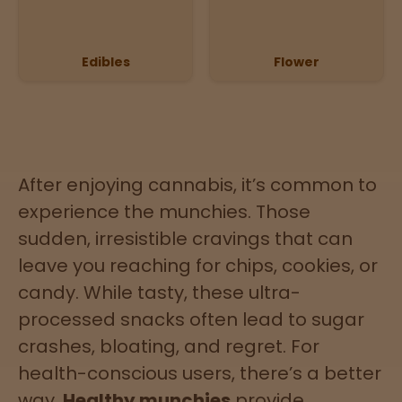
Directions
Edibles
Flower
P
A
L
o
c
a
t
After enjoying cannabis, it’s common to
i
experience the munchies. Those
o
sudden, irresistible cravings that can
n
s
leave you reaching for chips, cookies, or
candy. While tasty, these ultra-
Old City
Philadelphia
processed snacks often lead to sugar
crashes, bloating, and regret. For
View
health-conscious users, there’s a better
map
way.
Healthy munchies
provide