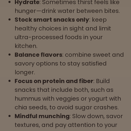
Hydrate
: Sometimes thirst feels like
hunger—drink water between bites.
Stock smart snacks only
: keep
healthy choices in sight and limit
ultra-processed foods in your
kitchen.
Balance flavors
: combine sweet and
savory options to stay satisfied
longer.
Focus on protein and fiber
: Build
snacks that include both, such as
hummus with veggies or yogurt with
chia seeds, to avoid sugar crashes.
Mindful munching
: Slow down, savor
textures, and pay attention to your