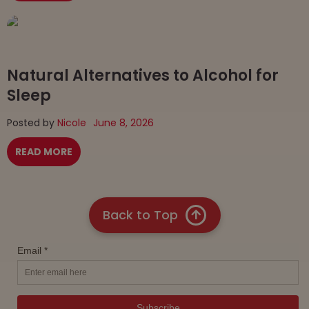
Natural Alternatives to Alcohol for
Sleep
Posted by
Nicole
June 8, 2026
READ MORE
Back to Top