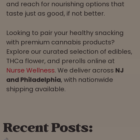
and reach for nourishing options that
taste just as good, if not better.
Looking to pair your healthy snacking
with premium cannabis products?
Explore our curated selection of edibles,
THCa flower, and prerolls online at
Nurse Wellness
. We deliver across
NJ
and Philadelphia
, with nationwide
shipping available.
Recent Posts: