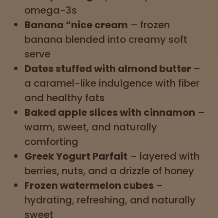
omega-3s
Banana “nice cream
–
frozen
banana blended into creamy soft
serve
Dates stuffed with almond butter
–
a caramel-like indulgence with fiber
and healthy fats
Baked apple slices with cinnamon
–
warm, sweet, and naturally
comforting
Greek Yogurt Parfait
– layered with
berries, nuts, and a drizzle of honey
Frozen watermelon cubes
–
hydrating, refreshing, and naturally
sweet