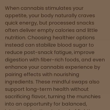
When cannabis stimulates your
appetite, your body naturally craves
quick energy, but processed snacks
often deliver empty calories and little
nutrition. Choosing healthier options
instead can stabilize blood sugar to
reduce post-snack fatigue, improve
digestion with fiber-rich foods, and even
enhance your cannabis experience by
pairing effects with nourishing
ingredients. These mindful swaps also
support long-term health without
sacrificing flavor, turning the munchies
into an opportunity for balanced,