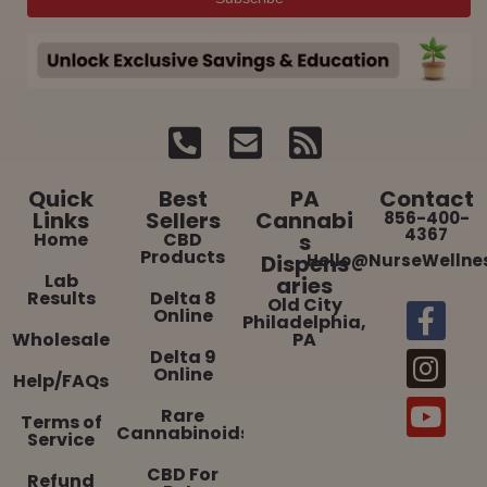
Quick
Best
PA
Contact
Links
Sellers
Cannabi
856-400-
4367
Home
CBD
s
Products
Dispens
Hello@NurseWellne
Lab
aries
Results
Delta 8
Old City
Online
Philadelphia,
Wholesale
PA
Delta 9
Online
Help/FAQs
Rare
Terms of
Cannabinoids
Service
CBD For
Refund