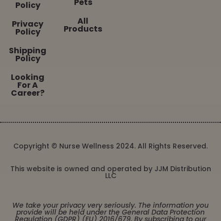
Pets
Policy
All
Privacy
Products
Policy
Shipping
Policy
Looking
For A
Career?
Copyright © Nurse Wellness 2024. All Rights Reserved.
This website is owned and operated by JJM Distribution
LLC
We take your privacy very seriously. The information you
provide will be held under the General Data Protection
Regulation (GDPR) (EU) 2016/679. By subscribing to our