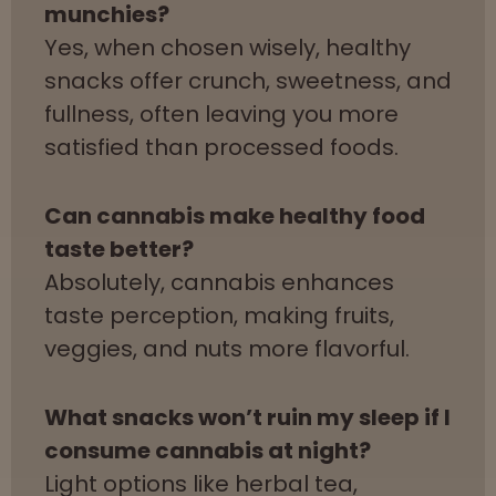
munchies?
Yes, when chosen wisely, healthy
snacks offer crunch, sweetness, and
fullness, often leaving you more
satisfied than processed foods.
Can cannabis make healthy food
taste better?
Absolutely, cannabis enhances
taste perception, making fruits,
veggies, and nuts more flavorful.
What snacks won’t ruin my sleep if I
consume cannabis at night?
Light options like herbal tea,