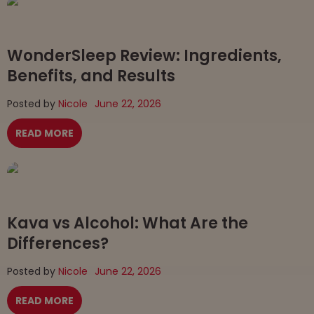
WonderSleep Review: Ingredients,
Benefits, and Results
Posted by
Nicole
June 22, 2026
READ MORE
Kava vs Alcohol: What Are the
Differences?
Posted by
Nicole
June 22, 2026
READ MORE