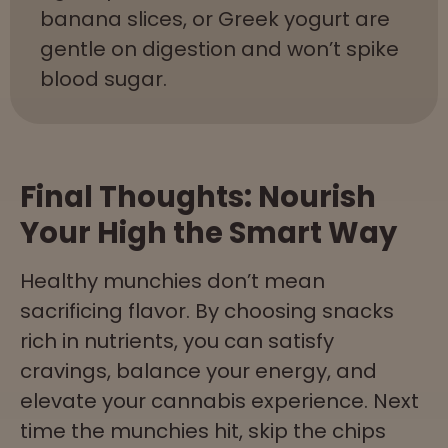
banana slices, or Greek yogurt are
gentle on digestion and won’t spike
blood sugar.
Final Thoughts: Nourish
Your High the Smart Way
Healthy munchies don’t mean
sacrificing flavor. By choosing snacks
rich in nutrients, you can satisfy
cravings, balance your energy, and
elevate your cannabis experience. Next
time the munchies hit, skip the chips