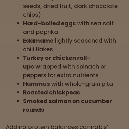
seeds, dried fruit, dark chocolate
chips)
Hard-boiled eggs
with sea salt
and paprika
Edamame
lightly seasoned with
chili flakes
Turkey or chicken roll-
ups
wrapped with spinach or
peppers for extra nutrients
Hummus
with whole-grain pita
Roasted chickpeas
Smoked salmon on cucumber
rounds
Adding protein balances cannabis’