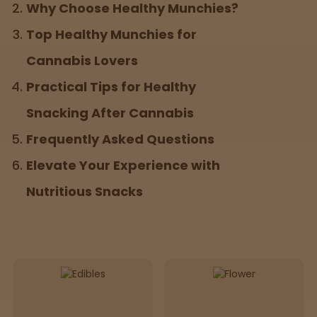
Why Choose Healthy Munchies?
Top Healthy Munchies for
Sleepy
Cannabis Lovers
Happy
Practical Tips for Healthy
Snacking After Cannabis
Energize
d
Frequently Asked Questions
Chill
Elevate Your Experience with
Nutritious Snacks
Creative
Social
Get