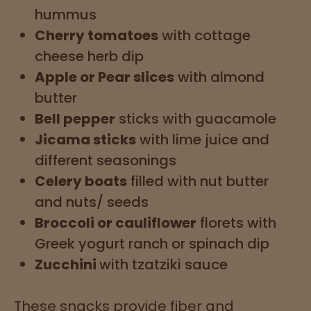
hummus
Cherry tomatoes
with cottage
cheese herb dip
Apple or Pear slices
with almond
butter
Bell pepper
sticks with guacamole
Jicama sticks
with lime juice and
different seasonings
Celery boats
filled with nut butter
and nuts/ seeds
Broccoli or cauliflower
florets with
Greek yogurt ranch or spinach dip
Zucchini
with tzatziki sauce
These snacks provide fiber and