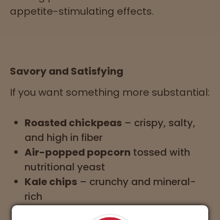
appetite-stimulating effects.
Savory and Satisfying
If you want something more substantial:
Roasted chickpeas
– crispy, salty,
and high in fiber
Air-popped popcorn
tossed with
nutritional yeast
Kale chips
– crunchy and mineral-
rich
Whole grain avocado toast
–