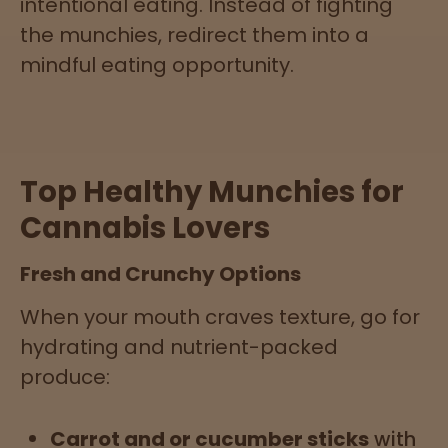
intentional eating. Instead of fighting
the munchies, redirect them into a
mindful eating opportunity.
Top Healthy Munchies for
Cannabis Lovers
Fresh and Crunchy Options
When your mouth craves texture, go for
hydrating and nutrient-packed
produce:
Carrot and or cucumber sticks
with