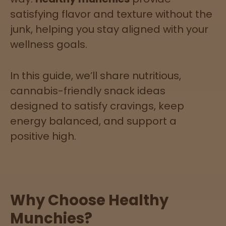
satisfying flavor and texture without the
junk, helping you stay aligned with your
Lab
wellness goals.
Testing
In this guide, we’ll share nutritious,
Blog
cannabis-friendly snack ideas
designed to satisfy cravings, keep
Events
energy balanced, and support a
positive high.
About
Careers
Why Choose Healthy
Support
Munchies?