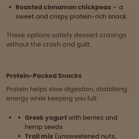
Roasted cinnamon chickpeas
– a
sweet and crispy protein-rich snack
These options satisfy dessert cravings
without the crash and guilt.
Protein-Packed Snacks
Protein helps slow digestion, stabilizing
energy while keeping you full:
Greek yogurt
with berries and
hemp seeds
Trail mix
(unsweetened nuts,