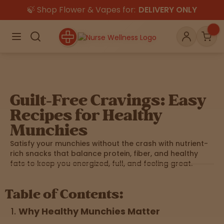
🍃 Shop Flower & Vapes for:
DELIVERY ONLY
×
Menu
Search
Account
Car
Guilt-Free Cravings: Easy
Shop
THC
CBD
Recipes for Healthy
Munchies
Satisfy your munchies without the crash with nutrient-
All
Flower
Edibles
Gummies
rich snacks that balance protein, fiber, and healthy
fats to keep you energized, full, and feeling great.
Vapes
Beverages
Pre-Rolls
Concentrat
Table of Contents:
e
Why Healthy Munchies Matter
Topicals
Merch
Pet Care
Tinctures