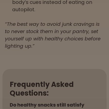
body’s cues instead of eating on
autopilot.
“The best way to avoid junk cravings is
to never stock them in your pantry, set
yourself up with healthy choices before
lighting up.”
Frequently Asked
Questions:
Do healthy snacks still satisfy