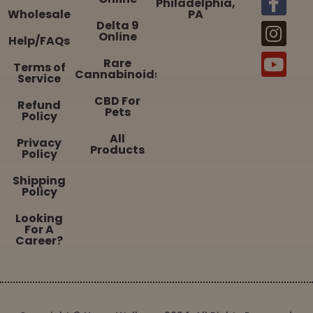
Philadelphia,
Wholesale
PA
Delta 9
Online
Help/FAQs
Rare
Terms of
Cannabinoids
Service
CBD For
Refund
Pets
Policy
All
Privacy
Products
Policy
Shipping
Policy
Looking
For A
Career?