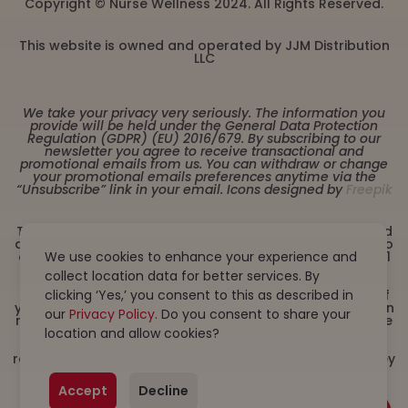
Copyright © Nurse Wellness 2024. All Rights Reserved.
This website is owned and operated by JJM Distribution
LLC
We take your privacy very seriously. The information you
provide will be held under the General Data Protection
Regulation (GDPR) (EU) 2016/679. By subscribing to our
newsletter you agree to receive transactional and
promotional emails from us. You can withdraw or change
your promotional emails preferences anytime via the
“Unsubscribe” link in your email. Icons designed by
Freepik
These statements have not been evaluated by the Food
and Drug Administration. This product is not intended to
We use cookies to enhance your experience and
diagnose, treat, cure or prevent any disease. Must be 21
years or older to purchase from this website. This
collect location data for better services. By
product is not intended for children, or pregnant or
clicking ‘Yes,’ you consent to this as described in
lactating women. Consult with a physician before use if
you have a serious medical condition or use prescription
our
Privacy Policy
. Do you consent to share your
medications. A Doctor’s advice should be sought before
location and allow cookies?
using this and any dietary supplement product. All
trademarks and copyrights are property of their
respective owners and are not affiliated with nor do they
endorse this product. By using this site, you agree to
follow the Privacy Policy and all Terms & Conditions
Accept
Decline
printed on this site. Void Where Prohibited by Law.