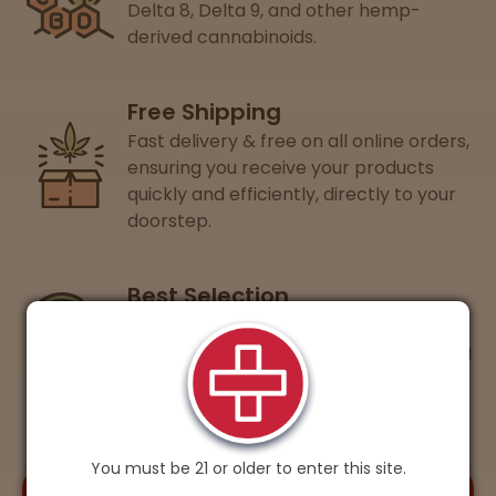
Delta 8, Delta 9, and other hemp-
derived cannabinoids.
Free Shipping
Fast delivery & free on all online orders,
ensuring you receive your products
quickly and efficiently, directly to your
doorstep.
Best Selection
Guaranteed lowest prices on 15+ of
your favorite cannabis brands, ensuring
you get the best value every time.
You must be 21 or older to enter this site.