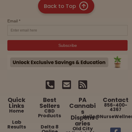
Back to Top
Quick
Best
PA
Contact
Links
Sellers
Cannabi
856-400-
4367
Home
CBD
s
Products
Dispens
Hello@NurseWellne
Lab
aries
Results
Delta 8
Old City
Online