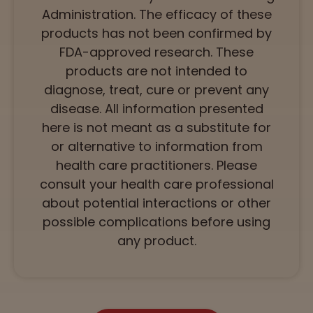
Administration. The efficacy of these
products has not been confirmed by
FDA-approved research. These
products are not intended to
diagnose, treat, cure or prevent any
disease. All information presented
here is not meant as a substitute for
or alternative to information from
health care practitioners. Please
consult your health care professional
about potential interactions or other
possible complications before using
any product.