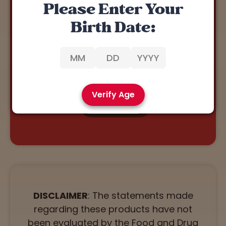
Please Enter Your
REWARDS 🏅
Birth Date:
Our Rewards Program allows you to earn points with
every purchase.
You can redeem points for discounts on our
products. Click below to join!
Verify Age
JOIN NOW
DISCLAIMER
: The statements made
regarding these products have not
been evaluated by the Food and Drug