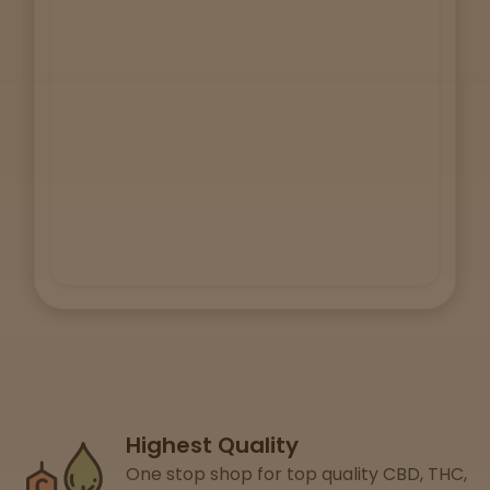
Lab
Testing
Blog
Events
About
Careers
Highest Quality
Support
One stop shop for top quality CBD, THC,