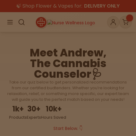
🍃 Shop Flower & Vapes for:
DELIVERY ONLY
×
Menu
Search
Account
Car
Meet Andrew,
The Cannabis
Shop
THC
CBD
Counselor🩺
Take our quiz below to get personalized recommendations
All
Flower
Edibles
from our certified budtenders. Whether you’re looking for
Gummies
relaxation, relief, or something more specific, our expert team
will guide you to the perfect match based on your needs!
Vapes
1
k+
30
+
10
k+
Beverages
Pre-Rolls
Concentrat
e
Products
Experts
Hours Saved
Start Below. 👇
Topicals
Merch
Pet Care
Tinctures