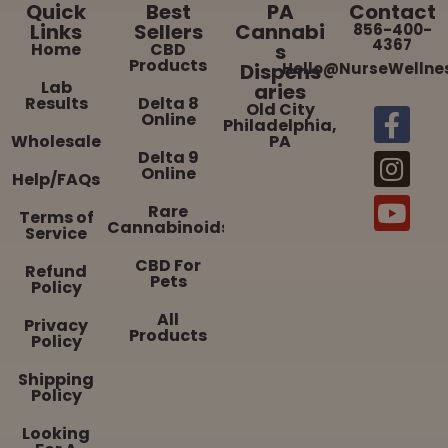
Quick
Best
PA
Contact
Links
Sellers
Cannabi
856-400-
4367
Home
CBD
s
Products
Dispens
Hello@NurseWellne
Lab
aries
Results
Delta 8
Old City
Online
Philadelphia,
Wholesale
PA
Delta 9
Online
Help/FAQs
Rare
Terms of
Cannabinoids
Service
CBD For
Refund
Pets
Policy
All
Privacy
Products
Policy
Shipping
Policy
Looking