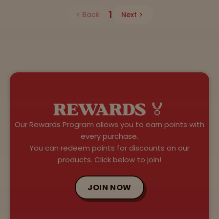
1
Back
Next
REWARDS 🏅
Our Rewards Program allows you to earn points with
every purchase.
You can redeem points for discounts on our
products. Click below to join!
JOIN NOW