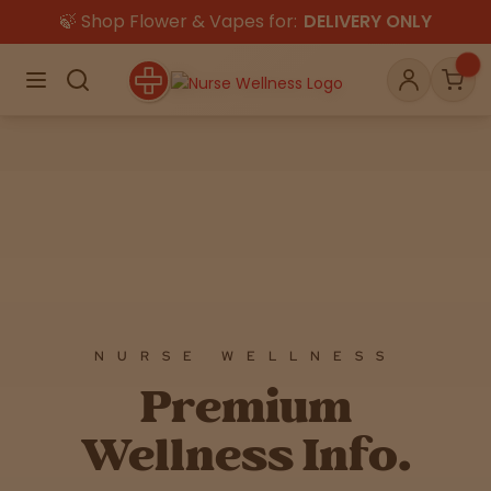
🍃 Shop Flower & Vapes for:
DELIVERY ONLY
×
Menu
Search
Account
Car
Shop
THC
CBD
All
Flower
Edibles
Gummies
NURSE WELLNESS
Premium
Vapes
Beverages
Pre-Rolls
Concentrat
e
Wellness Info.
Topicals
Merch
Pet Care