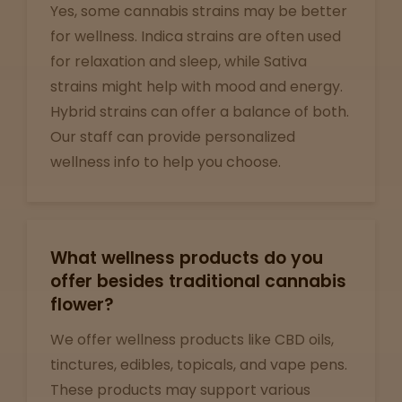
Yes, some cannabis strains may be better
Support
for wellness. Indica strains are often used
for relaxation and sleep, while Sativa
strains might help with mood and energy.
Hybrid strains can offer a balance of both.
Our staff can provide personalized
wellness info to help you choose.
What wellness products do you
offer besides traditional cannabis
flower?
We offer wellness products like CBD oils,
tinctures, edibles, topicals, and vape pens.
These products may support various