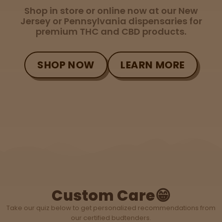
Tinctures
Shop in store or online now at our New
Jersey or Pennsylvania dispensaries for
premium THC and CBD products.
Sleepy
Happy
SHOP NOW
LEARN MORE
Energize
d
Chill
Creative
Social
Custom Care😁
Take our quiz below to get personalized recommendations from
our certified budtenders.