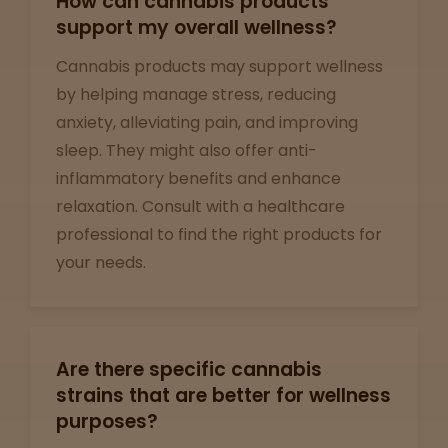
How can cannabis products
View
map
support my overall wellness?
Cannabis products may support wellness
by helping manage stress, reducing
Lab
anxiety, alleviating pain, and improving
Testing
sleep. They might also offer anti-
inflammatory benefits and enhance
relaxation. Consult with a healthcare
Blog
professional to find the right products for
your needs.
Events
About
Are there specific cannabis
strains that are better for wellness
Careers
purposes?