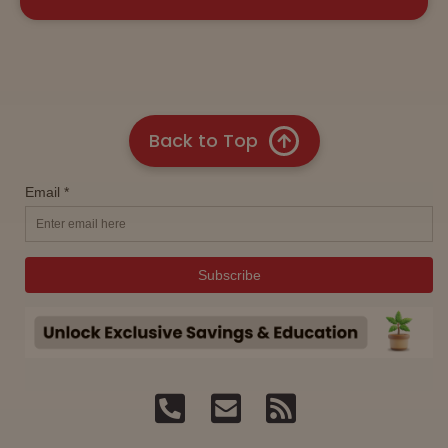
Back to Top