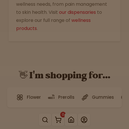
wellness needs, from pain management
to skin health. Visit
our dispensaries
to
explore our full range of
wellness
products
.
👋 I'm shopping for...
Flower
Prerolls
Gummies
0