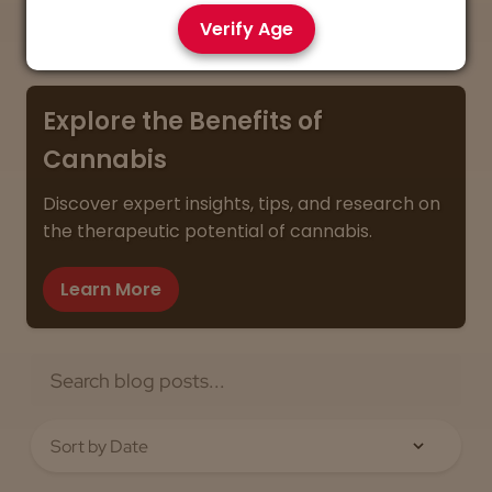
you get the best value every time.
Verify Age
Explore the Benefits of
Cannabis
Discover expert insights, tips, and research on
the therapeutic potential of cannabis.
Learn More