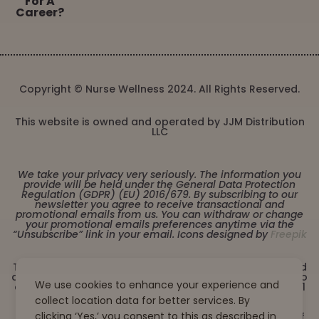
For A
Career?
Copyright © Nurse Wellness 2024. All Rights Reserved.
This website is owned and operated by JJM Distribution
LLC
We take your privacy very seriously. The information you
provide will be held under the General Data Protection
Regulation (GDPR) (EU) 2016/679. By subscribing to our
newsletter you agree to receive transactional and
promotional emails from us. You can withdraw or change
your promotional emails preferences anytime via the
“Unsubscribe” link in your email. Icons designed by
Freepik
These statements have not been evaluated by the Food
and Drug Administration. This product is not intended to
We use cookies to enhance your experience and
diagnose, treat, cure or prevent any disease. Must be 21
years or older to purchase from this website. This
collect location data for better services. By
product is not intended for children, or pregnant or
clicking ‘Yes,’ you consent to this as described in
lactating women. Consult with a physician before use if