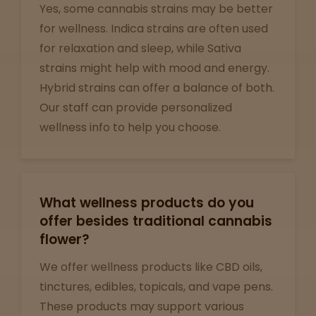
Yes, some cannabis strains may be better
for wellness. Indica strains are often used
Support
for relaxation and sleep, while Sativa
strains might help with mood and energy.
Hybrid strains can offer a balance of both.
Our staff can provide personalized
wellness info to help you choose.
What wellness products do you
offer besides traditional cannabis
flower?
We offer wellness products like CBD oils,
tinctures, edibles, topicals, and vape pens.
These products may support various