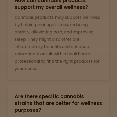
How can cannabis products
support my overall wellness?
View
map
Cannabis products may support wellness
by helping manage stress, reducing
anxiety, alleviating pain, and improving
Lab
sleep. They might also offer anti-
Testing
inflammatory benefits and enhance
relaxation. Consult with a healthcare
professional to find the right products for
Blog
your needs.
Events
About
Are there specific cannabis
strains that are better for wellness
purposes?
Careers