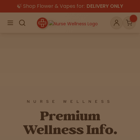
🍃 Shop Flower & Vapes for:
DELIVERY ONLY
×
Menu
Search
Account
Car
Shop
THC
CBD
Flower
Edibles
Gummies
NURSE WELLNESS
All
Premium
Vapes
Wellness Info.
Beverages
Pre-Rolls
Concentrat
e