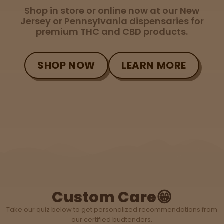
Topicals
Merch
Pet Care
Shop in store or online now at our New
Tinctures
Jersey or Pennsylvania dispensaries for
premium THC and CBD products.
Sleepy
SHOP NOW
LEARN MORE
Happy
Energize
d
Chill
Creative
Social
Custom Care😁
Take our quiz below to get personalized recommendations from
our certified budtenders.