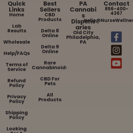
Quick
Best
PA
Contact
Links
Sellers
Cannabi
856-400-
4367
Home
CBD
s
Products
Dispens
Hello@NurseWellne
Lab
aries
Results
Delta 8
Old City
Online
Philadelphia,
Wholesale
PA
Delta 9
Online
Help/FAQs
Rare
Terms of
Cannabinoids
Service
CBD For
Refund
Pets
Policy
All
Privacy
Products
Policy
Shipping
Policy
Looking