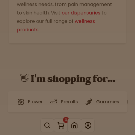
wellness needs, from pain management
to skin health. Visit
our dispensaries
to
explore our full range of
wellness
products
.
👋 I'm shopping for...
Flower
Prerolls
Gummies
0