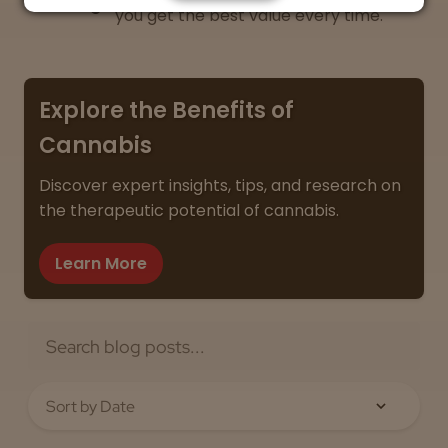
you get the best value every time.
Explore the Benefits of
Cannabis
Discover expert insights, tips, and research on
the therapeutic potential of cannabis.
Learn More