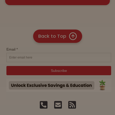
Back to Top