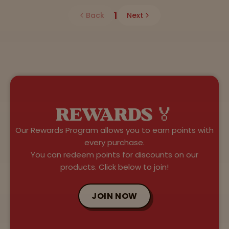
1
Back
Next
REWARDS 🏅
Our Rewards Program allows you to earn points with
every purchase.
You can redeem points for discounts on our
products. Click below to join!
JOIN NOW