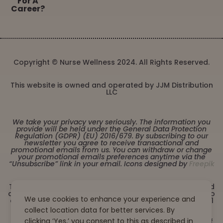
For A
Career?
Copyright © Nurse Wellness 2024. All Rights Reserved.
This website is owned and operated by JJM Distribution
LLC
We take your privacy very seriously. The information you
provide will be held under the General Data Protection
Regulation (GDPR) (EU) 2016/679. By subscribing to our
newsletter you agree to receive transactional and
promotional emails from us. You can withdraw or change
your promotional emails preferences anytime via the
“Unsubscribe” link in your email. Icons designed by
Freepik
These statements have not been evaluated by the Food
and Drug Administration. This product is not intended to
We use cookies to enhance your experience and
diagnose, treat, cure or prevent any disease. Must be 21
years or older to purchase from this website. This
collect location data for better services. By
product is not intended for children, or pregnant or
clicking ‘Yes,’ you consent to this as described in
lactating women. Consult with a physician before use if