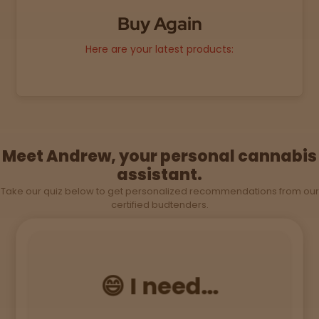
Buy Again
Sleepy
Here are your latest products:
Happy
Energize
d
Meet Andrew, your personal cannabis
Chill
assistant.
Take our quiz below to get personalized recommendations from our
Creative
certified budtenders.
Social
😄 I need...
Get