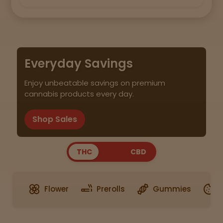
Everyday Savings
Enjoy unbeatable savings on premium
cannabis products every day.
Shop Sales
THC
CBD
Flower
Prerolls
Gummies
E