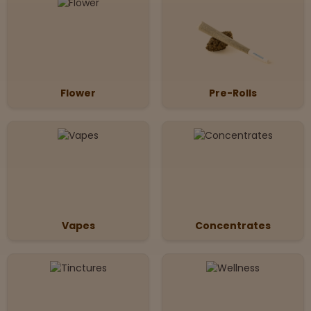
Flower
Pre-Rolls
Vapes
Concentrates