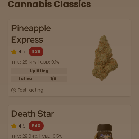
Cannabis Classics
Pineapple
Express
4.7
$35
THC: 28.14% | CBD: 0.1%
Uplifting
Sativa
1/8
Fast-acting
Death Star
4.9
$40
THC: 28.04% | CBD: 0.5%