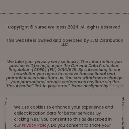
Copyright © Nurse Wellness 2024. All Rights Reserved.
This website is owned and operated by JJM Distribution
LLC
We take your privacy very seriously. The information you
provide will be held under the General Data Protection
Regulation (GDPR) (EU) 2016/679. By subscribing to our
newsletter you agree to receive transactional and
promotional emails from us. You can withdraw or change
your promotional emails preferences anytime via the
“Unsubscribe” link in your email. Icons designed by
Freepik
These statements have not been evaluated by the Food
and Drug Administration. This product is not intended to
We use cookies to enhance your experience and
diagnose, treat, cure or prevent any disease. Must be 21
years or older to purchase from this website. This
collect location data for better services. By
product is not intended for children, or pregnant or
clicking ‘Yes,’ you consent to this as described in
lactating women. Consult with a physician before use if
you have a serious medical condition or use prescription
our
Privacy Policy
. Do you consent to share your
medications. A Doctor’s advice should be sought before