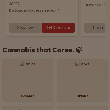
08002
Distance:
Add
Distance:
Address needed.📍
Shop now
Get Directions
Shop now
Cannabis that Cares. 🍃
Edibles
Drinks