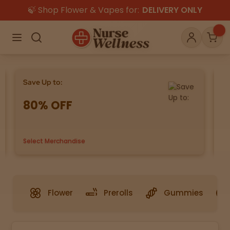
🍃 Shop Flower & Vapes for:
DELIVERY ONLY
×
Menu
Search
Account
Car
Save Up to:
Bu
80% OFF
G
Shop
THC
CBD
Select Merchandise
us
All
Flower
Edibles
Gummies
Vapes
Beverages
Pre-Rolls
Concentrat
Flower
Prerolls
Gummies
e
Topicals
Merch
Pet Care
Tinctures