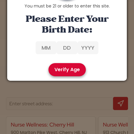
You must be 21 or older to enter this site.
Explore the Benefits of
Please Enter Your
Cannabis
Birth Date:
Discover expert insights, tips, and research on
the therapeutic potential of cannabis.
Learn More
Verify Age
Nurse Wellness: Cherry Hill
Nurse Wellne
900 Marlton Pike West, Cherry Hill, NJ
913 Church Road