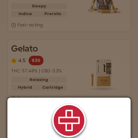
Sleepy
Indica
Prerolls
Fast-acting
Gelato
4.5
$30
THC: 57.48% | CBD: 0.3%
Relaxing
Hybrid
Cartridge
Fast-acting