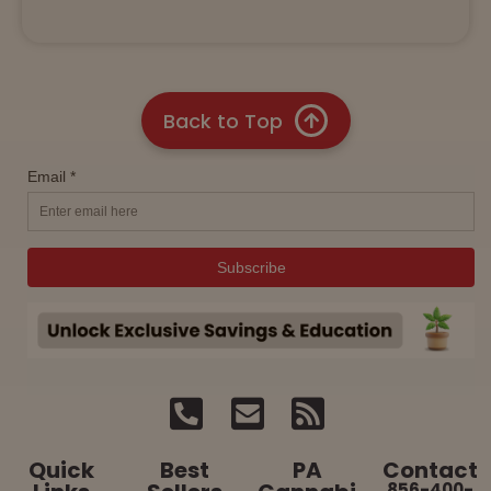
Back to Top
Quick
Best
PA
Contact
856-400-