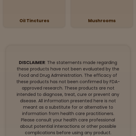
Oil Tinctures
Mushrooms
DISCLAIMER
: The statements made regarding
these products have not been evaluated by the
Food and Drug Administration. The efficacy of
these products has not been confirmed by FDA-
approved research. These products are not
intended to diagnose, treat, cure or prevent any
disease. All information presented here is not
meant as a substitute for or alternative to
information from health care practitioners.
Please consult your health care professional
about potential interactions or other possible
complications before using any product.