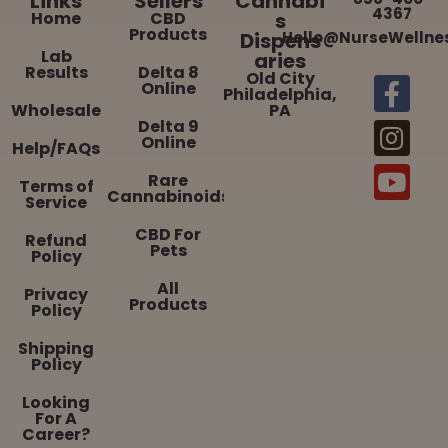
Links
Sellers
Cannabi
4367
Home
CBD
s
Products
Dispens
Hello@NurseWellne
Lab
aries
Results
Delta 8
Old City
Online
Philadelphia,
Wholesale
PA
Delta 9
Online
Help/FAQs
Rare
Terms of
Cannabinoids
Service
CBD For
Refund
Pets
Policy
All
Privacy
Products
Policy
Shipping
Policy
Looking
For A
Career?