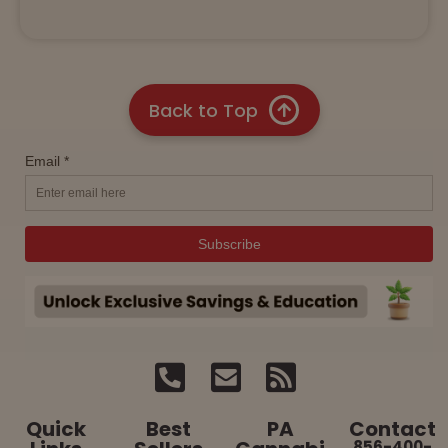
Back to Top
Quick
Best
PA
Contact
856-400-