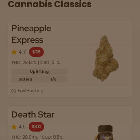
Cannabis Classics
Pineapple
Express
4.7
$35
THC: 28.14% | CBD: 0.1%
Uplifting
Sativa
1/8
Fast-acting
Death Star
4.9
$40
THC: 28.04% | CBD: 0.5%