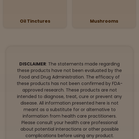
Oil Tinctures
Mushrooms
DISCLAIMER
: The statements made regarding
these products have not been evaluated by the
Food and Drug Administration. The efficacy of
these products has not been confirmed by FDA-
approved research. These products are not
intended to diagnose, treat, cure or prevent any
disease. All information presented here is not
meant as a substitute for or alternative to
information from health care practitioners.
Please consult your health care professional
about potential interactions or other possible
complications before using any product.