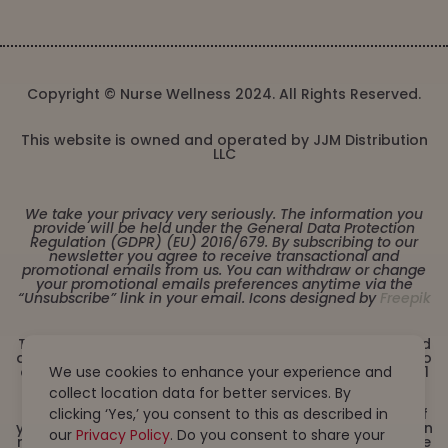
Copyright © Nurse Wellness 2024. All Rights Reserved.
This website is owned and operated by JJM Distribution
LLC
We take your privacy very seriously. The information you
provide will be held under the General Data Protection
Regulation (GDPR) (EU) 2016/679. By subscribing to our
newsletter you agree to receive transactional and
promotional emails from us. You can withdraw or change
your promotional emails preferences anytime via the
“Unsubscribe” link in your email. Icons designed by
Freepik
These statements have not been evaluated by the Food
and Drug Administration. This product is not intended to
We use cookies to enhance your experience and
diagnose, treat, cure or prevent any disease. Must be 21
years or older to purchase from this website. This
collect location data for better services. By
product is not intended for children, or pregnant or
clicking ‘Yes,’ you consent to this as described in
lactating women. Consult with a physician before use if
you have a serious medical condition or use prescription
our
Privacy Policy
. Do you consent to share your
medications. A Doctor’s advice should be sought before