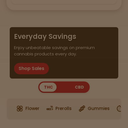
Everyday Savings
Enjoy unbeatable savings on premium
cannabis products every day.
Shop Sales
THC
CBD
Flower
Prerolls
Gummies
E