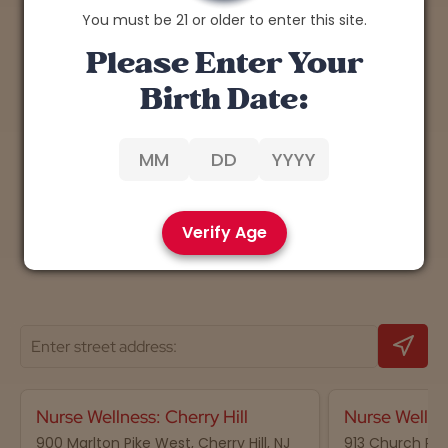
You must be 21 or older to enter this site.
Explore the Benefits of
Please Enter Your
Cannabis
Birth Date:
Discover expert insights, tips, and research on
the therapeutic potential of cannabis.
Learn More
Verify Age
Nurse Wellness: Cherry Hill
Nurse Wellne
900 Marlton Pike West, Cherry Hill, NJ
913 Church Road