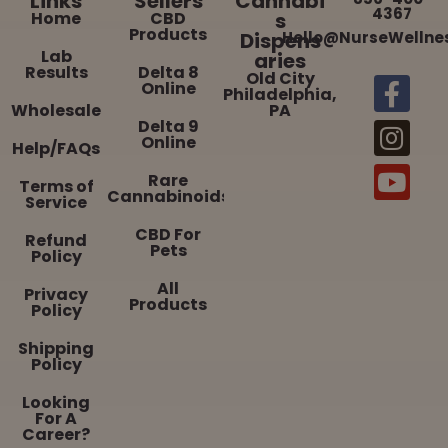
Links
Sellers
Cannabi
4367
Home
CBD
s
Products
Dispens
Hello@NurseWellne
Lab
aries
Results
Delta 8
Old City
Online
Philadelphia,
Wholesale
PA
Delta 9
Online
Help/FAQs
Rare
Terms of
Cannabinoids
Service
CBD For
Refund
Pets
Policy
All
Privacy
Products
Policy
Shipping
Policy
Looking
For A
Career?