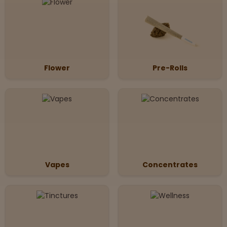
Flower
Pre-Rolls
Vapes
Concentrates