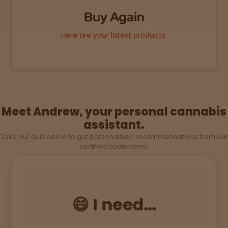
Buy Again
Sleepy
Here are your latest products:
Happy
Energize
d
Meet Andrew, your personal cannabis
Chill
assistant.
Take our quiz below to get personalized recommendations from our
Creative
certified budtenders.
Social
😄 I need...
Get