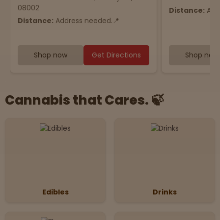
08002
Distance:
Add
Distance:
Address needed.📍
Shop now
Get Directions
Shop now
Cannabis that Cares. 🍃
Edibles
Drinks