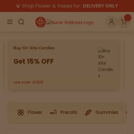
🍃 Shop Flower & Vapes for:
DELIVERY ONLY
×
Menu
Search
Account
Car
Buy 10+ Xite Candies
Sa
Get 15% OFF
8
Shop
THC
CBD
use code: XITE10
Se
All
Flower
Edibles
Gummies
Vapes
Beverages
Pre-Rolls
Concentrat
Flower
Prerolls
Gummies
e
Topicals
Merch
Pet Care
Tinctures