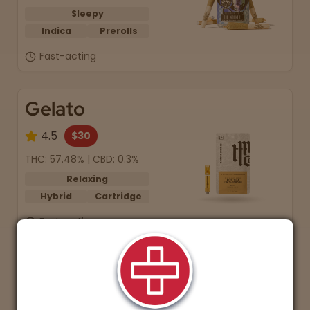
Sleepy
Indica
Prerolls
Fast-acting
Gelato
4.5
$30
THC: 57.48% | CBD: 0.3%
Relaxing
Hybrid
Cartridge
Fast-acting