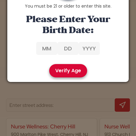
You must be 21 or older to enter this site.
Explore the Benefits of
Please Enter Your
Cannabis
Birth Date:
Discover expert insights, tips, and research on
the therapeutic potential of cannabis.
Learn More
Verify Age
Nurse Wellness: Cherry Hill
Nurse Wellne
900 Marlton Pike West, Cherry Hill, NJ
913 Church Road