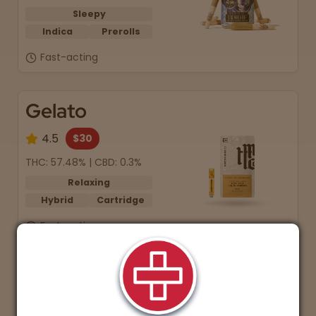
Sleepy
Indica
Prerolls
Fast-acting
Gelato
4.5
$30
THC: 57.48% | CBD: 0.3%
Relaxing
Hybrid
Cartridge
Fast-acting