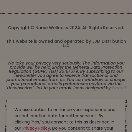
Copyright © Nurse Wellness 2024. All Rights Reserved.
This website is owned and operated by JJM Distribution
LLC
We take your privacy very seriously. The information you
provide will be held under the General Data Protection
Regulation (GDPR) (EU) 2016/679. By subscribing to our
newsletter you agree to receive transactional and
promotional emails from us. You can withdraw or change
your promotional emails preferences anytime via the
“Unsubscribe” link in your email. Icons designed by
Freepik
These statements have not been evaluated by the Food
and Drug Administration. This product is not intended to
We use cookies to enhance your experience and
diagnose, treat, cure or prevent any disease. Must be 21
years or older to purchase from this website. This
collect location data for better services. By
product is not intended for children, or pregnant or
clicking ‘Yes,’ you consent to this as described in
lactating women. Consult with a physician before use if
you have a serious medical condition or use prescription
our
Privacy Policy
. Do you consent to share your
medications. A Doctor’s advice should be sought before