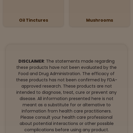
Oil Tinctures
Mushrooms
DISCLAIMER
: The statements made regarding
these products have not been evaluated by the
Food and Drug Administration. The efficacy of
these products has not been confirmed by FDA-
approved research. These products are not
intended to diagnose, treat, cure or prevent any
disease. All information presented here is not
meant as a substitute for or alternative to
information from health care practitioners.
Please consult your health care professional
about potential interactions or other possible
complications before using any product.