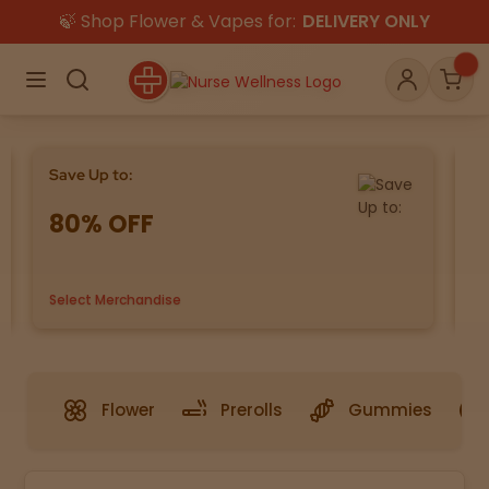
🍃 Shop Flower & Vapes for:
DELIVERY ONLY
×
Menu
Search
Account
Car
Save Up to:
Bu
80% OFF
G
Shop
THC
CBD
Select Merchandise
us
All
Flower
Edibles
Gummies
Flower
Prerolls
Gummies
Vapes
Beverages
Pre-Rolls
Concentrat
e