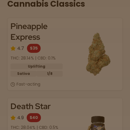
Cannabis Classics
Pineapple
Express
4.7
$35
THC: 28.14% | CBD: 0.1%
Uplifting
Sativa
1/8
Fast-acting
Death Star
4.9
$40
THC: 28.04% | CBD: 0.5%