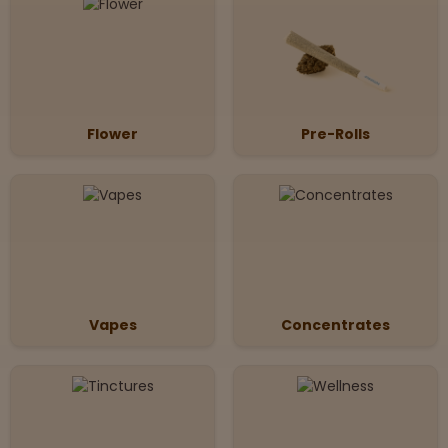
Flower
Pre-Rolls
Vapes
Concentrates