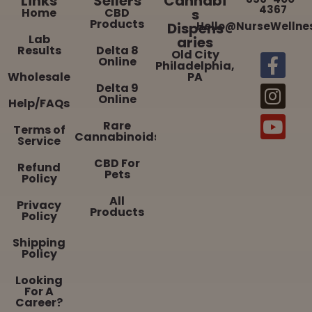
Links
Sellers
Cannabi
4367
Home
CBD
s
Products
Dispens
Hello@NurseWellne
Lab
aries
Results
Delta 8
Old City
Online
Philadelphia,
Wholesale
PA
Delta 9
Online
Help/FAQs
Rare
Terms of
Cannabinoids
Service
CBD For
Refund
Pets
Policy
All
Privacy
Products
Policy
Shipping
Policy
Looking
For A
Career?