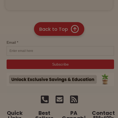
Back to Top
Quick
Best
PA
Contact
856-400-