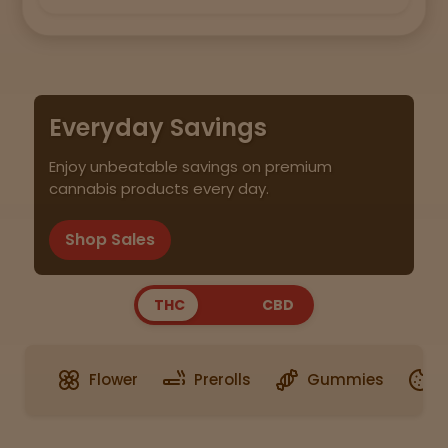
Everyday Savings
Enjoy unbeatable savings on premium
cannabis products every day.
Shop Sales
THC
CBD
Flower
Prerolls
Gummies
E