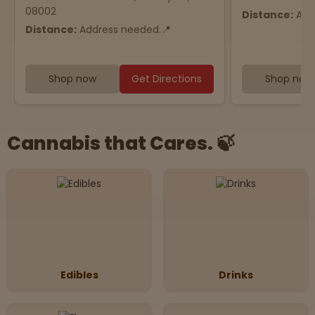
08002
Distance:
Add
Distance:
Address needed.📍
Shop now
Get Directions
Shop now
Cannabis that Cares. 🍃
Edibles
Drinks