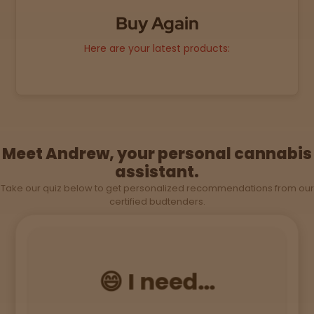
Topicals
Merch
Pet Care
Tinctures
Buy Again
Here are your latest products:
Sleepy
Happy
Energize
d
Meet Andrew, your personal cannabis
assistant.
Chill
Take our quiz below to get personalized recommendations from our
certified budtenders.
Creative
Social
😄 I need...