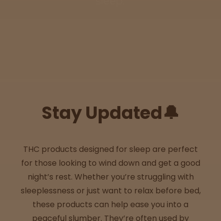
sleep.
Sleepy
Happy
Energize
d
Stay Updated🔔
Chill
Creative
THC products designed for sleep are perfect
for those looking to wind down and get a good
Social
night’s rest. Whether you’re struggling with
sleeplessness or just want to relax before bed,
these products can help ease you into a
Get
peaceful slumber. They’re often used by