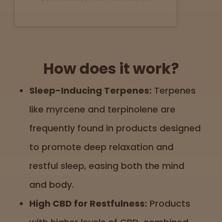
How does it work?
Sleep-Inducing Terpenes:
Terpenes
like myrcene and terpinolene are
frequently found in products designed
to promote deep relaxation and
restful sleep, easing both the mind
and body.
High CBD for Restfulness:
Products