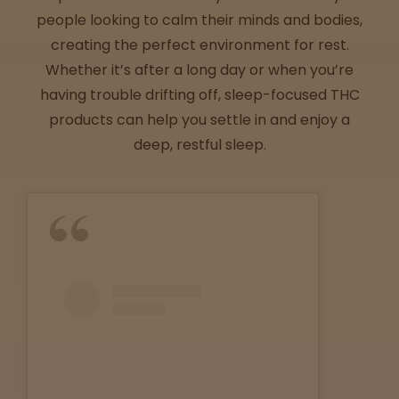
Directions
people looking to calm their minds and bodies,
creating the perfect environment for rest.
P
Whether it’s after a long day or when you’re
A
having trouble drifting off, sleep-focused THC
L
products can help you settle in and enjoy a
o
c
deep, restful sleep.
a
t
i
o
n
s
Old City
Philadelphia
View
map