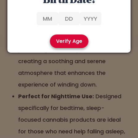
Birth Date:
the night.
Lavender and Earthy Aromas:
Aromas that are earthy or floral, like
lavender, often accompany sleep-
Verify Age
promoting cannabis products,
creating a soothing and serene
atmosphere that enhances the
experience of winding down.
Perfect for Nighttime Use:
Designed
specifically for bedtime, sleep-
focused cannabis products are ideal
for those who need help falling asleep,