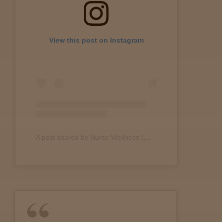
Lab
View this post on Instagram
Testing
Blog
Events
A post shared by Nurse Wellness (@nurse.wellness)
About
Careers
Support