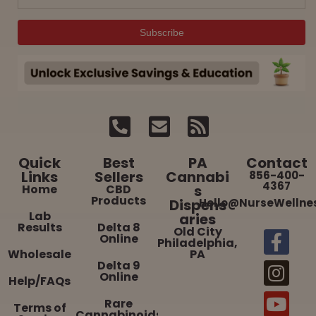
Quick
Best
PA
Contact
Links
Sellers
Cannabi
856-400-
4367
Home
CBD
s
Products
Dispens
Hello@NurseWellne
Lab
aries
Results
Delta 8
Old City
Online
Philadelphia,
Wholesale
PA
Delta 9
Online
Help/FAQs
Rare
Terms of
Cannabinoids