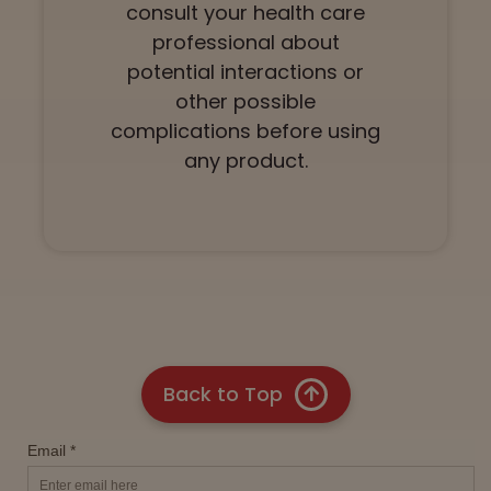
consult your health care
professional about
potential interactions or
other possible
complications before using
any product.
Back to Top