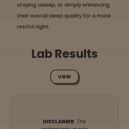
staying asleep, or simply enhancing
their overall sleep quality for a more
restful night.
Lab Results
VIEW
DISCLAIMER
: The