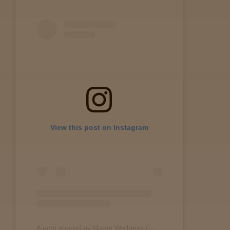
View this post on Instagram
A post shared by Nurse Wellness (@nurse.wellness)