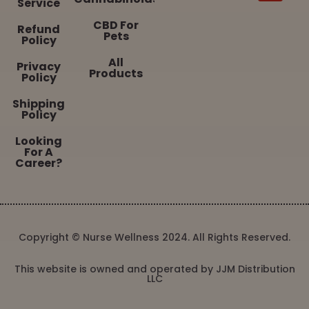
Service
CBD For
Refund
Pets
Policy
All
Privacy
Products
Policy
Shipping
Policy
Looking
For A
Career?
Copyright © Nurse Wellness 2024. All Rights Reserved.
This website is owned and operated by JJM Distribution
LLC