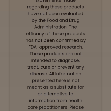
statements made
regarding these products
have not been evaluated
by the Food and Drug
Administration. The
efficacy of these products
has not been confirmed by
FDA-approved research.
These products are not
intended to diagnose,
treat, cure or prevent any
disease. All information
presented here is not
meant as a substitute for
or alternative to
information from health
care practitioners. Please