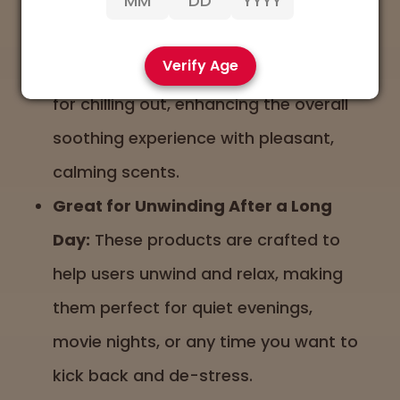
Earthy and Floral Aromas:
Aromas
with earthy, floral, or lavender notes
Verify Age
often accompany products designed
for chilling out, enhancing the overall
soothing experience with pleasant,
calming scents.
Great for Unwinding After a Long
Day:
These products are crafted to
help users unwind and relax, making
them perfect for quiet evenings,
movie nights, or any time you want to
kick back and de-stress.