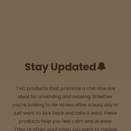
experience.
Sleepy
Happy
Energize
d
Stay Updated🔔
Chill
Creative
THC products that promote a chill vibe are
ideal for unwinding and relaxing. Whether
Social
you’re looking to de-stress after a busy day or
just want to kick back and take it easy, these
products help you feel calm and at ease.
Get
They’re often used when you want to mellow