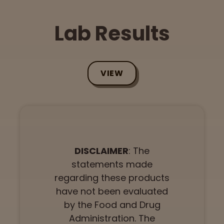
Lab Results
VIEW
DISCLAIMER
: The
statements made
regarding these products
have not been evaluated
by the Food and Drug
Administration. The