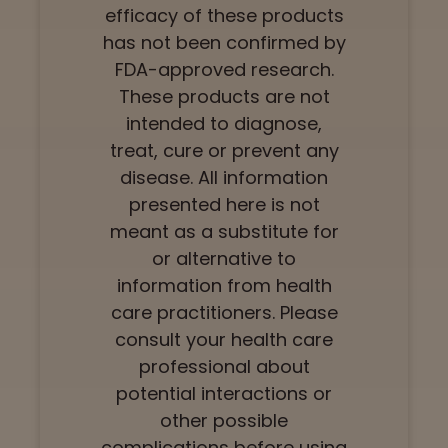
efficacy of these products
has not been confirmed by
FDA-approved research.
These products are not
intended to diagnose,
treat, cure or prevent any
disease. All information
presented here is not
meant as a substitute for
or alternative to
information from health
care practitioners. Please
consult your health care
professional about
potential interactions or
other possible
complications before using