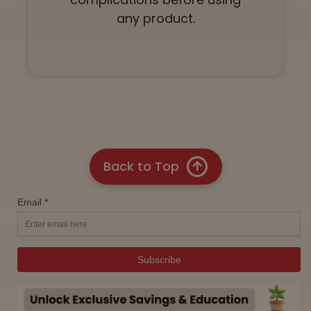
any product.
Back to Top