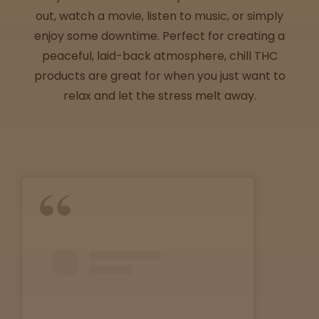
Directions
out, watch a movie, listen to music, or simply
enjoy some downtime. Perfect for creating a
P
peaceful, laid-back atmosphere, chill THC
A
products are great for when you just want to
L
relax and let the stress melt away.
o
c
a
t
i
o
n
s
Old City
Philadelphia
View
map