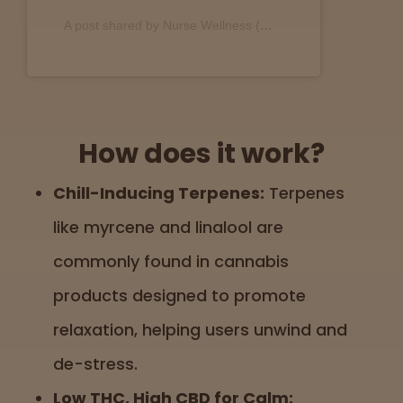
A post shared by Nurse Wellness (@nurse.wellness)
How does it work?
Chill-Inducing Terpenes:
Terpenes
like myrcene and linalool are
commonly found in cannabis
products designed to promote
relaxation, helping users unwind and
de-stress.
Low THC, High CBD for Calm: