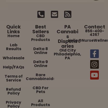
Quick
Best
PA
Contact
Links
Sellers
Cannabi
856-400-
4367
Home
CBD
s
Products
Dispens
Hello@NurseWellne
Lab
aries
Results
Delta 8
Old City
Online
Philadelphia,
Wholesale
PA
Delta 9
Online
Help/FAQs
Rare
Terms of
Cannabinoids
Service
CBD For
Refund
Pets
Policy
All
Privacy
Products
Policy