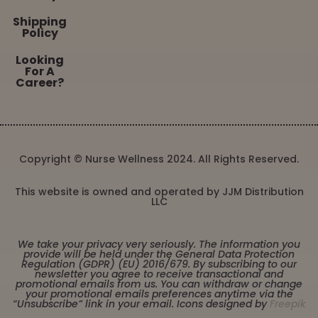
Shipping
Policy
Looking
For A
Career?
Copyright © Nurse Wellness 2024. All Rights Reserved.
This website is owned and operated by JJM Distribution
LLC
We take your privacy very seriously. The information you
provide will be held under the General Data Protection
Regulation (GDPR) (EU) 2016/679. By subscribing to our
newsletter you agree to receive transactional and
promotional emails from us. You can withdraw or change
your promotional emails preferences anytime via the
“Unsubscribe” link in your email. Icons designed by
Freepik