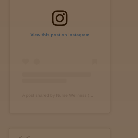
Lab
Testing
View this post on Instagram
Blog
Events
About
A post shared by Nurse Wellness (@nurse.wellness)
Careers
Support