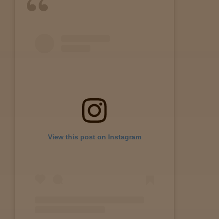
View this post on Instagram