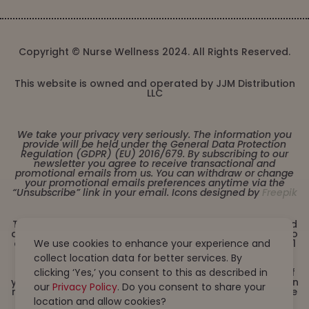
Copyright © Nurse Wellness 2024. All Rights Reserved.
This website is owned and operated by JJM Distribution
LLC
We take your privacy very seriously. The information you
provide will be held under the General Data Protection
Regulation (GDPR) (EU) 2016/679. By subscribing to our
newsletter you agree to receive transactional and
promotional emails from us. You can withdraw or change
your promotional emails preferences anytime via the
“Unsubscribe” link in your email. Icons designed by
Freepik
These statements have not been evaluated by the Food
and Drug Administration. This product is not intended to
diagnose, treat, cure or prevent any disease. Must be 21
We use cookies to enhance your experience and
years or older to purchase from this website. This
collect location data for better services. By
product is not intended for children, or pregnant or
lactating women. Consult with a physician before use if
clicking ‘Yes,’ you consent to this as described in
you have a serious medical condition or use prescription
our
Privacy Policy
. Do you consent to share your
medications. A Doctor’s advice should be sought before
using this and any dietary supplement product. All
location and allow cookies?