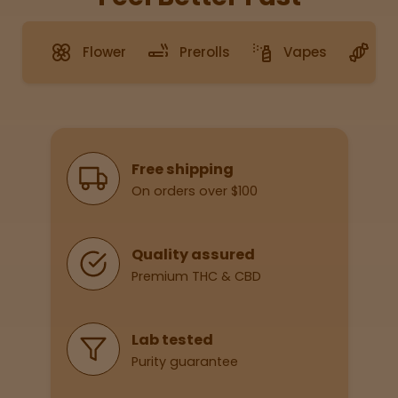
Flower
Prerolls
Vapes
G
Sleepy
Happy
Energize
d
Why Shop With Us
Free shipping
On orders over $100
Chill
Creative
Quality assured
Premium THC & CBD
Social
Lab tested
Purity guarantee
Get