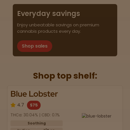
Everyday savings
Enjoy unbeatable savings on premium
cannabis products every day.
Shop sales
Shop top shelf:
Blue Lobster
4.7
$75
THCa: 30.04% | CBD: 0.1%
Soothing