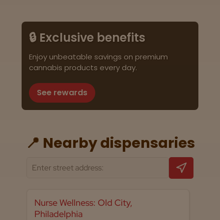
🔒 Exclusive benefits
Enjoy unbeatable savings on premium
cannabis products every day.
See rewards
📍 Nearby dispensaries
Nurse Wellness: Old City,
Philadelphia