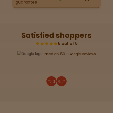
guarantee
Lab
Testing
Satisfied shoppers
Blog
★★★★★
5 out of 5
Based on 150+ Google Reviews
Events
About
👈
👉
Careers
Support