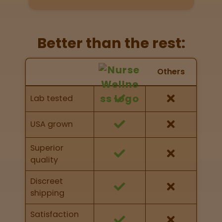
Directions
P
Better than the rest:
A
L
Nurse Wellness vs Others
o
Others
c
Feature Comparison
a
Feature comparison of Nurse Wellness against
Lab tested
t
other brands
i
o
USA grown
n
s
Superior
quality
Old City
Philadelphia
Discreet
shipping
View
map
Satisfaction