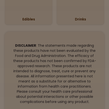
Edibles
Drinks
DISCLAIMER
: The statements made regarding
these products have not been evaluated by the
Food and Drug Administration. The efficacy of
these products has not been confirmed by FDA-
approved research. These products are not
intended to diagnose, treat, cure or prevent any
disease. All information presented here is not
meant as a substitute for or alternative to
information from health care practitioners.
Please consult your health care professional
about potential interactions or other possible
complications before using any product.