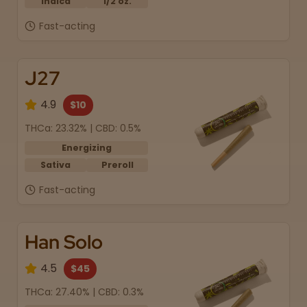
Indica
1/2 oz.
Fast-acting
J27
4.9
$10
THCa: 23.32% | CBD: 0.5%
Energizing
Sativa
Preroll
Fast-acting
Han Solo
4.5
$45
THCa: 27.40% | CBD: 0.3%