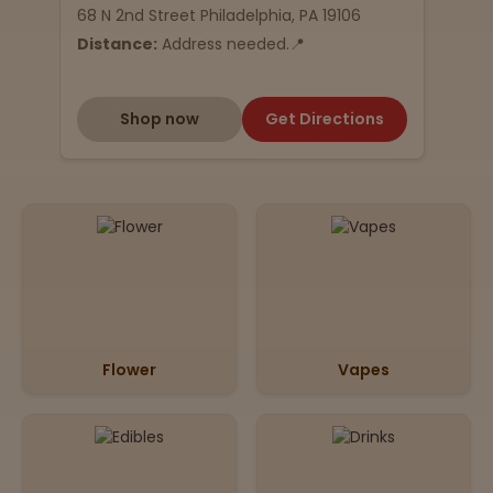
68 N 2nd Street Philadelphia, PA 19106
Distance:
Address needed.📍
Shop now
Get Directions
Flower
Vapes