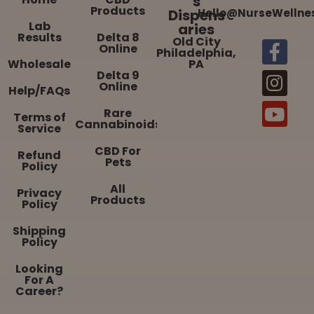
s
Products
Dispens
Hello@NurseWellne
Lab
aries
Results
Delta 8
Old City
Online
Philadelphia,
Wholesale
PA
Delta 9
Online
Help/FAQs
Rare
Terms of
Cannabinoids
Service
CBD For
Refund
Pets
Policy
All
Privacy
Products
Policy
Shipping
Policy
Looking
For A
Career?