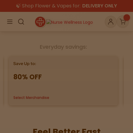
🍃 Shop Flower & Vapes for:
DELIVERY ONLY
×
Menu
Search
Account
Car
Everyday savings:
Shop
THC
CBD
Save Up to:
Bu
80% OFF
G
All
Flower
Edibles
Gummies
Select Merchandise
us
Vapes
Beverages
Pre-Rolls
Concentrat
e
Topicals
Merch
Pet Care
Feel Better Fast
Tinctures