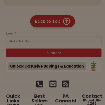
Back to Top
Quick
Best
PA
Contact
Links
Sellers
Cannabi
856-400-
4367
Home
CBD