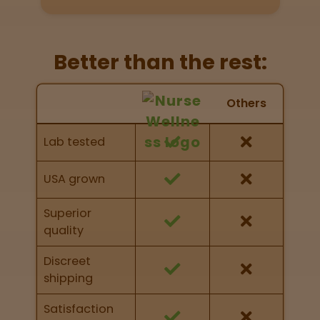
Directions
P
Better than the rest:
A
L
Nurse Wellness vs Others
o
Others
c
Feature Comparison
a
Feature comparison of Nurse Wellness against
Lab tested
t
other brands
i
o
USA grown
n
s
Superior
quality
Old City
Philadelphia
Discreet
shipping
View
map
Satisfaction