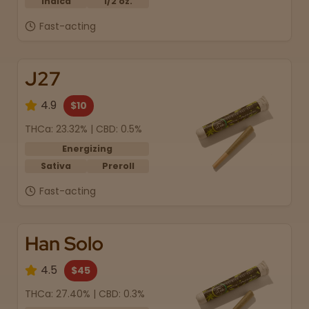
Indica
1/2 oz.
Fast-acting
J27
4.9
$10
THCa: 23.32% | CBD: 0.5%
Energizing
Sativa
Preroll
Fast-acting
Han Solo
4.5
$45
THCa: 27.40% | CBD: 0.3%