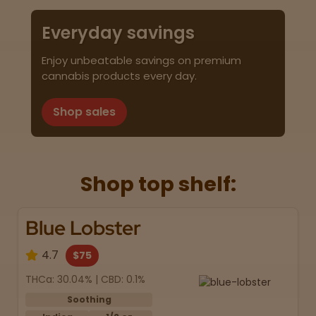
Everyday savings
Enjoy unbeatable savings on premium
cannabis products every day.
Shop sales
Shop top shelf:
Blue Lobster
4.7
$75
THCa: 30.04% | CBD: 0.1%
Soothing