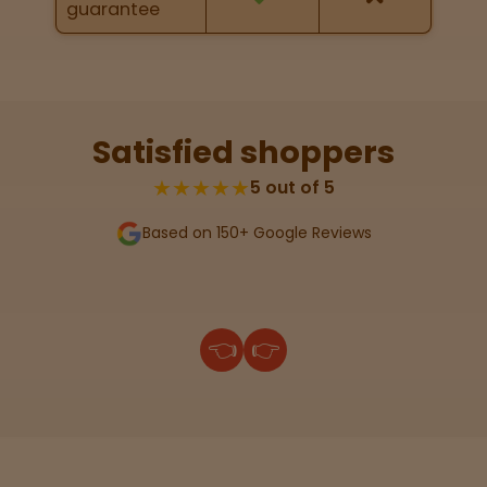
guarantee
Lab
Testing
Satisfied shoppers
Blog
★★★★★
5 out of 5
Based on 150+ Google Reviews
Events
About
👈
👉
Careers
Support