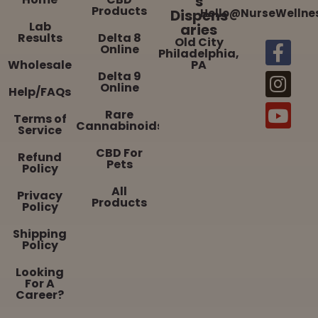
s
Products
Dispens
Hello@NurseWellne
Lab
aries
Results
Delta 8
Old City
Online
Philadelphia,
Wholesale
PA
Delta 9
Online
Help/FAQs
Rare
Terms of
Cannabinoids
Service
CBD For
Refund
Pets
Policy
All
Privacy
Products
Policy
Shipping
Policy
Looking
For A
Career?