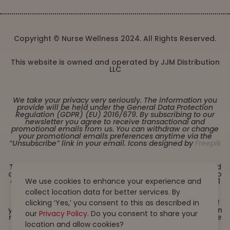
Copyright © Nurse Wellness 2024. All Rights Reserved.
This website is owned and operated by JJM Distribution
LLC
We take your privacy very seriously. The information you
provide will be held under the General Data Protection
Regulation (GDPR) (EU) 2016/679. By subscribing to our
newsletter you agree to receive transactional and
promotional emails from us. You can withdraw or change
your promotional emails preferences anytime via the
“Unsubscribe” link in your email. Icons designed by
Freepik
These statements have not been evaluated by the Food
and Drug Administration. This product is not intended to
diagnose, treat, cure or prevent any disease. Must be 21
We use cookies to enhance your experience and
years or older to purchase from this website. This
collect location data for better services. By
product is not intended for children, or pregnant or
lactating women. Consult with a physician before use if
clicking ‘Yes,’ you consent to this as described in
you have a serious medical condition or use prescription
our
Privacy Policy
. Do you consent to share your
medications. A Doctor’s advice should be sought before
using this and any dietary supplement product. All
location and allow cookies?