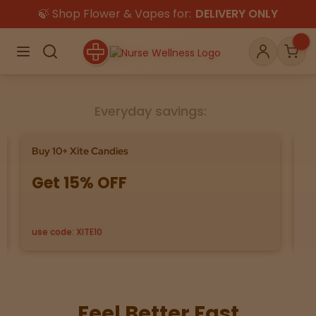
🍃 Shop Flower & Vapes for:
DELIVERY ONLY
×
Menu
Search
Account
Car
Everyday savings:
Shop
THC
CBD
Buy 10+ Xite Candies
Sa
Get 15% OFF
8
All
Flower
Edibles
Gummies
use code: XITE10
Se
Vapes
Beverages
Pre-Rolls
Concentrat
e
Topicals
Merch
Pet Care
Feel Better Fast
Tinctures