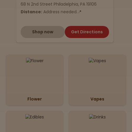
68 N 2nd Street Philadelphia, PA 19106
Distance:
Address needed.📍
Shop now
Get Directions
Flower
Vapes