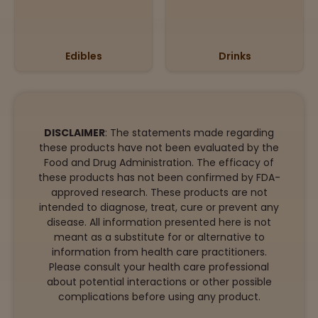
Edibles
Drinks
DISCLAIMER
: The statements made regarding
these products have not been evaluated by the
Food and Drug Administration. The efficacy of
these products has not been confirmed by FDA-
approved research. These products are not
intended to diagnose, treat, cure or prevent any
disease. All information presented here is not
meant as a substitute for or alternative to
information from health care practitioners.
Please consult your health care professional
about potential interactions or other possible
complications before using any product.