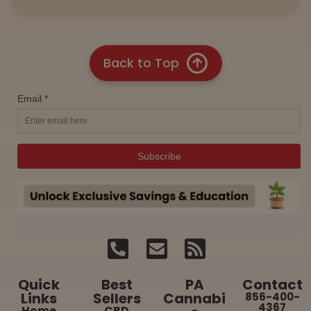
Back to Top
Quick
Best
PA
Contact
Links
Sellers
Cannabi
856-400-
4367
Home
CBD