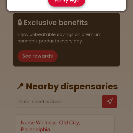
🔒 Exclusive benefits
Enjoy unbeatable savings on premium
cannabis products every day.
See rewards
📍 Nearby dispensaries
Nurse Wellness: Old City,
Philadelphia