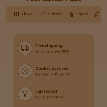
Flower
Prerolls
Vapes
G
Sleepy
Happy
Energize
d
Why Shop With Us
Free shipping
On orders over $100
Chill
Creative
Quality assured
Premium THC & CBD
Social
Lab tested
Purity guarantee
Get