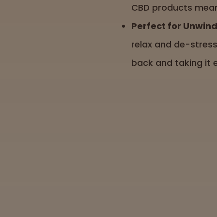
CBD products meant 
Perfect for Unwind
relax and de-stress
back and taking it 