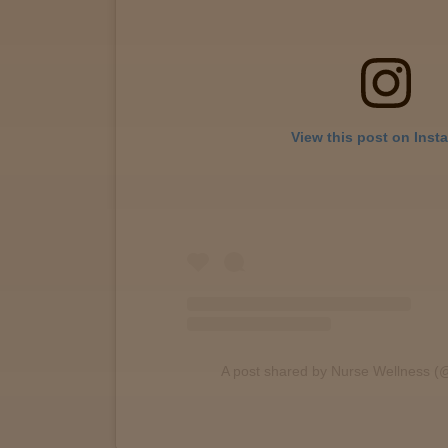
View
map
Lab
View this post on Inst
Testing
Blog
Events
About
A post shared by Nurse Wellness (
Careers
Support