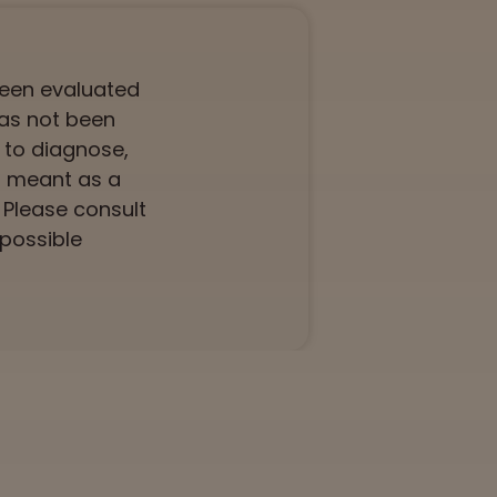
been evaluated
has not been
 to diagnose,
ot meant as a
. Please consult
 possible