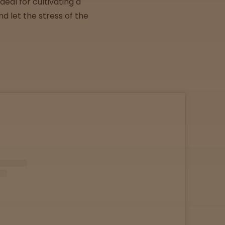
eal for cultivating a
d let the stress of the