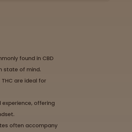
ommonly found in CBD
 state of mind.
 THC are ideal for
l experience, offering
ndset.
notes often accompany