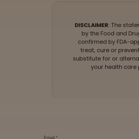
DISCLAIMER
: The stat
by the Food and Drug
confirmed by FDA-app
treat, cure or preven
substitute for or altern
your health care 