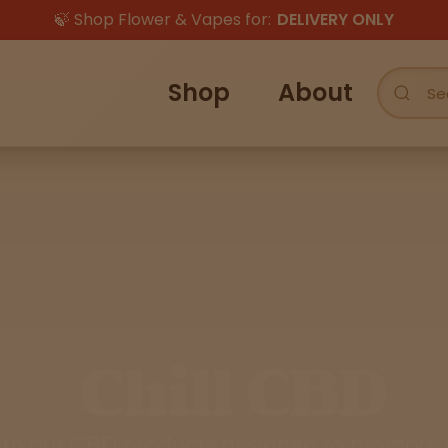
🍃 Shop Flower & Vapes for:
DELIVERY ONLY
Shop
About
Chill CBD
th our CBD products designed to promote c