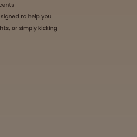
cents.
signed to help you
ts, or simply kicking