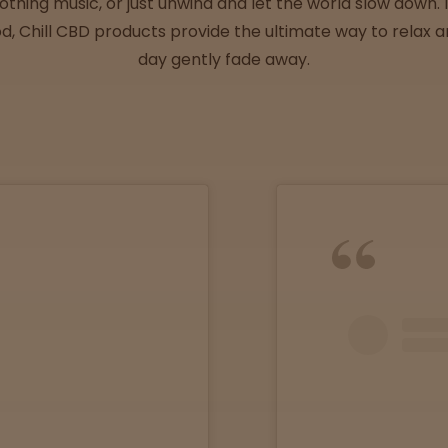
thing music, or just unwind and let the world slow down. Id
, Chill CBD products provide the ultimate way to relax an
day gently fade away.