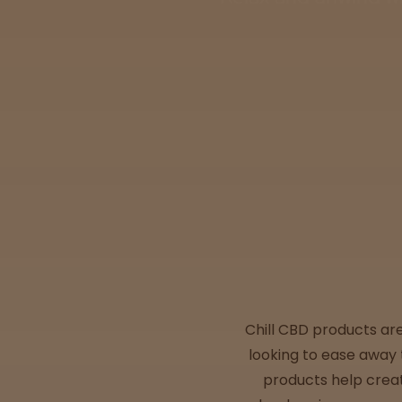
Tinctures
Sleepy
Happy
Energized
Chill
Creative
Social
Chill CBD products ar
looking to ease away 
Get
products help creat