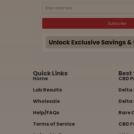
Quick Links
Best 
Home
CBD P
Lab Results
Delta 
Wholesale
Delta 
Help/FAQs
Rare 
Terms of Service
CBD F