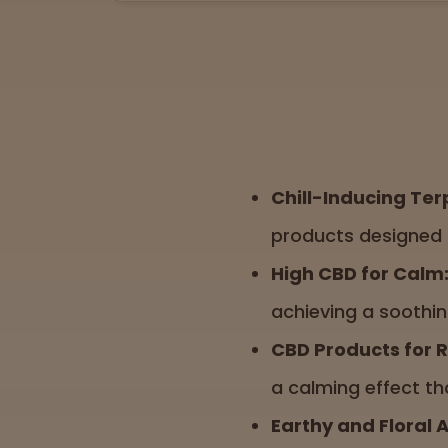
Chill-Inducing Ter
products designed 
High CBD for Calm
achieving a soothin
CBD Products for R
a calming effect th
Earthy and Floral 