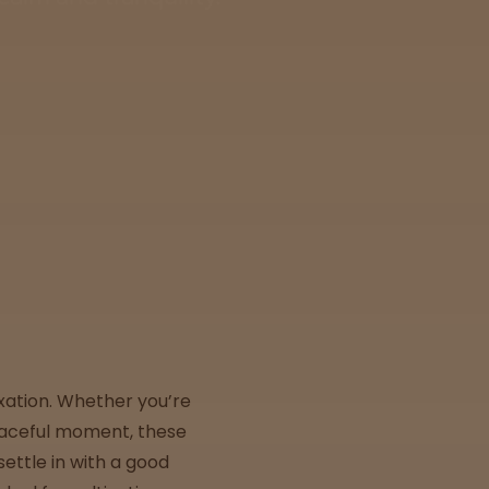
xation. Whether you’re
peaceful moment, these
ettle in with a good