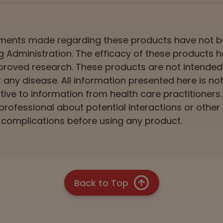
ements made regarding these products have not 
 Administration. The efficacy of these products 
roved research. These products are not intended
t any disease. All information presented here is n
ative to information from health care practitioners
professional about potential interactions or other
complications before using any product.
Back to Top