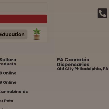
Sellers
PA Cannabis
roducts
Dispensaries
Old City Philadelphia, PA
8 Online
9 Online
Cannabinoids
or Pets