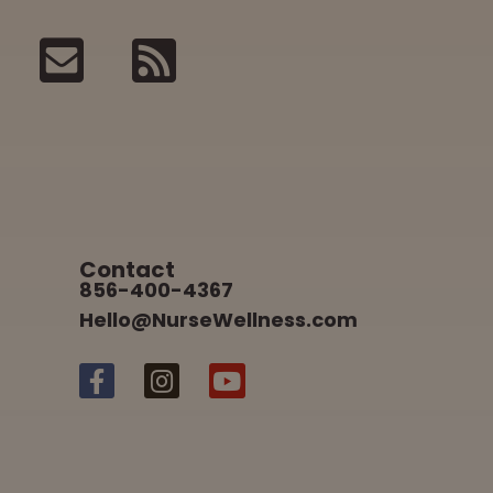
Contact
856-400-4367
Hello@NurseWellness.com