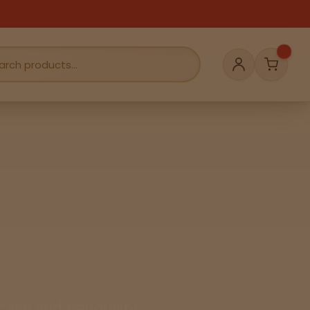
Cart
Account
alm and tranquility.