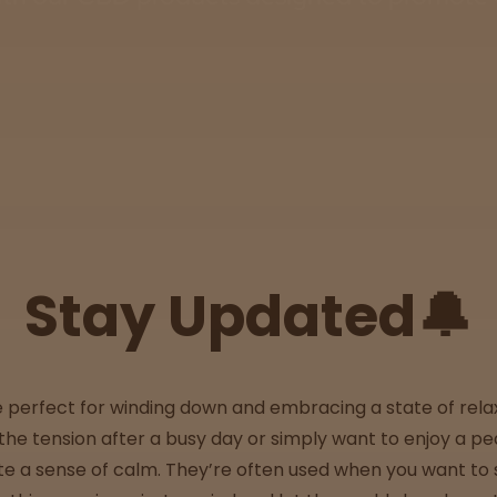
Stay Updated🔔
e perfect for winding down and embracing a state of rela
the tension after a busy day or simply want to enjoy a 
e a sense of calm. They’re often used when you want to s