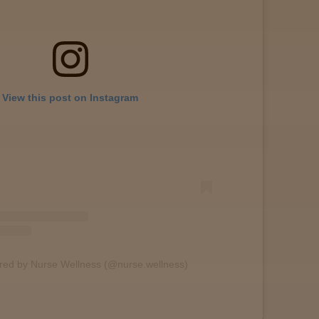
View this post on Instagram
ared by Nurse Wellness (@nurse.wellness)