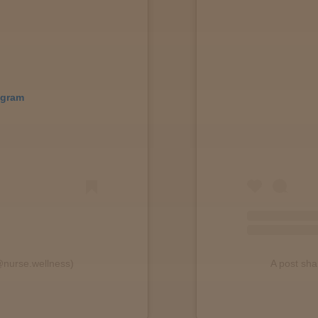
agram
@nurse.wellness)
A post sh