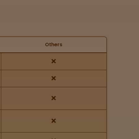
Others