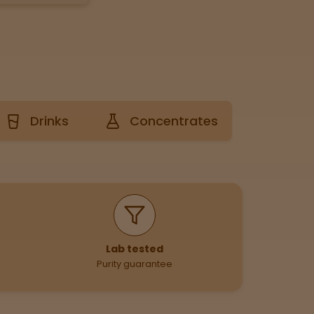
Drinks
Concentrates
Lab tested
Purity guarantee