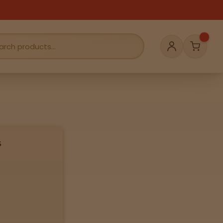
Cart
Account
s