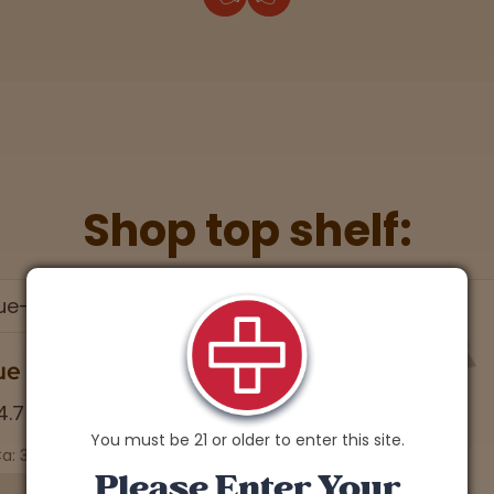
Shop top shelf:
ue Lobster
4.7 stars
You must be 21 or older to enter this site.
a: 30.04% | CBD: 0.1%
Please Enter Your
Soothing