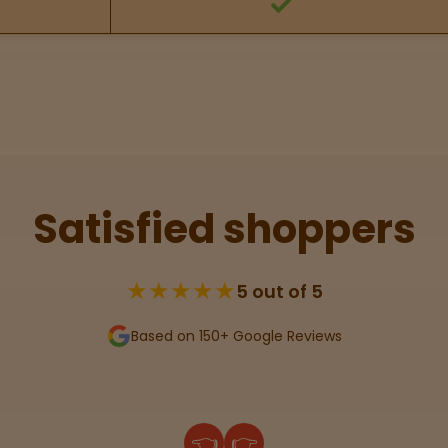
Satisfied shoppers
★★★★★
5 out of 5
Based on 150+ Google Reviews
👈
👉