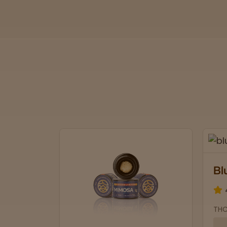
Bl
THC