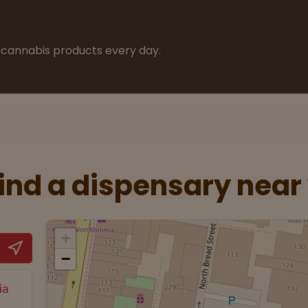
cannabis products every day.
Find a dispensary near
+
−
ia