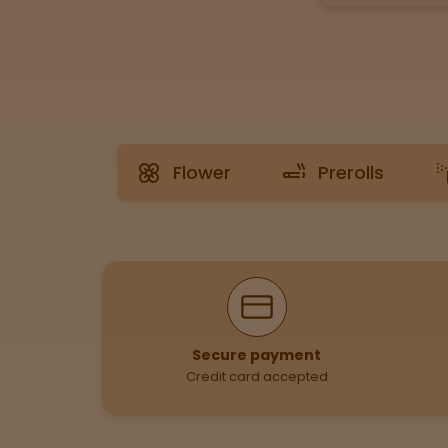
Tinctures
Sleepy
Happy
Flower
Prerolls
Energized
Chill
Creative
Why Shop With Us
Social
Secure payment
Credit card accepted
Get