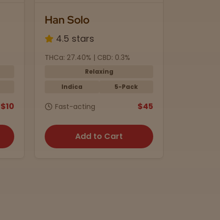
Han Solo
Black 
4.5 stars
4.8 s
THCa: 27.40% | CBD: 0.3%
THC: 5mg 
Relaxing
Indica
5-Pack
Indic
$10
$45
Fast-acting
15 min.
Add to Cart
A