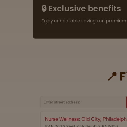
🔒 Exclusive benefits
Enjoy unbeatable savings on premium 
📍 
Nurse Wellness: Old City, Philadelph
68 N 2nd Street Philadelphia, PA 19106