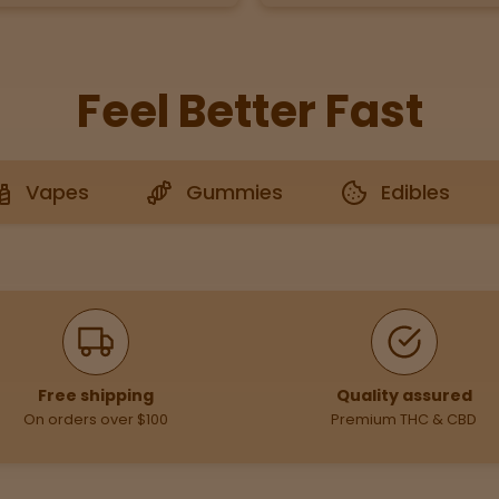
Feel Better Fast
Vapes
Gummies
Edibles
Free shipping
Quality assured
On orders over $100
Premium THC & CBD