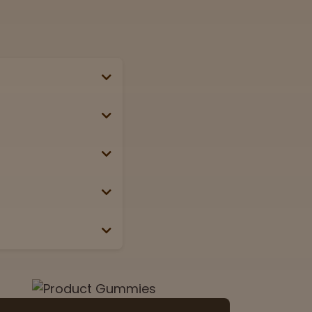
se, passport, or
g weekends &
Lab
View now
 the box or label.