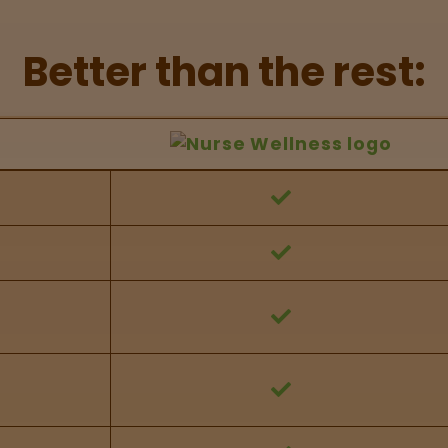
Better than the rest:
hers Feature Comparison
 against other brands