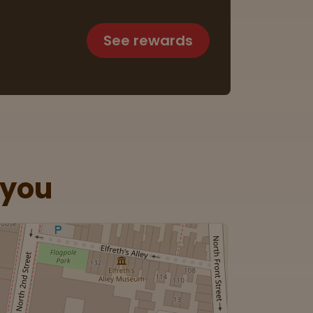
See rewards
 you