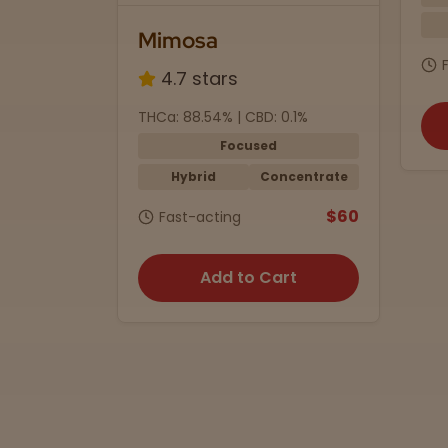
Mimosa
4.7 stars
mg
THCa: 88.54% | CBD: 0.1%
Focused
ummies
Hybrid
Concentrate
$35
$60
Fast-acting
rt
Add to Cart