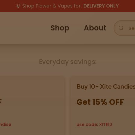
🍃 Shop Flower & Vapes for:
DELIVERY ONLY
Shop
About
Everyday savings:
Buy 10+ Xite Candie
F
Get 15% OFF
ndise
use code: XITE10