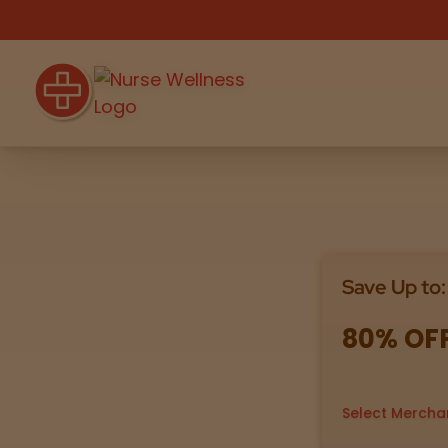
Shop
THC
CBD
Save Up to:
All
Flower
Edibles
Gummies
80% OF
Vapes
Beverages
Pre-Rolls
Concentrat
e
Select Mercha
Topicals
Merch
Pet Care