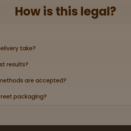
How is this legal?
lid government‑issued ID showing you’re 21+ (driver’s licen
elivery take?
ers can take anywhere from 3-5 business days (excludin
st results?
oduct page links to a 3rd party lab report. Look for the “
roduct descriptions.
ethods are accepted?
credit/debit cards, Apple Pay, and cash.
creet packaging?
 in plain, unmarked packaging—no reference to cannabis on