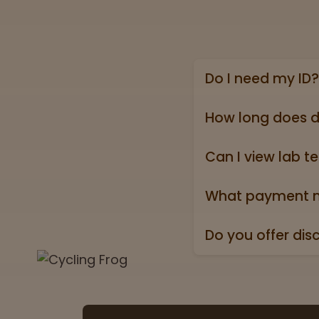
Do I need my ID?
Yes, we require a va
state ID).
How long does d
Online shipping ord
holidays).
Can I view lab te
Absolutely! Every pr
Test” badge in all p
What payment m
We accept all major 
Do you offer dis
Yes. All orders ship