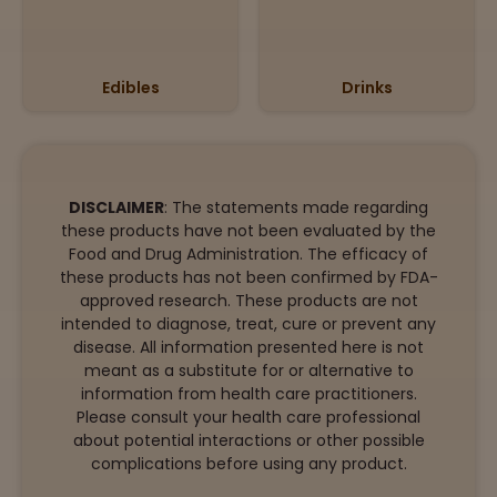
Edibles
Drinks
DISCLAIMER
: The statements made regarding
these products have not been evaluated by the
Food and Drug Administration. The efficacy of
these products has not been confirmed by FDA-
approved research. These products are not
intended to diagnose, treat, cure or prevent any
disease. All information presented here is not
meant as a substitute for or alternative to
information from health care practitioners.
Please consult your health care professional
about potential interactions or other possible
complications before using any product.