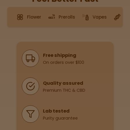
Topicals
Merch
Pet Care
Tinctures
Flower
Prerolls
Vapes
G
Sleepy
Happy
Why Shop With Us
Free shipping
Energize
d
On orders over $100
Chill
Quality assured
Creative
Premium THC & CBD
Social
Lab tested
Purity guarantee