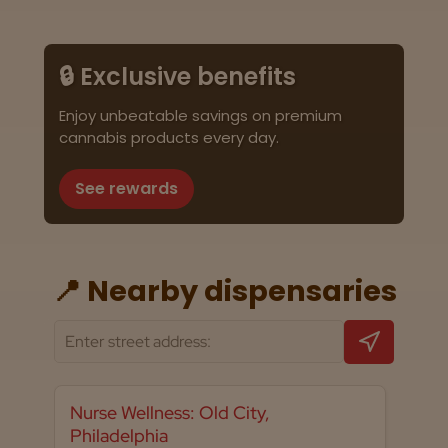
🔒 Exclusive benefits
Enjoy unbeatable savings on premium
cannabis products every day.
See rewards
📍 Nearby dispensaries
Nurse Wellness: Old City,
Philadelphia