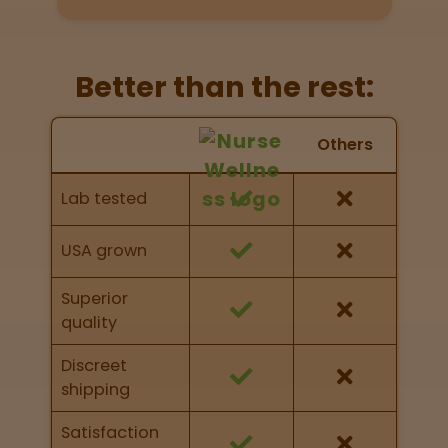
Get
Directions
Better than the rest:
P
A
Nurse Wellness vs Others
Others
L
Feature Comparison
o
Feature comparison of Nurse Wellness against
c
Lab tested
other brands
a
t
i
USA grown
o
n
Superior
s
quality
Old City
Discreet
Philadelphia
shipping
Satisfaction
View