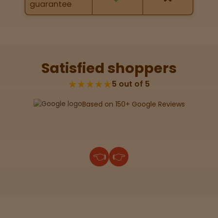
guarantee
map
Lab
Testing
Satisfied shoppers
★★★★★
5 out of 5
Blog
Based on 150+ Google Reviews
Events
About
👈
👉
Careers
Support