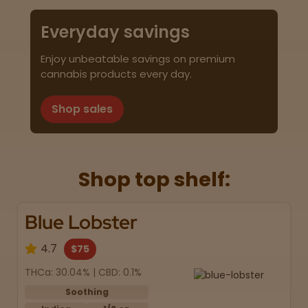
Everyday savings
Enjoy unbeatable savings on premium
cannabis products every day.
Shop sales
Shop top shelf:
Blue Lobster
4.7
$75
THCa: 30.04% | CBD: 0.1%
Soothing