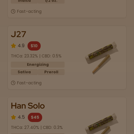
Indica
1/2 oz.
Fast-acting
J27
4.9
$10
THCa: 23.32% | CBD: 0.5%
Energizing
Sativa
Preroll
Fast-acting
Han Solo
4.5
$45
THCa: 27.40% | CBD: 0.3%