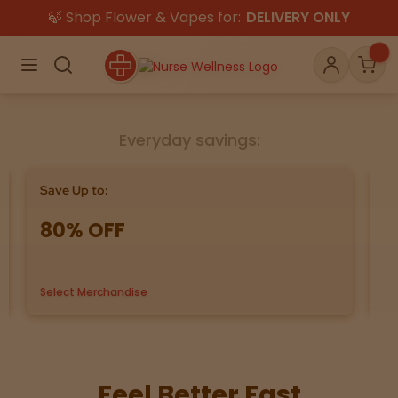
🍃 Shop Flower & Vapes for:
DELIVERY ONLY
×
Menu
Search
Account
Car
Everyday savings:
Shop
THC
CBD
Save Up to:
Bu
80% OFF
G
All
Flower
Edibles
Select Merchandise
us
Gummies
Vapes
Beverages
Pre-Rolls
Concentrat
e
Feel Better Fast