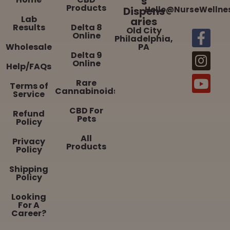
s
Products
Dispens
Hello@NurseWellne
Lab
aries
Results
Delta 8
Old City
Online
Philadelphia,
Wholesale
PA
Delta 9
Online
Help/FAQs
Rare
Terms of
Cannabinoids
Service
CBD For
Refund
Pets
Policy
All
Privacy
Products
Policy
Shipping
Policy
Looking
For A
Career?