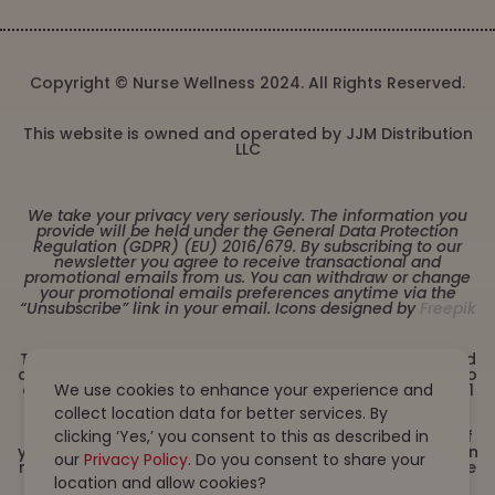
Copyright © Nurse Wellness 2024. All Rights Reserved.
This website is owned and operated by JJM Distribution
LLC
We take your privacy very seriously. The information you
provide will be held under the General Data Protection
Regulation (GDPR) (EU) 2016/679. By subscribing to our
newsletter you agree to receive transactional and
promotional emails from us. You can withdraw or change
your promotional emails preferences anytime via the
“Unsubscribe” link in your email. Icons designed by
Freepik
These statements have not been evaluated by the Food
and Drug Administration. This product is not intended to
diagnose, treat, cure or prevent any disease. Must be 21
We use cookies to enhance your experience and
years or older to purchase from this website. This
collect location data for better services. By
product is not intended for children, or pregnant or
lactating women. Consult with a physician before use if
clicking ‘Yes,’ you consent to this as described in
you have a serious medical condition or use prescription
our
Privacy Policy
. Do you consent to share your
medications. A Doctor’s advice should be sought before
using this and any dietary supplement product. All
location and allow cookies?