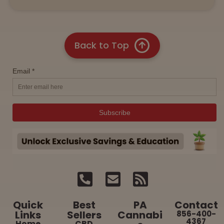
Back to Top
Quick
Best
PA
Contact
Links
Sellers
Cannabi
856-400-
4367
Home
CBD