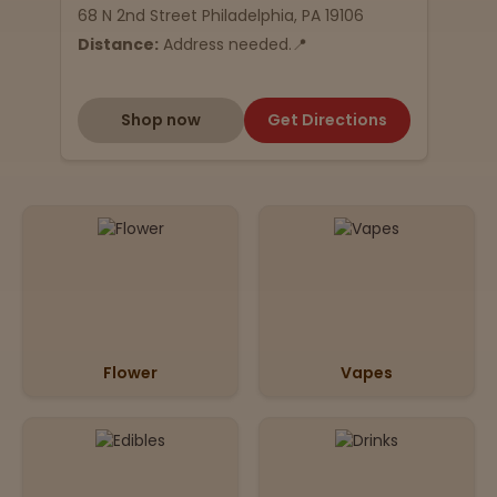
68 N 2nd Street Philadelphia, PA 19106
Distance:
Address needed.📍
Shop now
Get Directions
Flower
Vapes