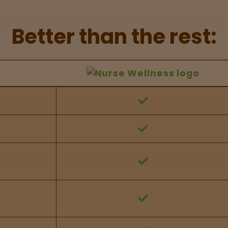
Better than the rest:
hers Feature Comparison
 against other brands