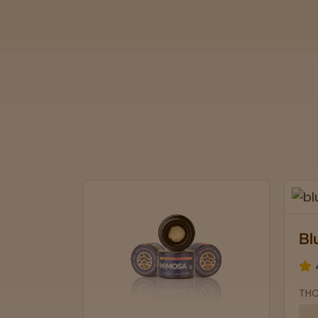
Bl
THC