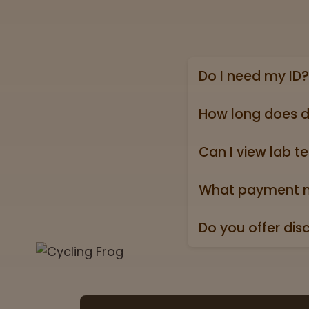
Do I need my ID?
Yes, we require a va
state ID).
How long does d
Online shipping ord
holidays).
Can I view lab te
Absolutely! Every pr
Test” badge in all p
What payment m
We accept all major 
Do you offer dis
Yes. All orders ship