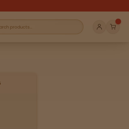
Cart
Account
s