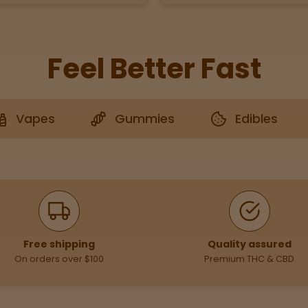
Feel Better Fast
Vapes
Gummies
Edibles
Free shipping
Quality assured
On orders over $100
Premium THC & CBD