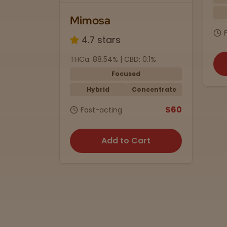
Mimosa
4.7 stars
mg
THCa: 88.54% | CBD: 0.1%
Focused
ummies
Hybrid
Concentrate
$35
$60
Fast-acting
rt
Add to Cart