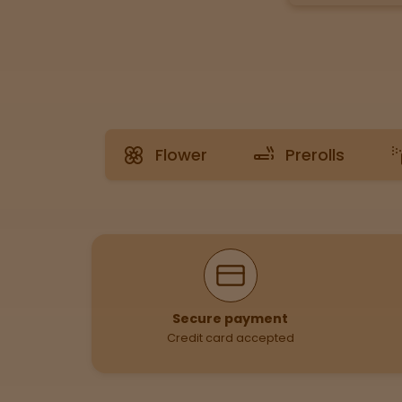
Tinctures
Sleepy
Happy
Flower
Prerolls
Energized
Chill
Creative
Why Shop With Us
Social
Secure payment
Credit card accepted
Get