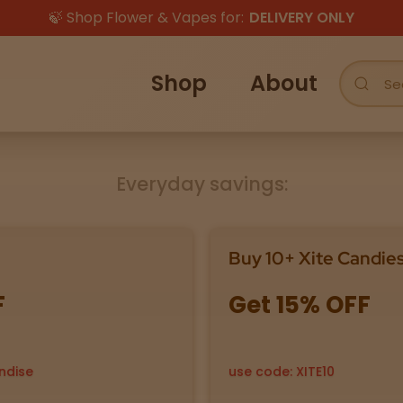
🍃 Shop Flower & Vapes for:
DELIVERY ONLY
Shop
About
Everyday savings:
Buy 10+ Xite Candie
F
Get 15% OFF
ndise
use code: XITE10