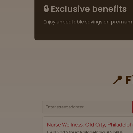
🔒 Exclusive benefits
Enjoy unbeatable savings on premium 
📍 
Nurse Wellness: Old City, Philadelph
68 N 2nd Street Philadelphia, PA 19106