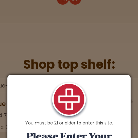
Shop top shelf:
ue Lobster
4.7 stars
You must be 21 or older to enter this site.
a: 30.04% | CBD: 0.1%
Please Enter Your
Soothing