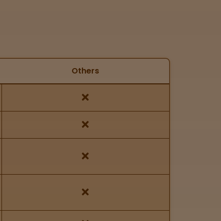
Others