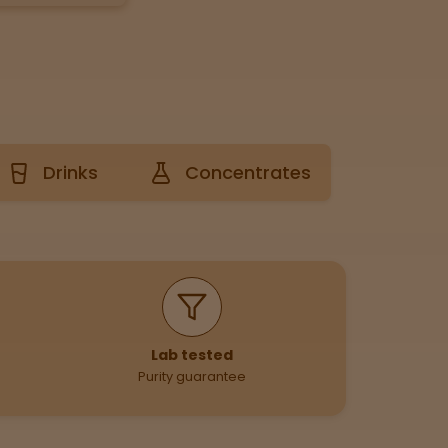
Drinks
Concentrates
Lab tested
Purity guarantee