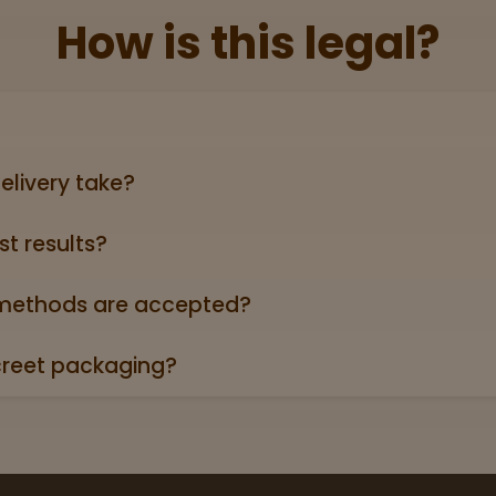
How is this legal?
lid government‑issued ID showing you’re 21+ (driver’s licen
elivery take?
ers can take anywhere from 3-5 business days (excludin
st results?
oduct page links to a 3rd party lab report. Look for the “
roduct descriptions.
ethods are accepted?
credit/debit cards, Apple Pay, and cash.
creet packaging?
 in plain, unmarked packaging—no reference to cannabis on