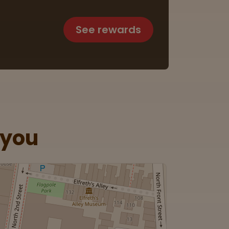
See rewards
 you