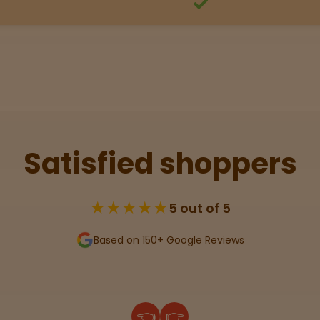
Satisfied shoppers
★★★★★
5 out of 5
Based on 150+ Google Reviews
👈
👉