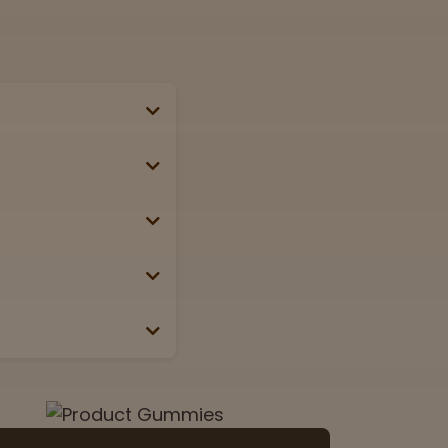
se, passport, or
g weekends &
Lab
View now
 the box or label.