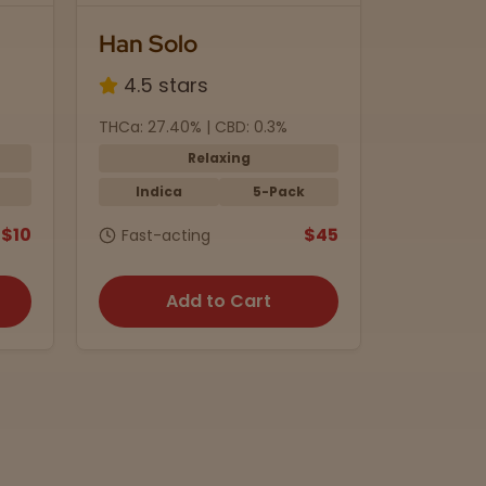
Han Solo
Black 
4.5 stars
4.8 s
THCa: 27.40% | CBD: 0.3%
THC: 5mg 
Relaxing
Indica
5-Pack
Indic
$10
$45
Fast-acting
15 min.
Add to Cart
A