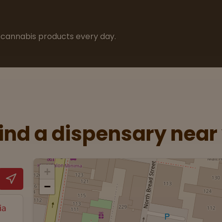
cannabis products every day.
Find a dispensary near
+
−
ia