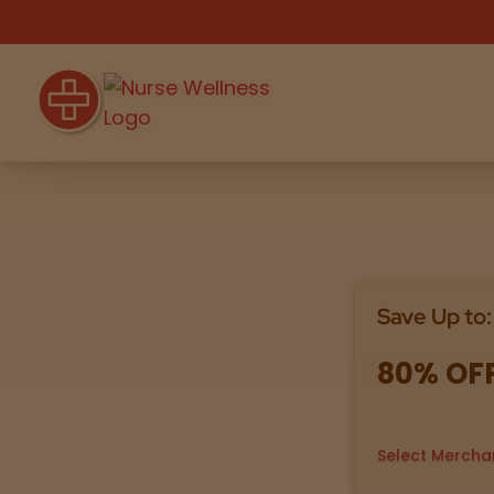
Shop
THC
CBD
Save Up to:
All
Flower
Edibles
Gummies
80% OF
Vapes
Beverages
Pre-Rolls
Concentrat
e
Select Mercha
Topicals
Merch
Pet Care