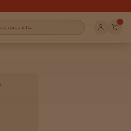
Cart
Account
s