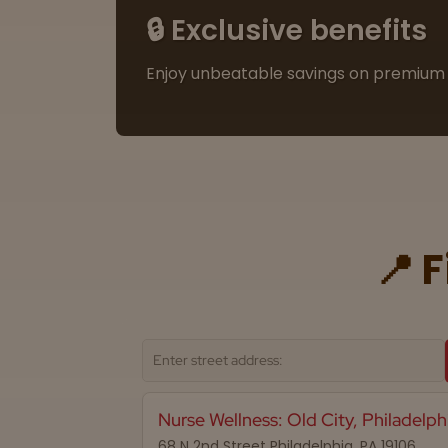
🔒 Exclusive benefits
Enjoy unbeatable savings on premium 
📍 
Nurse Wellness: Old City, Philadelph
68 N 2nd Street Philadelphia, PA 19106