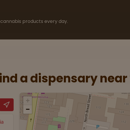
cannabis products every day.
Find a dispensary near
+
−
ia