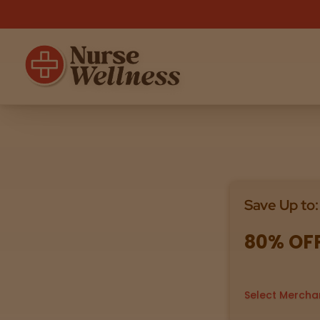
Shop
THC
CBD
Save Up to:
All
Flower
Edibles
Gummies
80% OF
Vapes
Beverages
Pre-Rolls
Concentrat
e
Select Mercha
Topicals
Merch
Pet Care