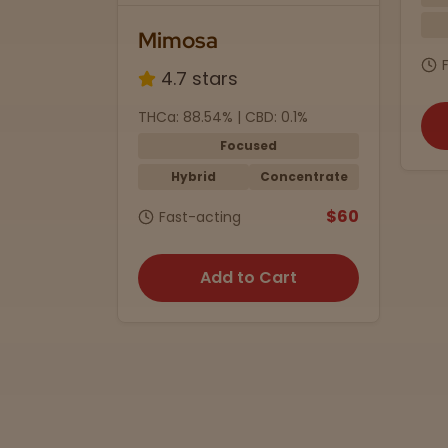
Indica
1/2 oz.
J2
$75
Fast-acting
0.1%
THC
Add to Cart
ncentrate
$60
rt