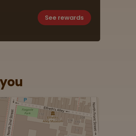
See rewards
 you