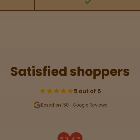
Satisfied shoppers
★★★★★
5 out of 5
Based on 150+ Google Reviews
👈
👉