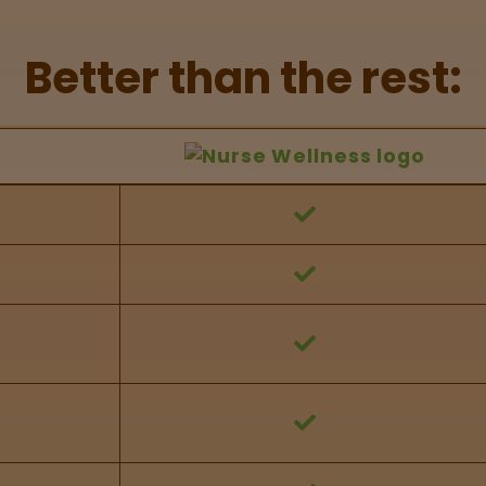
Better than the rest:
hers Feature Comparison
 against other brands