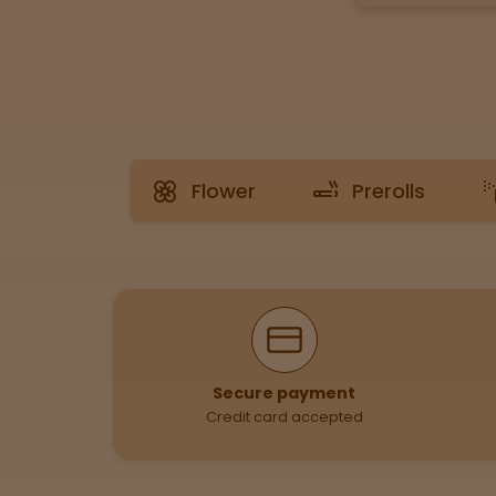
Tinctures
Sleepy
Happy
Flower
Prerolls
Energized
Chill
Creative
Why Shop With Us
Social
Secure payment
Credit card accepted
Get