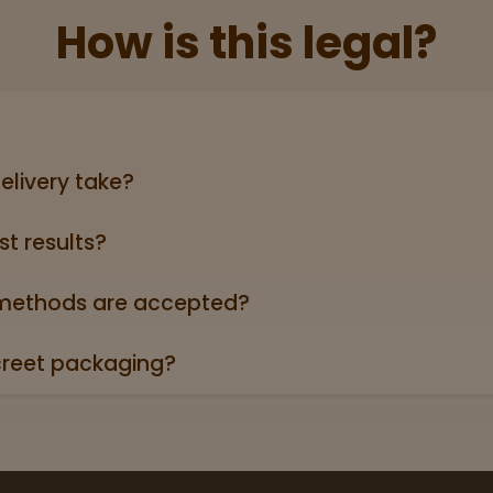
How is this legal?
lid government‑issued ID showing you’re 21+ (driver’s licen
elivery take?
ers can take anywhere from 3-5 business days (excludin
st results?
oduct page links to a 3rd party lab report. Look for the “
roduct descriptions.
ethods are accepted?
credit/debit cards, Apple Pay, and cash.
creet packaging?
 in plain, unmarked packaging—no reference to cannabis on