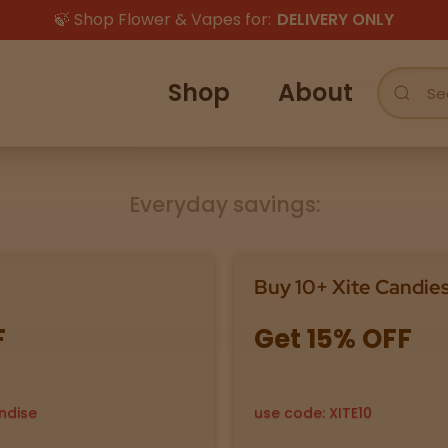
🍃 Shop Flower & Vapes for:
DELIVERY ONLY
Shop
About
Everyday savings:
Buy 10+ Xite Candie
F
Get 15% OFF
ndise
use code: XITE10