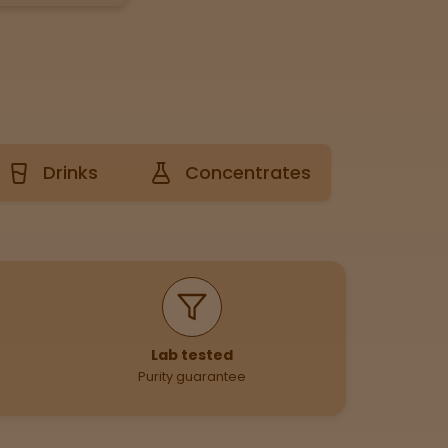
Drinks
Concentrates
Lab tested
Purity guarantee