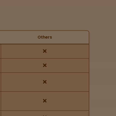
Others