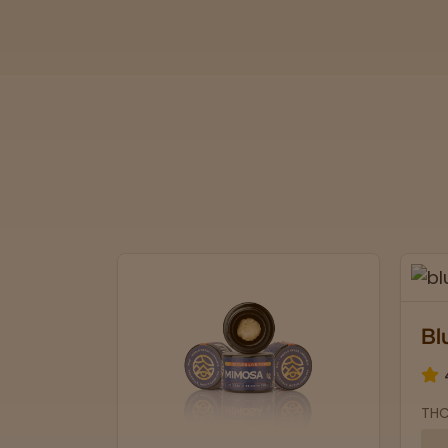
Blue Lobster
4.7 stars
THCa: 30.04% | CBD: 0.1%
Soothing