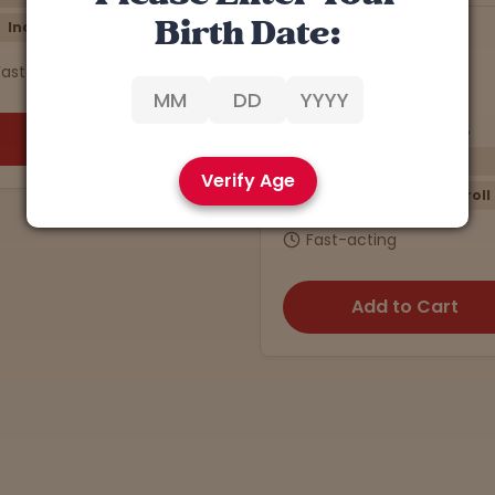
Birth Date:
7
Han Solo
4.9 stars
4.5 stars
a: 23.32% | CBD: 0.5%
THCa: 27.40% | CBD: 0.3%
Energizing
Relaxing
Verify Age
Sativa
Preroll
Indica
5-Pack
$10
Fast-acting
Fast-acting
Add to Cart
Add to Cart