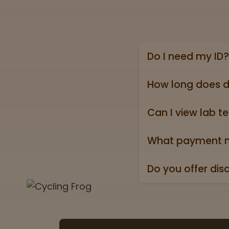
Do I need my ID?
Yes, we require a va
state ID).
How long does d
Online shipping ord
holidays).
Can I view lab te
Absolutely! Every pr
Test” badge in all p
What payment m
We accept all major 
Do you offer dis
Yes. All orders ship