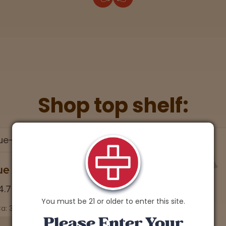
Shop top shelf:
You must be 21 or older to enter this site.
Please Enter Your