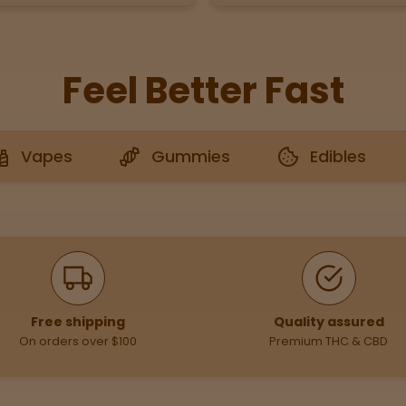
Feel Better Fast
Vapes
Gummies
Edibles
Free shipping
Quality assured
On orders over $100
Premium THC & CBD