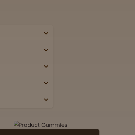
se, passport, or
g weekends &
Lab
View now
 the box or label.