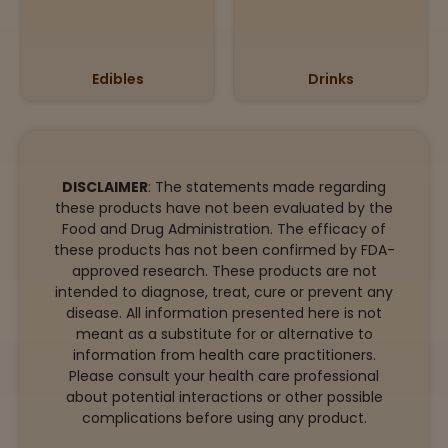
Edibles
Drinks
DISCLAIMER
: The statements made regarding
these products have not been evaluated by the
Food and Drug Administration. The efficacy of
these products has not been confirmed by FDA-
approved research. These products are not
intended to diagnose, treat, cure or prevent any
disease. All information presented here is not
meant as a substitute for or alternative to
information from health care practitioners.
Please consult your health care professional
about potential interactions or other possible
complications before using any product.