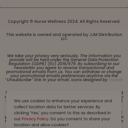
Copyright © Nurse Wellness 2024. All Rights Reserved.
This website is owned and operated by JJM Distribution
LLC
We take your privacy very seriously. The information you
provide will be held under the General Data Protection
Regulation (GDPR) (EU) 2016/679. By subscribing to our
newsletter you agree to receive transactional and
promotional emails from us. You can withdraw or change
your promotional emails preferences anytime via the
“Unsubscribe” link in your email. Icons designed by
Freepik
These statements have not been evaluated by the Food
and Drug Administration. This product is not intended to
diagnose, treat, cure or prevent any disease. Must be 21
We use cookies to enhance your experience and
years or older to purchase from this website. This
collect location data for better services. By
product is not intended for children, or pregnant or
lactating women. Consult with a physician before use if
clicking ‘Yes,’ you consent to this as described in
you have a serious medical condition or use prescription
our
Privacy Policy
. Do you consent to share your
medications. A Doctor’s advice should be sought before
using this and any dietary supplement product. All
location and allow cookies?