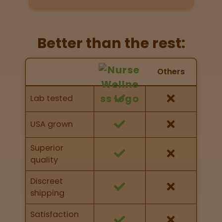
Get
Directions
Better than the rest:
P
A
Nurse Wellness vs Others
Others
L
Feature Comparison
o
Feature comparison of Nurse Wellness against
c
Lab tested
other brands
a
t
i
USA grown
o
n
Superior
s
quality
Old City
Discreet
Philadelphia
shipping
Satisfaction
View