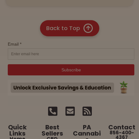
Back to Top
Quick
Best
PA
Contact
Links
Sellers
Cannabi
856-400-
4367
Home
CBD