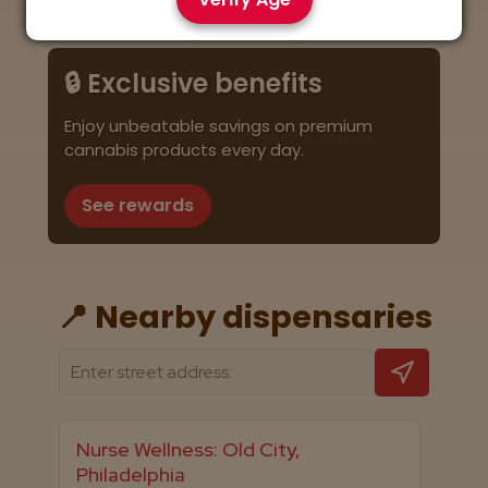
🔒 Exclusive benefits
Enjoy unbeatable savings on premium
cannabis products every day.
See rewards
📍 Nearby dispensaries
Nurse Wellness: Old City,
Philadelphia