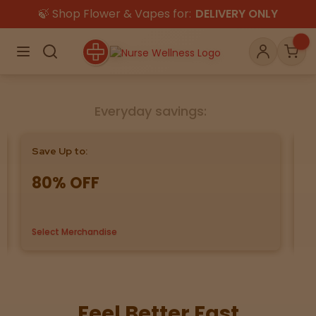
🍃 Shop Flower & Vapes for:
DELIVERY ONLY
×
Menu
Search
Account
Car
Everyday savings:
Shop
THC
CBD
Save Up to:
Bu
80% OFF
G
All
Flower
Edibles
Gummies
Select Merchandise
us
Vapes
Beverages
Pre-Rolls
Concentrat
e
Topicals
Pet Care
Feel Better Fast
Tinctures