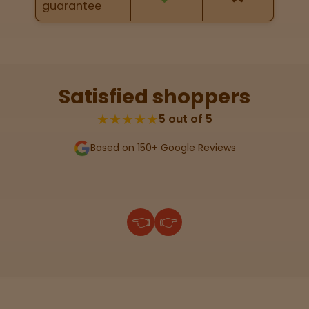
guarantee
map
Lab
Testing
Satisfied shoppers
★★★★★
5 out of 5
Blog
Based on 150+ Google Reviews
Events
About
👈
👉
Careers
Support