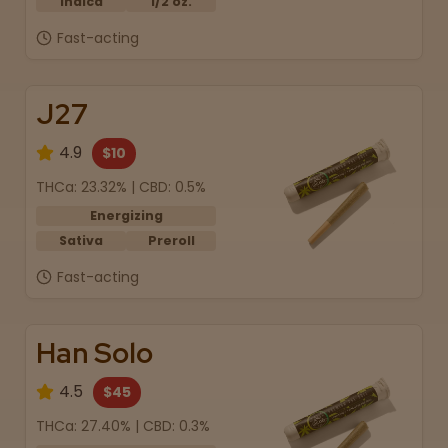
Indica
1/2 oz.
Fast-acting
J27
4.9
$10
THCa: 23.32% | CBD: 0.5%
Energizing
Sativa
Preroll
Fast-acting
Han Solo
4.5
$45
THCa: 27.40% | CBD: 0.3%