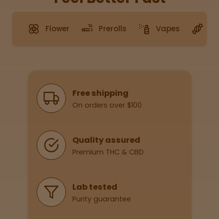
Merch
Flower
Prerolls
Vapes
G
Sleepy
Happy
Why Shop With Us
Free shipping
Energize
d
On orders over $100
Chill
Quality assured
Creative
Premium THC & CBD
Social
Lab tested
Purity guarantee