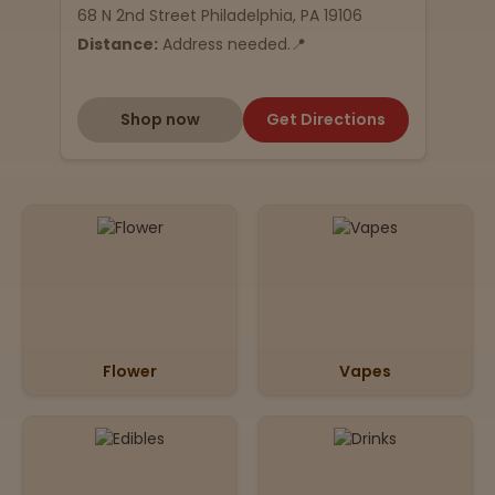
68 N 2nd Street Philadelphia, PA 19106
Distance:
Address needed.📍
Shop now
Get Directions
Flower
Vapes