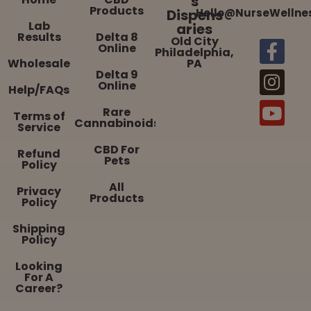
s
Products
Dispens
Hello@NurseWellne
Lab
aries
Results
Delta 8
Old City
Online
Philadelphia,
Wholesale
PA
Delta 9
Online
Help/FAQs
Rare
Terms of
Cannabinoids
Service
CBD For
Refund
Pets
Policy
All
Privacy
Products
Policy
Shipping
Policy
Looking
For A
Career?