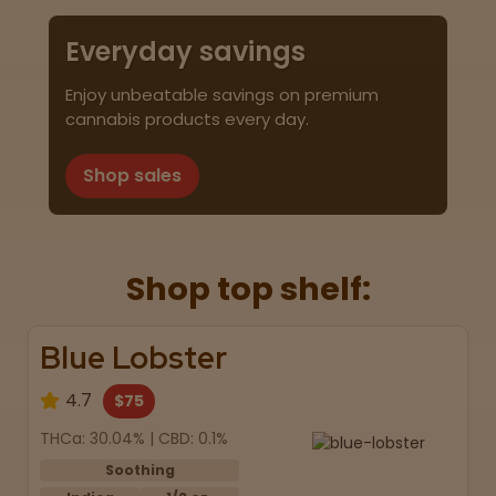
Everyday savings
Enjoy unbeatable savings on premium
cannabis products every day.
Shop sales
Shop top shelf:
Blue Lobster
4.7
$75
THCa: 30.04% | CBD: 0.1%
Soothing