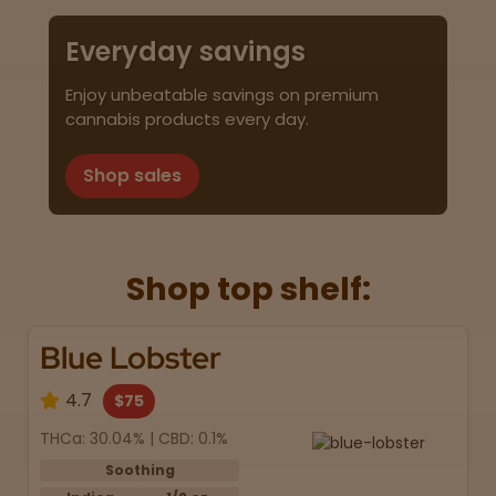
Everyday savings
Enjoy unbeatable savings on premium
cannabis products every day.
Shop sales
Shop top shelf:
Blue Lobster
4.7
$75
THCa: 30.04% | CBD: 0.1%
Soothing