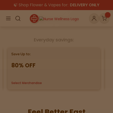
🍃 Shop Flower & Vapes for:
DELIVERY ONLY
×
Menu
Search
Account
Car
Everyday savings:
Shop
THC
CBD
Save Up to:
Bu
80% OFF
G
All
Flower
Edibles
Gummies
Select Merchandise
us
Vapes
Beverages
Pre-Rolls
Concentrat
e
Topicals
Merch
Pet Care
Feel Better Fast
Tinctures