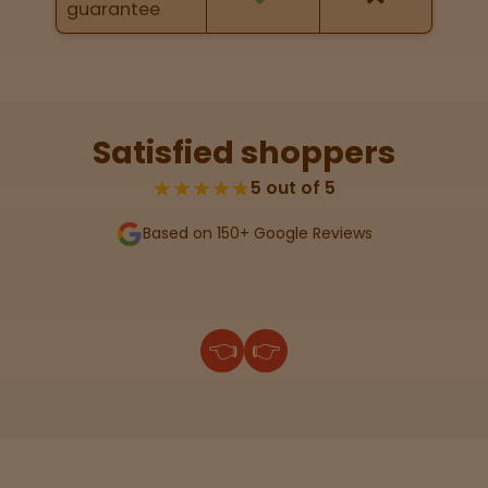
guarantee
Lab
Testing
Satisfied shoppers
Blog
★★★★★
5 out of 5
Based on 150+ Google Reviews
Events
About
👈
👉
Careers
Support