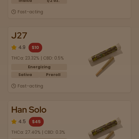
Indica
1/2 oz.
Fast-acting
J27
4.9
$10
THCa: 23.32% | CBD: 0.5%
Energizing
Sativa
Preroll
Fast-acting
Han Solo
4.5
$45
THCa: 27.40% | CBD: 0.3%