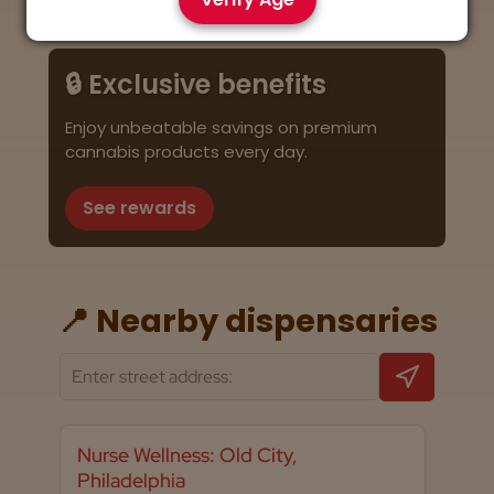
🔒 Exclusive benefits
Enjoy unbeatable savings on premium
cannabis products every day.
See rewards
📍 Nearby dispensaries
Nurse Wellness: Old City,
Philadelphia