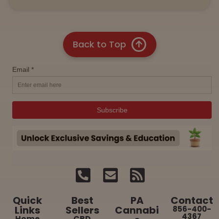
Back to Top
Quick
Best
PA
Contact
Links
Sellers
Cannabi
856-400-
4367
Home
CBD