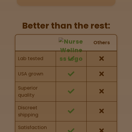
Directions
P
Better than the rest:
A
L
Nurse Wellness vs Others
o
Others
c
Feature Comparison
a
Feature comparison of Nurse Wellness against
Lab tested
t
other brands
i
o
USA grown
n
s
Superior
quality
Old City
Philadelphia
Discreet
shipping
View
map
Satisfaction