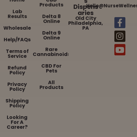
s
Products
Dispens
Hello@NurseWellne
Lab
aries
Results
Delta 8
Old City
Online
Philadelphia,
Wholesale
PA
Delta 9
Online
Help/FAQs
Rare
Terms of
Cannabinoids
Service
CBD For
Refund
Pets
Policy
All
Privacy
Products
Policy
Shipping
Policy
Looking
For A
Career?