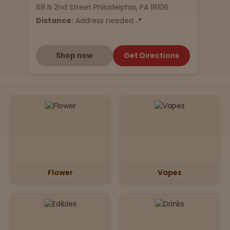
68 N 2nd Street Philadelphia, PA 19106
Distance:
Address needed.📍
Shop now
Get Directions
Flower
Vapes