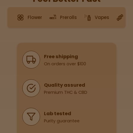
Flower
Prerolls
Vapes
G
Sleepy
Happy
Energize
d
Why Shop With Us
Free shipping
On orders over $100
Chill
Creative
Quality assured
Premium THC & CBD
Social
Lab tested
Purity guarantee
Get