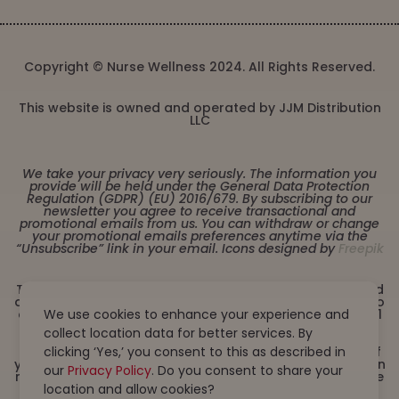
Copyright © Nurse Wellness 2024. All Rights Reserved.
This website is owned and operated by JJM Distribution
LLC
We take your privacy very seriously. The information you
provide will be held under the General Data Protection
Regulation (GDPR) (EU) 2016/679. By subscribing to our
newsletter you agree to receive transactional and
promotional emails from us. You can withdraw or change
your promotional emails preferences anytime via the
“Unsubscribe” link in your email. Icons designed by
Freepik
These statements have not been evaluated by the Food
and Drug Administration. This product is not intended to
diagnose, treat, cure or prevent any disease. Must be 21
We use cookies to enhance your experience and
years or older to purchase from this website. This
collect location data for better services. By
product is not intended for children, or pregnant or
lactating women. Consult with a physician before use if
clicking ‘Yes,’ you consent to this as described in
you have a serious medical condition or use prescription
our
Privacy Policy
. Do you consent to share your
medications. A Doctor’s advice should be sought before
using this and any dietary supplement product. All
location and allow cookies?