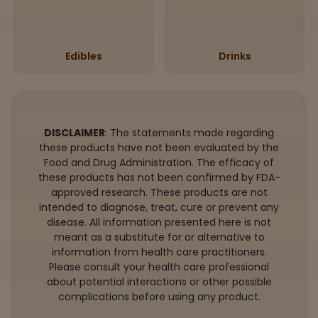
Edibles
Drinks
DISCLAIMER
: The statements made regarding
these products have not been evaluated by the
Food and Drug Administration. The efficacy of
these products has not been confirmed by FDA-
approved research. These products are not
intended to diagnose, treat, cure or prevent any
disease. All information presented here is not
meant as a substitute for or alternative to
information from health care practitioners.
Please consult your health care professional
about potential interactions or other possible
complications before using any product.