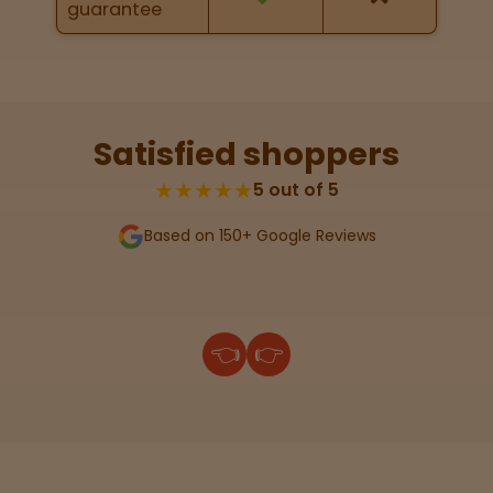
guarantee
Lab
Testing
Satisfied shoppers
Blog
★★★★★
5 out of 5
Based on 150+ Google Reviews
Events
About
👈
👉
Careers
Support