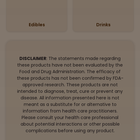
Edibles
Drinks
DISCLAIMER
: The statements made regarding
these products have not been evaluated by the
Food and Drug Administration. The efficacy of
these products has not been confirmed by FDA-
approved research. These products are not
intended to diagnose, treat, cure or prevent any
disease. All information presented here is not
meant as a substitute for or alternative to
information from health care practitioners.
Please consult your health care professional
about potential interactions or other possible
complications before using any product.