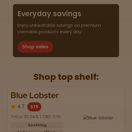
Everyday savings
Enjoy unbeatable savings on premium
cannabis products every day.
Shop sales
Shop top shelf:
Blue Lobster
4.7
$75
THCa: 30.04% | CBD: 0.1%
Soothing