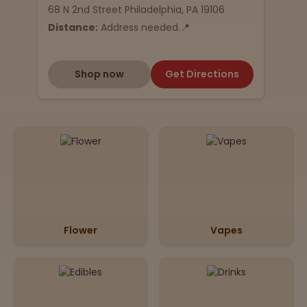
68 N 2nd Street Philadelphia, PA 19106
Distance:
Address needed.📍
Shop now
Get Directions
Flower
Vapes