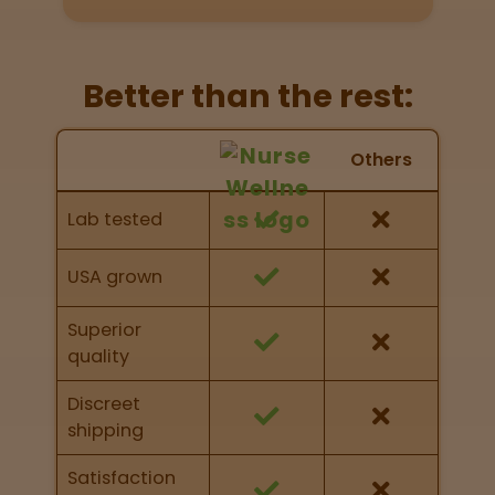
Directions
P
Better than the rest:
A
L
Nurse Wellness vs Others
o
Others
c
Feature Comparison
a
Feature comparison of Nurse Wellness against
Lab tested
t
other brands
i
o
USA grown
n
s
Superior
quality
Old City
Philadelphia
Discreet
shipping
View
map
Satisfaction