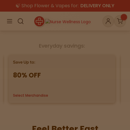
🍃 Shop Flower & Vapes for:
DELIVERY ONLY
×
Menu
Search
Account
Car
Everyday savings:
Shop
THC
CBD
Save Up to:
Bu
80% OFF
G
All
Flower
Edibles
Gummies
Select Merchandise
us
Vapes
Beverages
Pre-Rolls
Concentrat
e
Topicals
Merch
Pet Care
Feel Better Fast
Tinctures