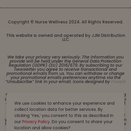
Copyright © Nurse Wellness 2024. All Rights Reserved.
This website is owned and operated by JJM Distribution
LLC
We take your privacy very seriously. The information you
provide will be held under the General Data Protection
Regulation (GDPR) (EU) 2016/679. By subscribing to our
newsletter you agree to receive transactional and
promotional emails from us. You can withdraw or change
your promotional emails preferences anytime via the
“Unsubscribe” link in your email. Icons designed by
Freepik
These statements have not been evaluated by the Food
and Drug Administration. This product is not intended to
diagnose, treat, cure or prevent any disease. Must be 21
We use cookies to enhance your experience and
years or older to purchase from this website. This
collect location data for better services. By
product is not intended for children, or pregnant or
lactating women. Consult with a physician before use if
clicking ‘Yes,’ you consent to this as described in
you have a serious medical condition or use prescription
our
Privacy Policy
. Do you consent to share your
medications. A Doctor’s advice should be sought before
using this and any dietary supplement product. All
location and allow cookies?