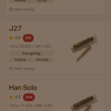
Indica
1/2 oz.
Fast-acting
J27
4.9
$10
THCa: 23.32% | CBD: 0.5%
Energizing
Sativa
Preroll
Fast-acting
Han Solo
4.5
$45
THCa: 27.40% | CBD: 0.3%