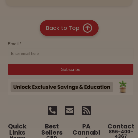
Back to Top
Quick
Best
PA
Contact
Links
Sellers
Cannabi
856-400-
4367
Home
CBD