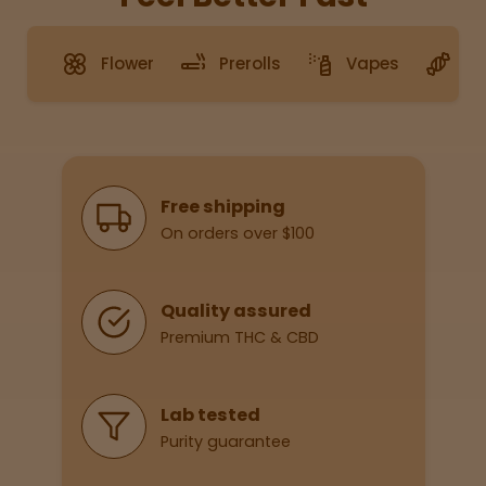
Flower
Prerolls
Vapes
G
Sleepy
Happy
Energize
d
Why Shop With Us
Free shipping
On orders over $100
Chill
Creative
Quality assured
Premium THC & CBD
Social
Lab tested
Purity guarantee
Get