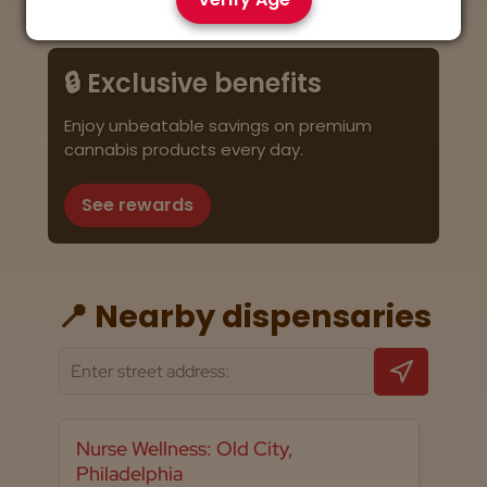
🔒 Exclusive benefits
Enjoy unbeatable savings on premium
cannabis products every day.
See rewards
📍 Nearby dispensaries
Nurse Wellness: Old City,
Philadelphia