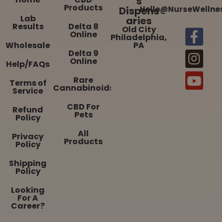
s
Products
Dispens
Hello@NurseWellne
Lab
aries
Results
Delta 8
Old City
Online
Philadelphia,
Wholesale
PA
Delta 9
Online
Help/FAQs
Rare
Terms of
Cannabinoids
Service
CBD For
Refund
Pets
Policy
All
Privacy
Products
Policy
Shipping
Policy
Looking
For A
Career?