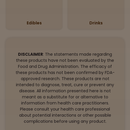
Edibles
Drinks
DISCLAIMER
: The statements made regarding
these products have not been evaluated by the
Food and Drug Administration. The efficacy of
these products has not been confirmed by FDA-
approved research. These products are not
intended to diagnose, treat, cure or prevent any
disease. All information presented here is not
meant as a substitute for or alternative to
information from health care practitioners.
Please consult your health care professional
about potential interactions or other possible
complications before using any product.