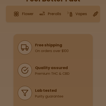
Flower
Prerolls
Vapes
G
Sleepy
Happy
Energize
d
Why Shop With Us
Free shipping
On orders over $100
Chill
Creative
Quality assured
Premium THC & CBD
Social
Lab tested
Purity guarantee
Get