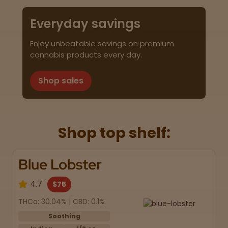
Everyday savings
Enjoy unbeatable savings on premium
cannabis products every day.
Shop sales
Shop top shelf:
Blue Lobster
4.7
$75
THCa: 30.04% | CBD: 0.1%
Soothing