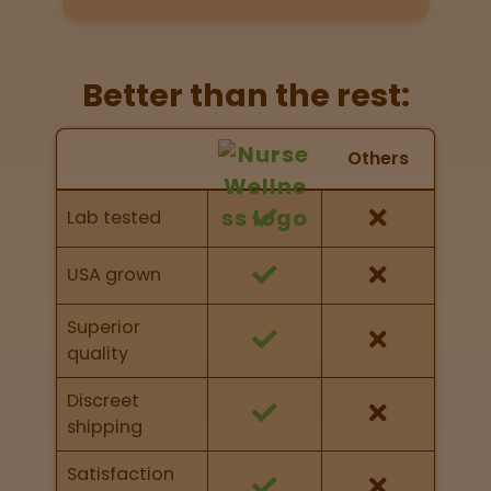
Directions
P
Better than the rest:
A
L
Nurse Wellness vs Others
o
Others
c
Feature Comparison
a
Feature comparison of Nurse Wellness against
Lab tested
t
other brands
i
o
USA grown
n
s
Superior
quality
Old City
Philadelphia
Discreet
shipping
View
map
Satisfaction