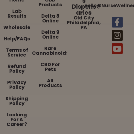
s
Products
Dispens
Hello@NurseWellne
Lab
aries
Results
Delta 8
Old City
Online
Philadelphia,
Wholesale
PA
Delta 9
Online
Help/FAQs
Rare
Terms of
Cannabinoids
Service
CBD For
Refund
Pets
Policy
All
Privacy
Products
Policy
Shipping
Policy
Looking
For A
Career?