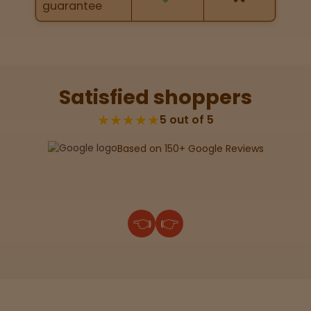
guarantee
Lab
Testing
Satisfied shoppers
Blog
★★★★★
5 out of 5
Based on 150+ Google Reviews
Events
About
👈
👉
Careers
Support