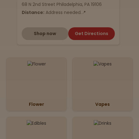
68 N 2nd Street Philadelphia, PA 19106
Distance:
Address needed.📍
Shop now
Get Directions
Flower
Vapes