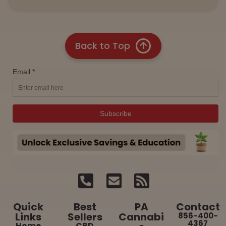
Back to Top
Quick
Best
PA
Contact
Links
Sellers
Cannabi
856-400-
4367
Home
CBD