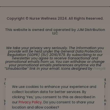
Copyright © Nurse Wellness 2024. All Rights Reserved.
This website is owned and operated by JJM Distribution
LLC
We take your privacy very seriously. The information you
provide will be held under the General Data Protection
Regulation (GDPR) (EU) 2016/679. By subscribing to our
newsletter you agree to receive transactional and
promotional emails from us. You can withdraw or change
your promotional emails preferences anytime via the
“Unsubscribe” link in your email. Icons designed by
Freepik
These statements have not been evaluated by the Food
and Drug Administration. This product is not intended to
diagnose, treat, cure or prevent any disease. Must be 21
We use cookies to enhance your experience and
years or older to purchase from this website. This
collect location data for better services. By
product is not intended for children, or pregnant or
lactating women. Consult with a physician before use if
clicking ‘Yes,’ you consent to this as described in
you have a serious medical condition or use prescription
our
Privacy Policy
. Do you consent to share your
medications. A Doctor’s advice should be sought before
using this and any dietary supplement product. All
location and allow cookies?