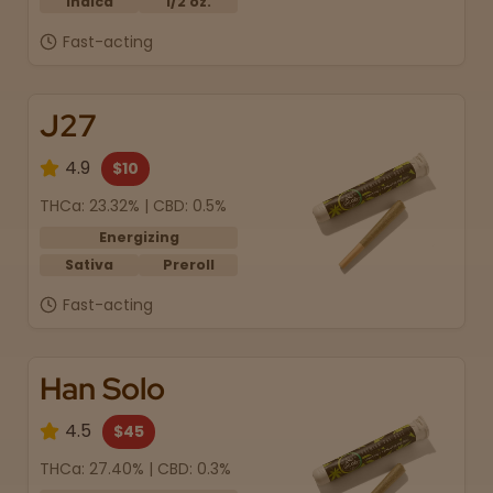
Indica
1/2 oz.
Fast-acting
J27
4.9
$10
THCa: 23.32% | CBD: 0.5%
Energizing
Sativa
Preroll
Fast-acting
Han Solo
4.5
$45
THCa: 27.40% | CBD: 0.3%