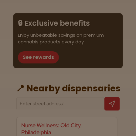
🔒 Exclusive benefits
Enjoy unbeatable savings on premium
cannabis products every day.
See rewards
📍 Nearby dispensaries
Nurse Wellness: Old City,
Philadelphia