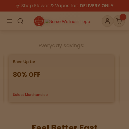
🍃 Shop Flower & Vapes for:
DELIVERY ONLY
×
Menu
Search
Account
Car
Everyday savings:
Shop
THC
CBD
Save Up to:
Bu
80% OFF
G
All
Flower
Edibles
Gummies
Select Merchandise
us
Vapes
Beverages
Pre-Rolls
Concentrat
e
Topicals
Merch
Pet Care
Feel Better Fast
Tinctures