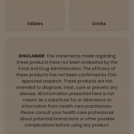
Edibles
Drinks
DISCLAIMER
: The statements made regarding
these products have not been evaluated by the
Food and Drug Administration. The efficacy of
these products has not been confirmed by FDA-
approved research. These products are not
intended to diagnose, treat, cure or prevent any
disease. All information presented here is not
meant as a substitute for or alternative to
information from health care practitioners.
Please consult your health care professional
about potential interactions or other possible
complications before using any product.