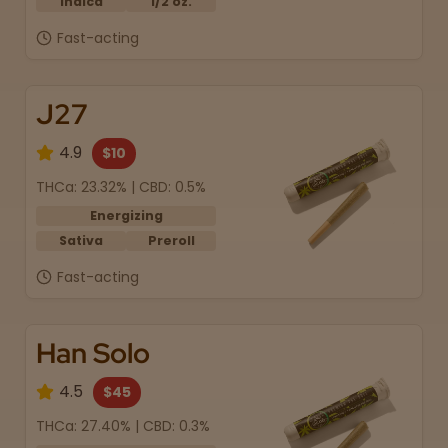
Indica
1/2 oz.
Fast-acting
J27
4.9
$10
THCa: 23.32% | CBD: 0.5%
Energizing
Sativa
Preroll
Fast-acting
Han Solo
4.5
$45
THCa: 27.40% | CBD: 0.3%