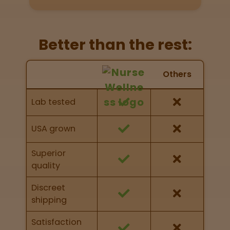
Directions
P
Better than the rest:
A
L
Nurse Wellness vs Others
o
Others
c
Feature Comparison
a
Feature comparison of Nurse Wellness against
Lab tested
t
other brands
i
o
USA grown
n
s
Superior
quality
Old City
Philadelphia
Discreet
shipping
View
map
Satisfaction