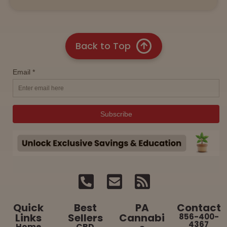
Back to Top
Quick
Best
PA
Contact
Links
Sellers
Cannabi
856-400-
4367
Home
CBD