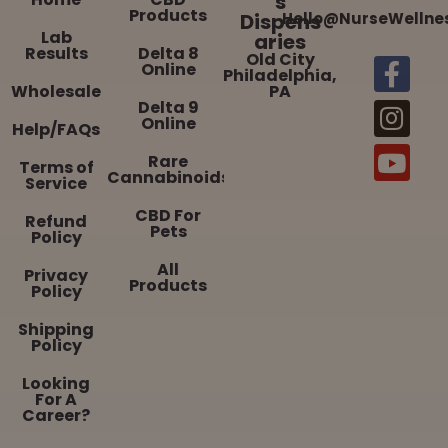
s
Products
Dispens
Hello@NurseWellne
Lab
aries
Results
Delta 8
Old City
Online
Philadelphia,
Wholesale
PA
Delta 9
Online
Help/FAQs
Rare
Terms of
Cannabinoids
Service
CBD For
Refund
Pets
Policy
All
Privacy
Products
Policy
Shipping
Policy
Looking
For A
Career?