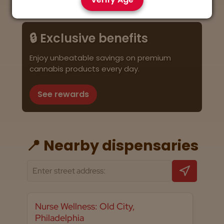
🔒 Exclusive benefits
Enjoy unbeatable savings on premium
cannabis products every day.
See rewards
📍 Nearby dispensaries
Nurse Wellness: Old City,
Philadelphia