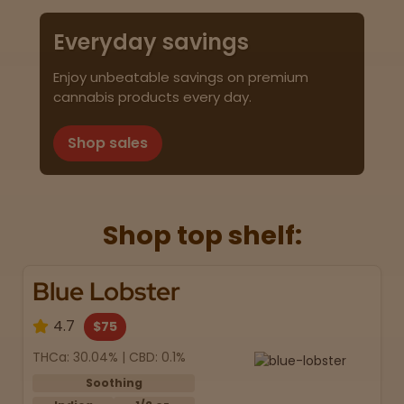
Everyday savings
Enjoy unbeatable savings on premium
cannabis products every day.
Shop sales
Shop top shelf:
Blue Lobster
4.7
$75
THCa: 30.04% | CBD: 0.1%
Soothing