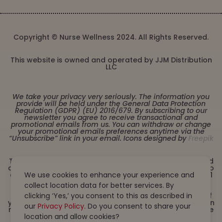
Copyright © Nurse Wellness 2024. All Rights Reserved.
This website is owned and operated by JJM Distribution
LLC
We take your privacy very seriously. The information you
provide will be held under the General Data Protection
Regulation (GDPR) (EU) 2016/679. By subscribing to our
newsletter you agree to receive transactional and
promotional emails from us. You can withdraw or change
your promotional emails preferences anytime via the
“Unsubscribe” link in your email. Icons designed by
Freepik
These statements have not been evaluated by the Food
and Drug Administration. This product is not intended to
diagnose, treat, cure or prevent any disease. Must be 21
We use cookies to enhance your experience and
years or older to purchase from this website. This
collect location data for better services. By
product is not intended for children, or pregnant or
lactating women. Consult with a physician before use if
clicking ‘Yes,’ you consent to this as described in
you have a serious medical condition or use prescription
our
Privacy Policy
. Do you consent to share your
medications. A Doctor’s advice should be sought before
using this and any dietary supplement product. All
location and allow cookies?