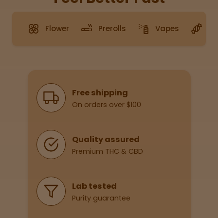
Flower
Prerolls
Vapes
G
Sleepy
Happy
Energize
d
Why Shop With Us
Free shipping
On orders over $100
Chill
Creative
Quality assured
Premium THC & CBD
Social
Lab tested
Purity guarantee
Get