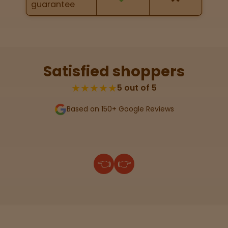
guarantee
Lab
Testing
Satisfied shoppers
Blog
★★★★★
5 out of 5
Based on 150+ Google Reviews
Events
About
👈
👉
Careers
Support