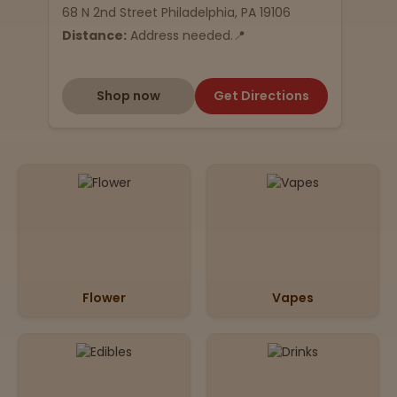
68 N 2nd Street Philadelphia, PA 19106
Distance:
Address needed.📍
Shop now
Get Directions
Flower
Vapes