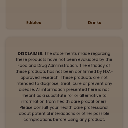
Edibles
Drinks
DISCLAIMER
: The statements made regarding
these products have not been evaluated by the
Food and Drug Administration. The efficacy of
these products has not been confirmed by FDA-
approved research. These products are not
intended to diagnose, treat, cure or prevent any
disease. All information presented here is not
meant as a substitute for or alternative to
information from health care practitioners.
Please consult your health care professional
about potential interactions or other possible
complications before using any product.