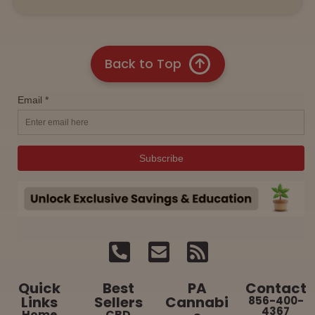
Back to Top
Quick
Best
PA
Contact
Links
Sellers
Cannabi
856-400-
4367
Home
CBD