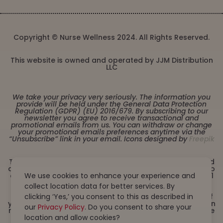
Copyright © Nurse Wellness 2024. All Rights Reserved.
This website is owned and operated by JJM Distribution
LLC
We take your privacy very seriously. The information you
provide will be held under the General Data Protection
Regulation (GDPR) (EU) 2016/679. By subscribing to our
newsletter you agree to receive transactional and
promotional emails from us. You can withdraw or change
your promotional emails preferences anytime via the
“Unsubscribe” link in your email. Icons designed by
Freepik
These statements have not been evaluated by the Food
and Drug Administration. This product is not intended to
diagnose, treat, cure or prevent any disease. Must be 21
We use cookies to enhance your experience and
years or older to purchase from this website. This
collect location data for better services. By
product is not intended for children, or pregnant or
lactating women. Consult with a physician before use if
clicking ‘Yes,’ you consent to this as described in
you have a serious medical condition or use prescription
our
Privacy Policy
. Do you consent to share your
medications. A Doctor’s advice should be sought before
using this and any dietary supplement product. All
location and allow cookies?