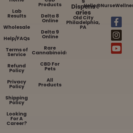
s
Products
Dispens
Hello@NurseWellne
Lab
aries
Results
Delta 8
Old City
Online
Philadelphia,
Wholesale
PA
Delta 9
Online
Help/FAQs
Rare
Terms of
Cannabinoids
Service
CBD For
Refund
Pets
Policy
All
Privacy
Products
Policy
Shipping
Policy
Looking
For A
Career?