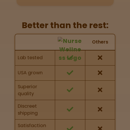
Directions
P
Better than the rest:
A
L
Nurse Wellness vs Others
o
Others
c
Feature Comparison
a
Feature comparison of Nurse Wellness against
Lab tested
t
other brands
i
o
USA grown
n
s
Superior
quality
Old City
Philadelphia
Discreet
shipping
View
map
Satisfaction