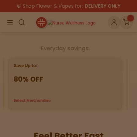
🍃 Shop Flower & Vapes for:
DELIVERY ONLY
×
Menu
Search
Account
Car
Everyday savings:
Shop
THC
CBD
Save Up to:
Bu
80% OFF
G
All
Flower
Edibles
Gummies
Select Merchandise
us
Vapes
Beverages
Pre-Rolls
Concentrat
e
Topicals
Merch
Pet Care
Feel Better Fast
Tinctures