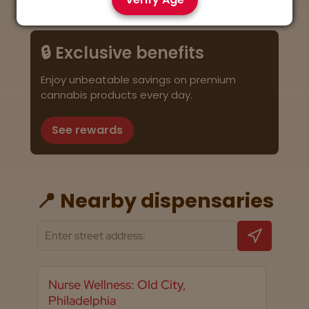
🔒 Exclusive benefits
Enjoy unbeatable savings on premium
cannabis products every day.
See rewards
📍 Nearby dispensaries
Nurse Wellness: Old City,
Philadelphia