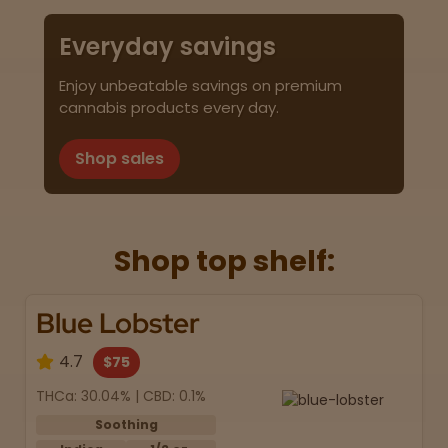
Everyday savings
Enjoy unbeatable savings on premium
cannabis products every day.
Shop sales
Shop top shelf:
Blue Lobster
4.7
$75
THCa: 30.04% | CBD: 0.1%
Soothing