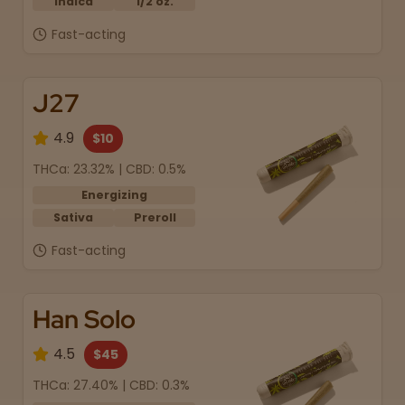
Indica
1/2 oz.
Fast-acting
J27
4.9
$10
THCa: 23.32% | CBD: 0.5%
Energizing
Sativa
Preroll
Fast-acting
Han Solo
4.5
$45
THCa: 27.40% | CBD: 0.3%