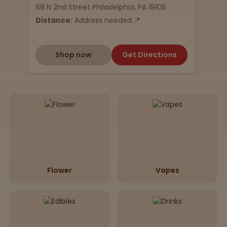
68 N 2nd Street Philadelphia, PA 19106
Distance:
Address needed.📍
Shop now
Get Directions
Flower
Vapes