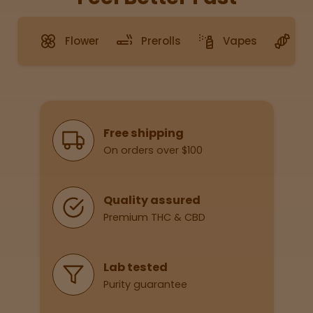
Flower
Prerolls
Vapes
G
Sleepy
Happy
Energize
d
Why Shop With Us
Free shipping
On orders over $100
Chill
Creative
Quality assured
Premium THC & CBD
Social
Lab tested
Purity guarantee
Get