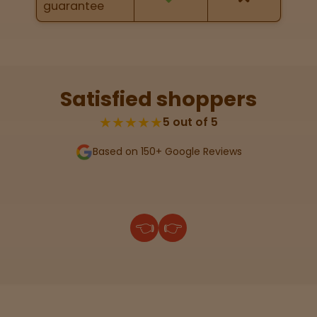
guarantee
Lab
Testing
Satisfied shoppers
Blog
★★★★★
5 out of 5
Based on 150+ Google Reviews
Events
About
👈
👉
Careers
Support