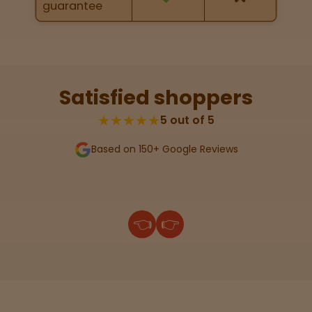
guarantee
Lab
Testing
Satisfied shoppers
Blog
★★★★★
5 out of 5
Based on 150+ Google Reviews
Events
About
👈
👉
Careers
Support