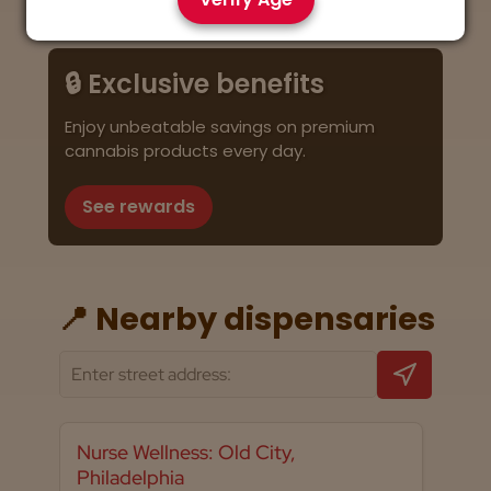
🔒 Exclusive benefits
Enjoy unbeatable savings on premium
cannabis products every day.
See rewards
📍 Nearby dispensaries
Nurse Wellness: Old City,
Philadelphia