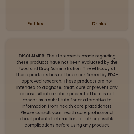
Edibles
Drinks
DISCLAIMER
: The statements made regarding
these products have not been evaluated by the
Food and Drug Administration. The efficacy of
these products has not been confirmed by FDA-
approved research. These products are not
intended to diagnose, treat, cure or prevent any
disease. All information presented here is not
meant as a substitute for or alternative to
information from health care practitioners.
Please consult your health care professional
about potential interactions or other possible
complications before using any product.