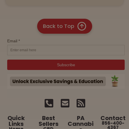
Back to Top
Quick
Best
PA
Contact
Links
Sellers
Cannabi
856-400-
4367
Home
CBD