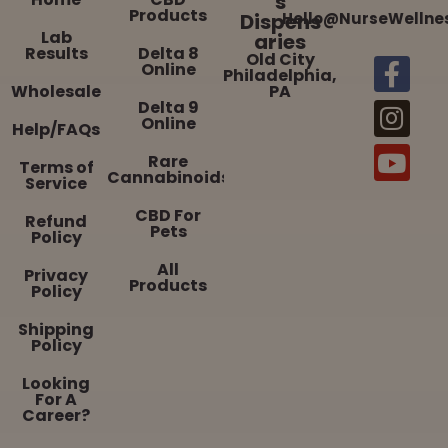
s
Products
Dispens
Hello@NurseWellne
Lab
aries
Results
Delta 8
Old City
Online
Philadelphia,
Wholesale
PA
Delta 9
Online
Help/FAQs
Rare
Terms of
Cannabinoids
Service
CBD For
Refund
Pets
Policy
All
Privacy
Products
Policy
Shipping
Policy
Looking
For A
Career?