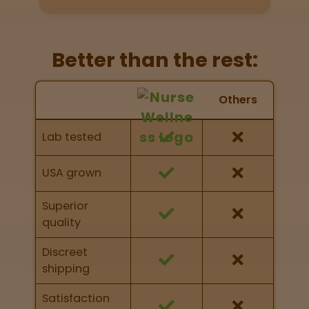
Directions
P
Better than the rest:
A
L
Nurse Wellness vs Others
o
Others
c
Feature Comparison
a
Feature comparison of Nurse Wellness against
Lab tested
t
other brands
i
o
USA grown
n
s
Superior
quality
Old City
Philadelphia
Discreet
shipping
View
map
Satisfaction