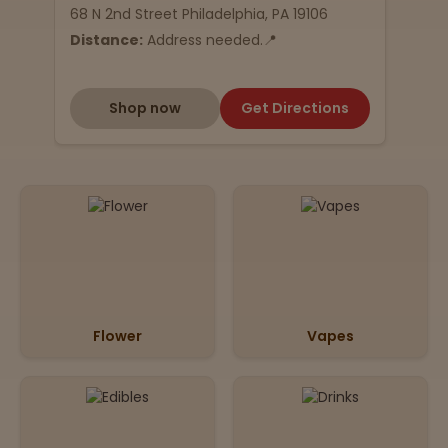
68 N 2nd Street Philadelphia, PA 19106
Distance:
Address needed.📍
Shop now
Get Directions
Flower
Vapes