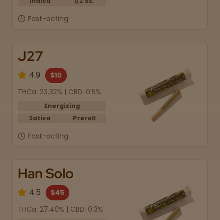
Indica
1/2 oz.
Fast-acting
J27
4.9
$10
THCa: 23.32% | CBD: 0.5%
Energizing
Sativa
Preroll
Fast-acting
Han Solo
4.5
$45
THCa: 27.40% | CBD: 0.3%