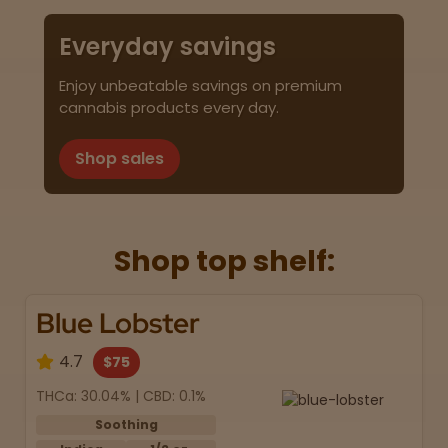
Everyday savings
Enjoy unbeatable savings on premium
cannabis products every day.
Shop sales
Shop top shelf:
Blue Lobster
4.7
$75
THCa: 30.04% | CBD: 0.1%
Soothing