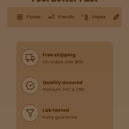
Flower
Prerolls
Vapes
G
Sleepy
Happy
Energize
d
Why Shop With Us
Free shipping
On orders over $100
Chill
Creative
Quality assured
Premium THC & CBD
Social
Lab tested
Purity guarantee
Get