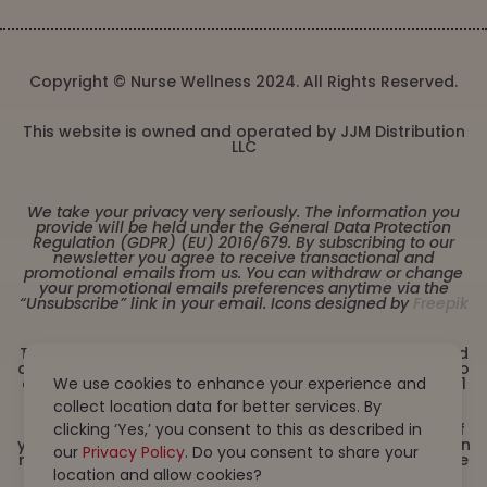
Copyright © Nurse Wellness 2024. All Rights Reserved.
This website is owned and operated by JJM Distribution
LLC
We take your privacy very seriously. The information you
provide will be held under the General Data Protection
Regulation (GDPR) (EU) 2016/679. By subscribing to our
newsletter you agree to receive transactional and
promotional emails from us. You can withdraw or change
your promotional emails preferences anytime via the
“Unsubscribe” link in your email. Icons designed by
Freepik
These statements have not been evaluated by the Food
and Drug Administration. This product is not intended to
diagnose, treat, cure or prevent any disease. Must be 21
We use cookies to enhance your experience and
years or older to purchase from this website. This
collect location data for better services. By
product is not intended for children, or pregnant or
lactating women. Consult with a physician before use if
clicking ‘Yes,’ you consent to this as described in
you have a serious medical condition or use prescription
our
Privacy Policy
. Do you consent to share your
medications. A Doctor’s advice should be sought before
using this and any dietary supplement product. All
location and allow cookies?