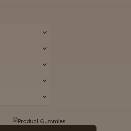
se, passport, or
g weekends &
Lab
View now
 the box or label.