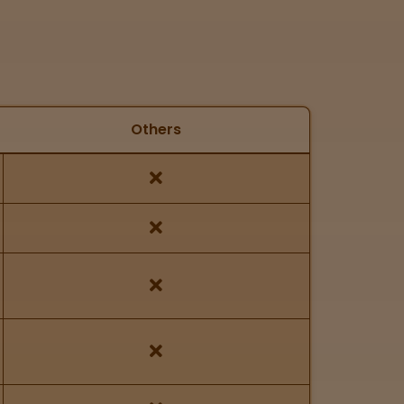
Others