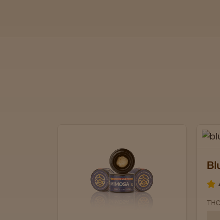
Blue Lobster
4.7 stars
THCa: 30.04% | CBD: 0.1%
Soothing