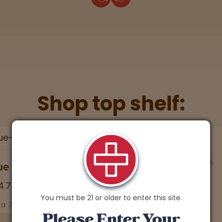
Shop top shelf:
You must be 21 or older to enter this site.
Please Enter Your