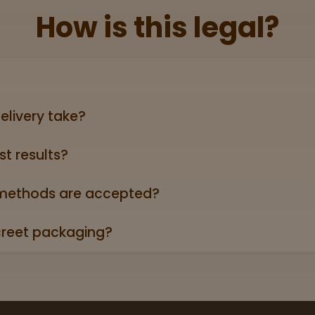
How is this legal?
lid government‑issued ID showing you’re 21+ (driver’s licen
elivery take?
ers can take anywhere from 3-5 business days (excludin
st results?
oduct page links to a 3rd party lab report. Look for the “
roduct descriptions.
ethods are accepted?
credit/debit cards, Apple Pay, and cash.
creet packaging?
 in plain, unmarked packaging—no reference to cannabis on