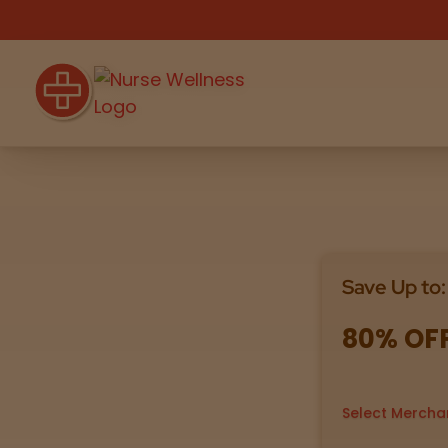
Shop
THC
CBD
Save Up to:
All
Flower
Edibles
Gummies
80% OF
Vapes
Beverages
Pre-Rolls
Concentrat
e
Select Mercha
Topicals
Merch
Pet Care