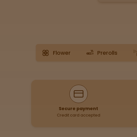
Tinctures
Sleepy
Happy
Flower
Prerolls
Energized
Chill
Creative
Why Shop With Us
Social
Secure payment
Credit card accepted
Get