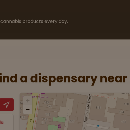
cannabis products every day.
Find a dispensary near
+
−
ia