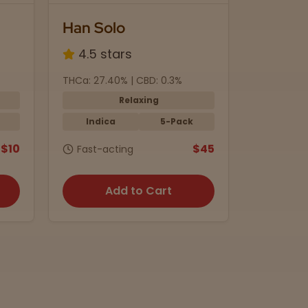
Black Currant
4.8 stars
 CBD: 0.3%
THC: 5mg | CBD: 10mg
laxing
Calming
5-Pack
Indica
Beverage
$45
$4
g
15 min. onset
to Cart
Add to Cart