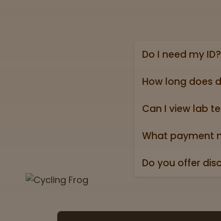
Do I need my ID?
Yes, we require a va
state ID).
How long does d
Online shipping ord
holidays).
Can I view lab te
Absolutely! Every pr
Test” badge in all p
What payment m
We accept all major 
Do you offer dis
Yes. All orders ship