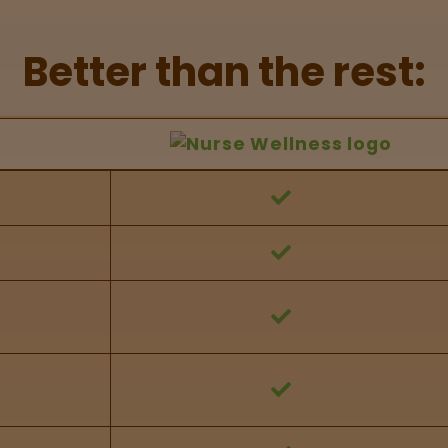
Better than the rest:
hers Feature Comparison
 against other brands