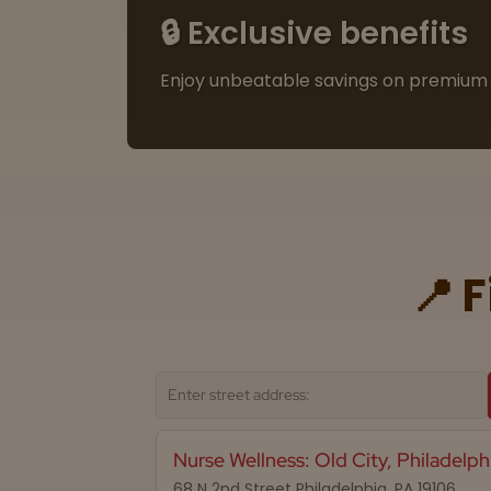
🔒 Exclusive benefits
Enjoy unbeatable savings on premium 
📍 
Nurse Wellness: Old City, Philadelph
68 N 2nd Street Philadelphia, PA 19106