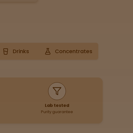
Drinks
Concentrates
Lab tested
Purity guarantee