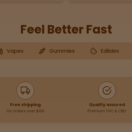
Feel Better Fast
Vapes
Gummies
Edibles
Free shipping
Quality assured
On orders over $100
Premium THC & CBD