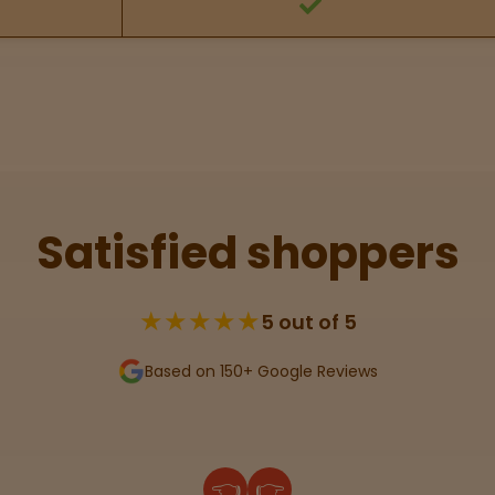
Satisfied shoppers
★★★★★
5 out of 5
Based on 150+ Google Reviews
👈
👉