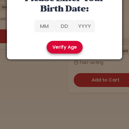
Birth Date:
J27
Han Solo
5
4.9 stars
4.5 stars
THCa: 23.32% | CBD: 0.5%
THCa: 27.40% |
Energizing
Re
Verify Age
Sativa
Preroll
Indica
$10
Fast-acting
Fast-actin
Add to Cart
Add 