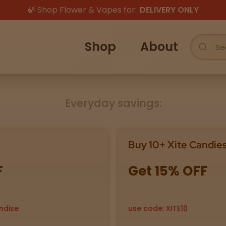
🍃 Shop Flower & Vapes for:
DELIVERY ONLY
Shop
About
Everyday savings:
Buy 10+ Xite Candie
F
Get 15% OFF
ndise
use code: XITE10