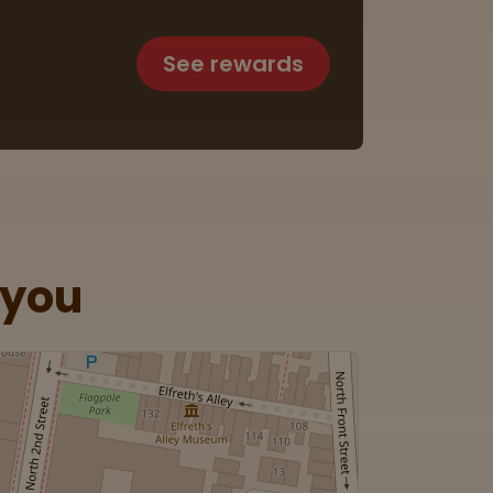
See rewards
 you