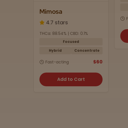
Indica
1/2 oz.
sa
$7
Fast-acting
 stars
8.54% | CBD: 0.1%
Add to Cart
Focused
brid
Concentrate
$60
-acting
Add to Cart