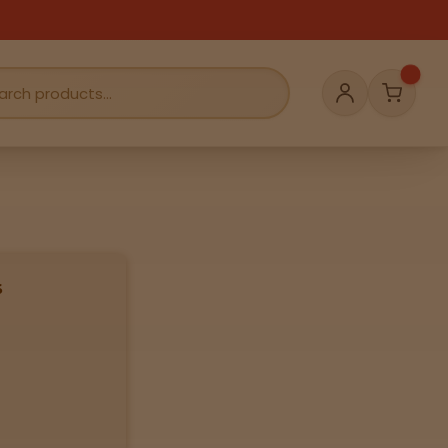
Cart
Account
s