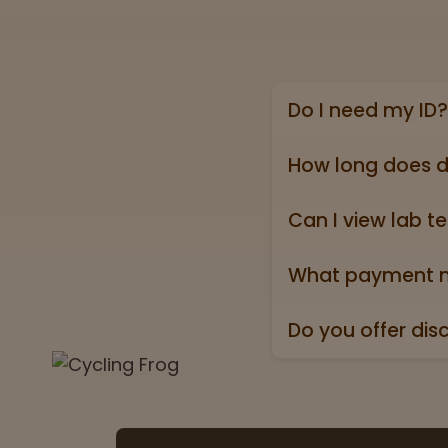
Do I need my ID?
Yes, we require a va
state ID).
How long does d
Online shipping ord
holidays).
Can I view lab te
Absolutely! Every pr
Test” badge in all p
What payment m
We accept all major 
Do you offer dis
Yes. All orders ship