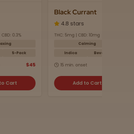
Black Currant
Euphor
4.8 stars
4.6 s
THC: 5mg | CBD: 10mg
THC: 12mg
Calming
Indica
Beverage
Sativ
$45
$4
15 min. onset
45 min.
Add to Cart
A