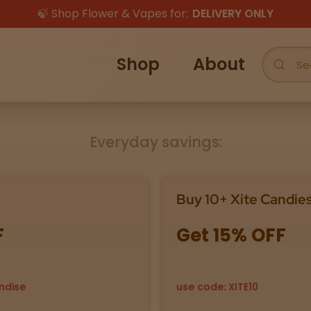
🍃 Shop Flower & Vapes for:
DELIVERY ONLY
Shop
About
Everyday savings:
Buy 10+ Xite Candie
F
Get 15% OFF
ndise
use code: XITE10