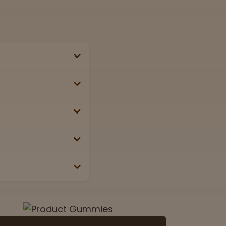
se, passport, or
g weekends &
Lab
View now
 the box or label.