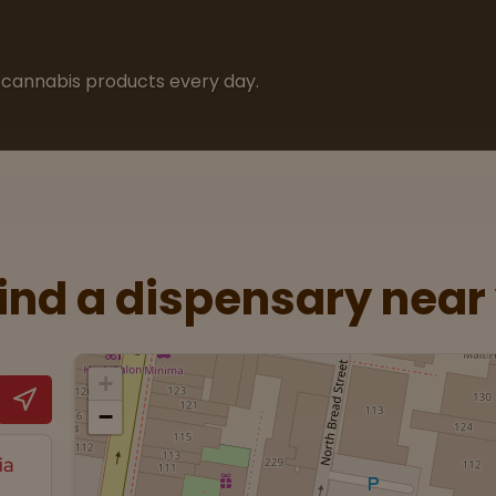
cannabis products every day.
Find a dispensary near
+
−
ia