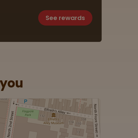
See rewards
 you