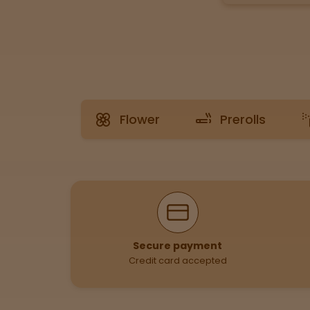
Tinctures
Sleepy
Happy
Flower
Prerolls
Energized
Chill
Creative
Why Shop With Us
Social
Secure payment
Credit card accepted
Get