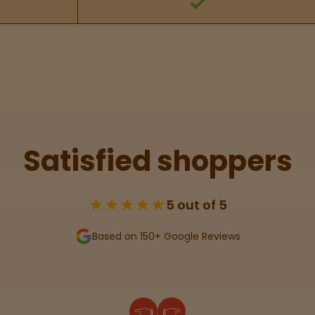
Satisfied shoppers
★★★★★
5 out of 5
Based on 150+ Google Reviews
👈
👉