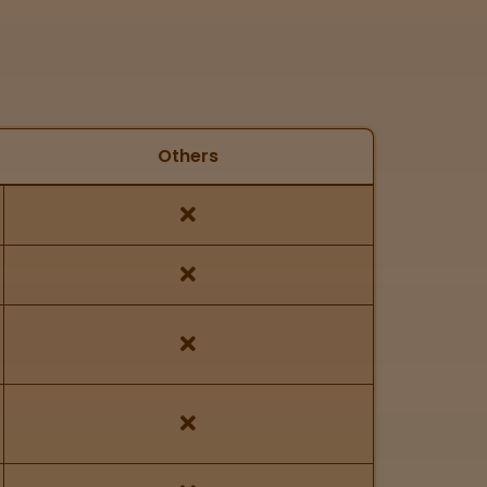
Others