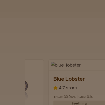
Blue Lobster
4.7 stars
THCa: 30.04% | CBD: 0.1%
Soothing