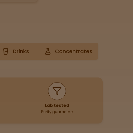
Drinks
Concentrates
Lab tested
Purity guarantee