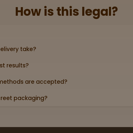
How is this legal?
lid government‑issued ID showing you’re 21+ (driver’s licen
elivery take?
ers can take anywhere from 3-5 business days (excludin
st results?
oduct page links to a 3rd party lab report. Look for the “
roduct descriptions.
ethods are accepted?
credit/debit cards, Apple Pay, and cash.
creet packaging?
 in plain, unmarked packaging—no reference to cannabis on