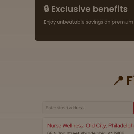
🔒 Exclusive benefits
Enjoy unbeatable savings on premium 
📍 
Nurse Wellness: Old City, Philadelph
68 N 2nd Street Philadelphia, PA 19106