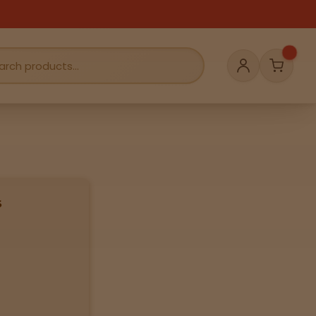
Cart
Account
s