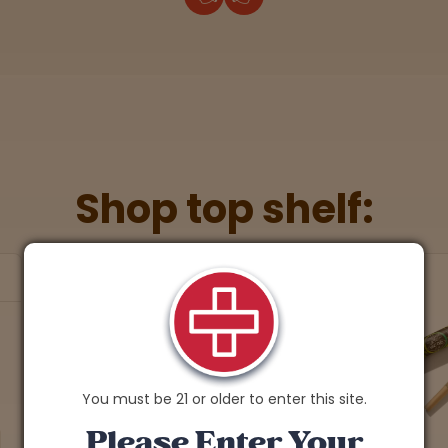
Shop top shelf:
You must be 21 or older to enter this site.
Please Enter Your