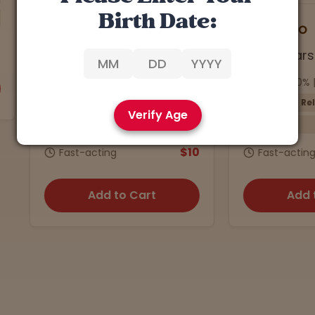
Birth Date:
7
Han Solo
4.9 stars
4.5 stars
a: 23.32% | CBD: 0.5%
THCa: 27.40% | CBD: 0.3%
Energizing
Relaxing
Verify Age
Sativa
Preroll
Indica
5-Pack
$10
Fast-acting
Fast-acting
Add to Cart
Add to Cart