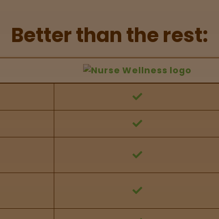
Better than the rest:
hers Feature Comparison
 against other brands