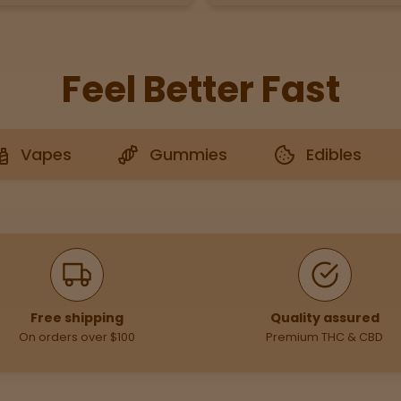
Feel Better Fast
Vapes
Gummies
Edibles
Free shipping
Quality assured
On orders over $100
Premium THC & CBD