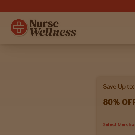
Shop
THC
CBD
Save Up to:
All
Flower
Edibles
Gummies
80% OF
Vapes
Beverages
Pre-Rolls
Concentrat
e
Select Mercha
Topicals
Merch
Pet Care