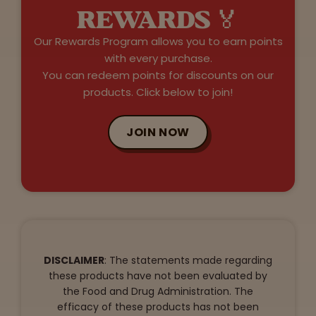
REWARDS 🏅
Our Rewards Program allows you to earn points
with every purchase.
You can redeem points for discounts on our
products. Click below to join!
JOIN NOW
DISCLAIMER
: The statements made regarding
these products have not been evaluated by
the Food and Drug Administration. The
efficacy of these products has not been