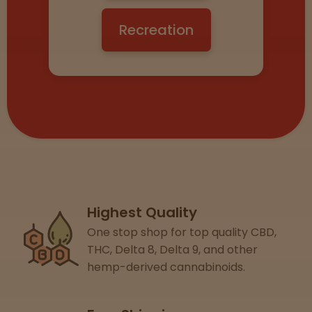
View
map
Recreation
Lab
Testing
Blog
Events
Highest Quality
One stop shop for top quality CBD,
About
THC, Delta 8, Delta 9, and other
hemp-derived cannabinoids.
Careers