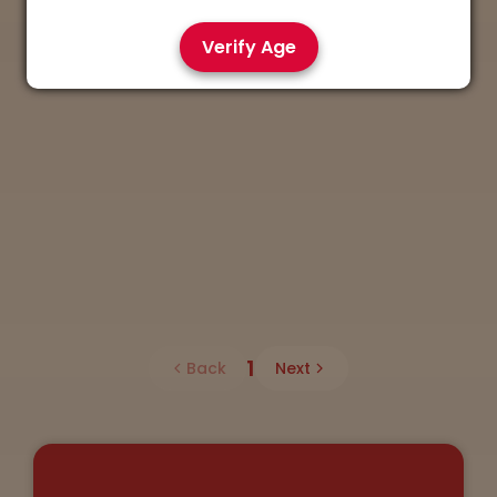
Verify Age
1
Back
Next