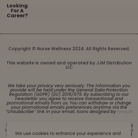
Looking
For A
Career?
Copyright © Nurse Wellness 2024. All Rights Reserved.
This website is owned and operated by JJM Distribution
LLC
We take your privacy very seriously. The information you
provide will be held under the General Data Protection
Regulation (GDPR) (EU) 2016/679. By subscribing to our
newsletter you agree to receive transactional and
promotional emails from us. You can withdraw or change
your promotional emails preferences anytime via the
“Unsubscribe” link in your email. Icons designed by
Freepik
These statements have not been evaluated by the Food
and Drug Administration. This product is not intended to
We use cookies to enhance your experience and
diagnose, treat, cure or prevent any disease. Must be 21