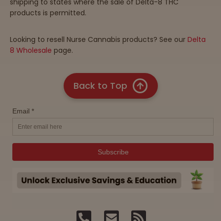
shipping to states where the sale of Delta-8 THC
products is permitted.
Looking to resell Nurse Cannabis products? See our
Delta
8 Wholesale
page.
Back to Top