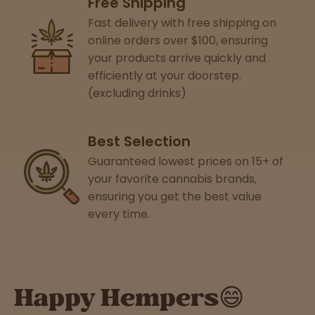
Free Shipping
Support
Fast delivery with free shipping on
online orders over $100, ensuring
your products arrive quickly and
efficiently at your doorstep.
(excluding drinks)
Best Selection
Guaranteed lowest prices on 15+ of
your favorite cannabis brands,
ensuring you get the best value
every time.
Happy Hempers😄