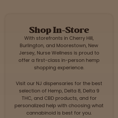
Shop In-Store
With storefronts in Cherry Hill,
Burlington, and Moorestown, New
Jersey, Nurse Wellness is proud to
offer a first-class in-person hemp
shopping experience.
Visit our NJ dispensaries for the best
selection of Hemp, Delta 8, Delta 9
THC, and CBD products, and for
personalized help with choosing what
cannabinoid is best for you.