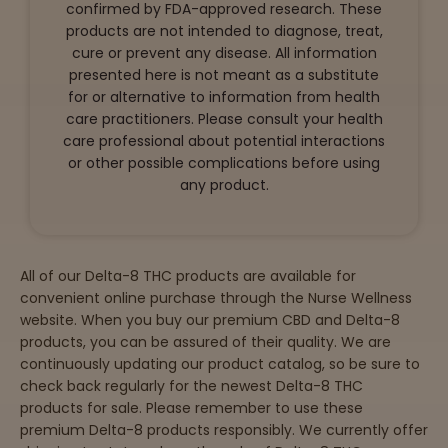
confirmed by FDA-approved research. These
products are not intended to diagnose, treat,
cure or prevent any disease. All information
presented here is not meant as a substitute
for or alternative to information from health
care practitioners. Please consult your health
care professional about potential interactions
or other possible complications before using
any product.
All of our Delta-8 THC products are available for
convenient online purchase through the Nurse Wellness
website. When you buy our premium CBD and Delta-8
products, you can be assured of their quality. We are
continuously updating our product catalog, so be sure to
check back regularly for the newest Delta-8 THC
products for sale. Please remember to use these
premium Delta-8 products responsibly. We currently offer