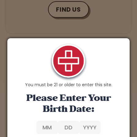
FIND US
You must be 21 or older to enter this site.
Please Enter Your
Birth Date: