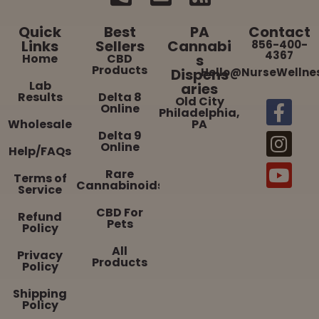
Quick
Best
PA
Contact
Links
Sellers
Cannabi
856-400-
4367
Home
CBD
s
Products
Dispens
Hello@NurseWellne
Lab
aries
Results
Delta 8
Old City
Online
Philadelphia,
Wholesale
PA
Delta 9
Online
Help/FAQs
Rare
Terms of
Cannabinoids
Service
CBD For
Refund
Pets
Policy
All
Privacy
Products
Policy
Shipping
Policy