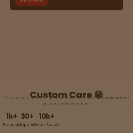
Tinctures
Sleepy
Happy
Energize
d
Chill
Creative
Custom Care 😁
Take our quiz below to get personalized recommendations from
Social
our certified budtenders.
1
k+
30
+
10
k+
Products
Experts
Hours Saved