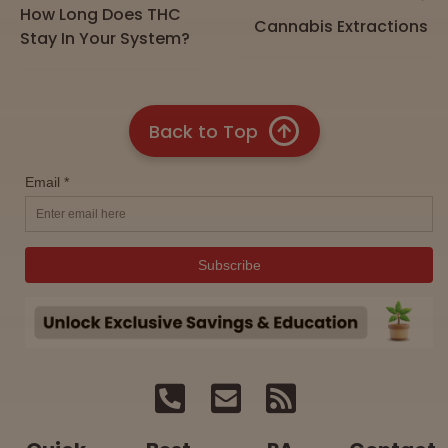
How Long Does THC
Cannabis Extractions
Stay In Your System?
Back to Top