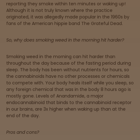
reporting they smoke within ten minutes or waking up!
Although it is not truly known where the practice
originated, it was allegedly made popular in the 1960s by
Sleepy
fans of the American hippie band The Grateful Dead.
Happy
So, why does smoking weed in the morning hit harder?
Energize
d
Smoking weed in the morning can hit harder than
throughout the day because of the fasting period during
sleep. The body has been without nutrients for hours, so
Chill
the cannabinoids have no other processes or chemicals
to compete with. Your body heals itself while you sleep, so
Creative
any foreign chemical that was in the body 8 hours ago is
mostly gone. Levels of Anandamide, a major
endocannabinoid that binds to the cannabinoid receptor
Social
in our brains, are 3x higher when waking up than at the
end of the day.
Get
Pros and cons?