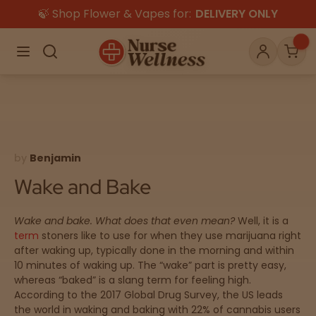
🍃 Shop Flower & Vapes for:
DELIVERY ONLY
×
Menu
Search
Account
Car
Shop
THC
CBD
by
Benjamin
Wake and Bake
All
Flower
Edibles
Gummies
Wake and bake.
What does that even mean?
Well, it is a
term
stoners like to use for when they use marijuana right
Vapes
after waking up, typically done in the morning and within
Beverages
Pre-Rolls
Concentrat
10 minutes of waking up. The “wake” part is pretty easy,
e
whereas “baked” is a slang term for feeling high.
According to the 2017 Global Drug Survey, the US leads
Topicals
Merch
Pet Care
the world in waking and baking with 22% of cannabis users
Tinctures