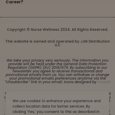
Career?
Copyright © Nurse Wellness 2024. All Rights Reserved.
This website is owned and operated by JJM Distribution
LLC
We take your privacy very seriously. The information you
provide will be held under the General Data Protection
Regulation (GDPR) (EU) 2016/679. By subscribing to our
newsletter you agree to receive transactional and
promotional emails from us. You can withdraw or change
your promotional emails preferences anytime via the
“Unsubscribe” link in your email. Icons designed by
Freepik
These statements have not been evaluated by the Food
and Drug Administration. This product is not intended to
We use cookies to enhance your experience and
diagnose, treat, cure or prevent any disease. Must be 21
years or older to purchase from this website. This
collect location data for better services. By
product is not intended for children, or pregnant or
clicking ‘Yes,’ you consent to this as described in
lactating women. Consult with a physician before use if