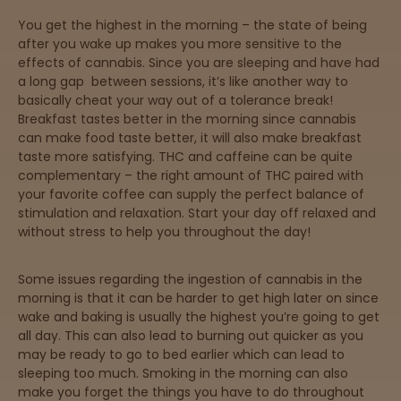
Directions
You get the highest in the morning – the state of being
after you wake up makes you more sensitive to the
effects of cannabis. Since you are sleeping and have had
P
a long gap between sessions, it’s like another way to
A
basically cheat your way out of a tolerance break!
L
Breakfast tastes better in the morning since cannabis
o
can make food taste better, it will also make breakfast
c
taste more satisfying. THC and caffeine can be quite
a
complementary – the right amount of THC paired with
t
your favorite coffee can supply the perfect balance of
i
stimulation and relaxation. Start your day off relaxed and
o
without stress to help you throughout the day!
n
s
Some issues regarding the ingestion of cannabis in the
Old City
morning is that it can be harder to get high later on since
Philadelphia
wake and baking is usually the highest you’re going to get
all day. This can also lead to burning out quicker as you
may be ready to go to bed earlier which can lead to
View
sleeping too much. Smoking in the morning can also
map
make you forget the things you have to do throughout