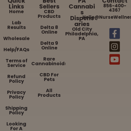
Quick
Best
PA
Contact
Links
Sellers
Cannabi
856-400-
4367
Home
CBD
s
Products
Dispens
Hello@NurseWellne
Lab
aries
Results
Delta 8
Old City
Online
Philadelphia,
Wholesale
PA
Delta 9
Online
Help/FAQs
Rare
Terms of
Cannabinoids
Service
CBD For
Refund
Pets
Policy
All
Privacy
Products
Policy
Shipping
Policy
Looking
For A