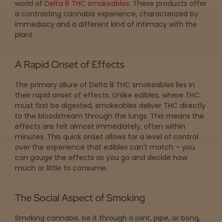
world of
Delta 8 THC smokeables
. These products offer
a contrasting cannabis experience, characterized by
immediacy and a different kind of intimacy with the
plant.
A Rapid Onset of Effects
The primary allure of Delta 8 THC smokeables lies in
their rapid onset of effects. Unlike edibles, where THC
must first be digested, smokeables deliver THC directly
to the bloodstream through the lungs. This means the
effects are felt almost immediately, often within
minutes. This quick onset allows for a level of control
over the experience that edibles can’t match – you
can gauge the effects as you go and decide how
much or little to consume.
The Social Aspect of Smoking
Smoking cannabis, be it through a joint, pipe, or bong,