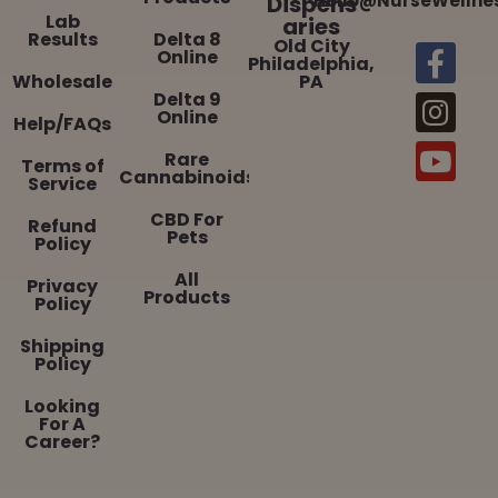
Dispens
Hello@NurseWellne
Lab
aries
Results
Delta 8
Old City
Online
Philadelphia,
Wholesale
PA
Delta 9
Online
Help/FAQs
Rare
Terms of
Cannabinoids
Service
CBD For
Refund
Pets
Policy
All
Privacy
Products
Policy
Shipping
Policy
Looking
For A
Career?