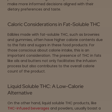
make more informed decisions aligned with their
dietary preferences and taste.
Caloric Considerations in Fat-Soluble THC
Edibles made with fat-soluble THC, such as brownies
and gummies, often have higher calorie contents due
to the fats and sugars in these food products. For
those conscious about calorie intake, this is an
important consideration. The presence of THC in fats
like oils and butters not only facilitates the infusion
process but also contributes to the overall calorie
count of the product.
Liquid Soluble THC: A Low-Calorie
Alternative
On the other hand, liquid soluble THC products, like
THC-infused beverages
and powders, usually boast a