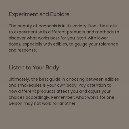
Experiment and Explore
The beauty of cannabis is in its variety. Don’t hesitate
to experiment with different products and methods to
discover what works best for you. Start with lower
doses, especially with edibles, to gauge your tolerance
and response.
Listen to Your Body
Ultimately, the best guide in choosing between edibles
and smokeables is your own body. Pay attention to
how different products affect you and adjust your
choices accordingly. Remember, what works for one
person may not work for another.