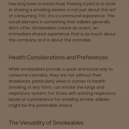
has long been a social ritual. Passing a joint in a circle
or sharing a smoking session is not just about the act
of consuming THC; it’s a communal experience. This
social element is something that edibles generally
don’t offer. Smokeables create an event, an
immediate shared experience that is as much about
the company as it is about the cannabis.
Health Considerations and Preferences
While smokeables provide a quick and social way to
consume cannabis, they are not without their
drawbacks, particularly when it comes to health.
Smoking, in any form, can irritate the lungs and
respiratory system. For those with existing respiratory
issues or a preference for avoiding smoke, edibles
might be the preferable choice.
The Versatility of Smokeables