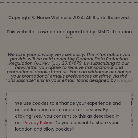
Copyright © Nurse Wellness 2024. All Rights Reserved.
This website is owned and operated by JJM Distribution
LLC
We take your privacy very seriously. The information you
provide will be held under the General Data Protection
Regulation (GDPR) (EU) 2016/679. By subscribing to our
newsletter you agree to receive transactional and
promotional emails from us. You can withdraw or change
your promotional emails preferences anytime via the
“Unsubscribe” link in your email. Icons designed by
Freepik
These statements have not been evaluated by the Food
and Drug Administration. This product is not intended to
We use cookies to enhance your experience and
diagnose, treat, cure or prevent any disease. Must be 21
years or older to purchase from this website. This
collect location data for better services. By
product is not intended for children, or pregnant or
clicking ‘Yes,’ you consent to this as described in
lactating women. Consult with a physician before use if
you have a serious medical condition or use prescription
our
Privacy Policy
. Do you consent to share your
medications. A Doctor’s advice should be sought before
location and allow cookies?
using this and any dietary supplement product. All
trademarks and copyrights are property of their
respective owners and are not affiliated with nor do they