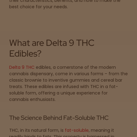
their characteristics, benefits, and how to make the
map
best choice for your needs.
Lab
Testing
What are Delta 9 THC
Edibles?
Blog
Delta 9 THC
edibles, a cornerstone of the modern
cannabis dispensary, come in various forms – from the
Events
classic brownie to inventive gummies and cereal bar
treats. These edibles are infused with THC in a fat-
soluble form, offering a unique experience for
About
cannabis enthusiasts.
Careers
The Science Behind Fat-Soluble THC
THC, in its natural form, is
fat-soluble
, meaning it
Support
readily binds to fats. This property is harnessed in