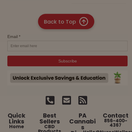
Back to Top
Quick
Best
PA
Contact
Links
Sellers
Cannabi
856-400-
4367
Home
CBD
s
Products