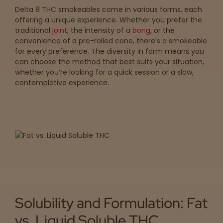
Delta 8 THC smokeables come in various forms, each
offering a unique experience. Whether you prefer the
traditional
joint
, the intensity of a
bong
, or the
convenience of a pre-rolled cone, there’s a smokeable
for every preference. The diversity in form means you
can choose the method that best suits your situation,
whether you’re looking for a quick session or a slow,
contemplative experience.
Solubility and Formulation: Fat
vs. Liquid Soluble THC