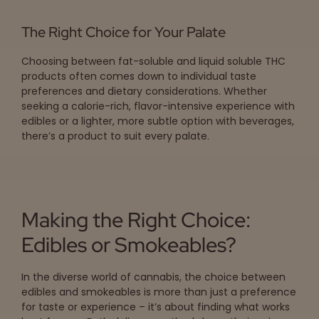
The Right Choice for Your Palate
Choosing between fat-soluble and liquid soluble THC
products often comes down to individual taste
preferences and dietary considerations. Whether
seeking a calorie-rich, flavor-intensive experience with
edibles or a lighter, more subtle option with beverages,
there’s a product to suit every palate.
Making the Right Choice:
Edibles or Smokeables?
In the diverse world of cannabis, the choice between
edibles and smokeables is more than just a preference
for taste or experience – it’s about finding what works