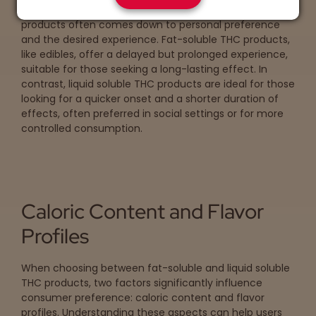
The choice between fat-soluble and liquid soluble THC
products often comes down to personal preference
and the desired experience. Fat-soluble THC products,
like edibles, offer a delayed but prolonged experience,
suitable for those seeking a long-lasting effect. In
contrast, liquid soluble THC products are ideal for those
looking for a quicker onset and a shorter duration of
effects, often preferred in social settings or for more
controlled consumption.
Caloric Content and Flavor
Profiles
When choosing between fat-soluble and liquid soluble
THC products, two factors significantly influence
consumer preference: caloric content and flavor
profiles. Understanding these aspects can help users