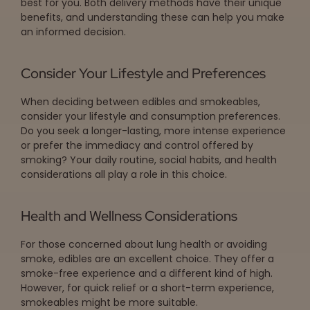
best for you. Both delivery methods have their unique
benefits, and understanding these can help you make
an informed decision.
Consider Your Lifestyle and Preferences
When deciding between edibles and smokeables,
consider your lifestyle and consumption preferences.
Do you seek a longer-lasting, more intense experience
or prefer the immediacy and control offered by
smoking? Your daily routine, social habits, and health
considerations all play a role in this choice.
Health and Wellness Considerations
For those concerned about lung health or avoiding
smoke, edibles are an excellent choice. They offer a
smoke-free experience and a different kind of high.
However, for quick relief or a short-term experience,
smokeables might be more suitable.