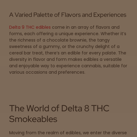
A Varied Palette of Flavors and Experiences
Delta 9 THC edibles
come in an array of flavors and
forms, each offering a unique experience. Whether it’s
the richness of a chocolate brownie, the tangy
sweetness of a gummy, or the crunchy delight of a
cereal bar treat, there’s an edible for every palate. The
diversity in flavor and form makes edibles a versatile
and enjoyable way to experience cannabis, suitable for
various occasions and preferences.
The World of Delta 8 THC
Smokeables
Moving from the realm of edibles, we enter the diverse