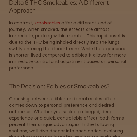
Get
Delta 8 THC Smokeables: A Different
Approach
Directions
In contrast,
smokeables
offer a different kind of
journey. When smoked, the effects are almost
P
immediate, peaking within minutes. This rapid onset is
A
due to the THC being inhaled directly into the lungs,
L
swiftly entering the bloodstream. While the experience
o
is shorter-lived compared to edibles, it allows for more
c
immediate control and adjustment based on personal
a
preference.
t
i
o
The Decision: Edibles or Smokeables?
n
s
Choosing between edibles and smokeables often
comes down to personal preference and desired
Old City
outcomes. Whether you seek a prolonged, deep
Philadelphia
experience or a quick, controllable effect, both forms
present their unique advantages. In the following
sections, we’ll dive deeper into each option, exploring
View