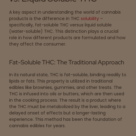
A key aspect in understanding the world of cannabis
products is the difference in THC
solubility
–
specifically, fat-soluble THC versus liquid soluble
(water-soluble) THC. This distinction plays a crucial
role in how different products are formulated and how
they affect the consumer.
Fat-Soluble THC: The Traditional Approach
In its natural state, THC is fat-soluble, binding readily to
lipids or fats. This property is utilized in traditional
edibles like brownies, gummies, and other treats. The
THC is infused into oils or butters, which are then used
in the cooking process. The result is a product where
the THC must be metabolized by the liver, leading to a
delayed onset of effects but a longer-lasting
experience. This method has been the foundation of
cannabis edibles for years.