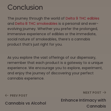
Conclusion
The journey through the world of
Delta 9 THC edibles
and
Delta 8 THC smokeables
is a personal and ever-
evolving journey. Whether you prefer the prolonged,
immersive experience of edibles or the immediate,
social nature of smokeables, there’s a cannabis
product that’s just right for you.
As you explore the vast offerings of our dispensary,
remember that each product is a gateway to a unique
experience. We encourage you to explore, experiment,
and enjoy the journey of discovering your perfect
cannabis experience.
NEXT POST
PREV POST
Enhance Intimacy with
Cannabis vs Alcohol
Cannabis