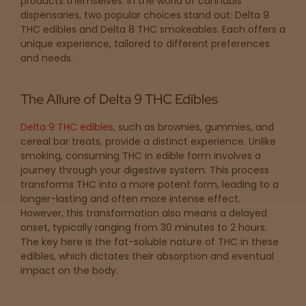
products themselves. In the world of cannabis
Topicals
Merch
Pet Care
dispensaries, two popular choices stand out: Delta 9
Tinctures
THC edibles and Delta 8 THC smokeables. Each offers a
unique experience, tailored to different preferences
and needs.
Sleepy
Happy
The Allure of Delta 9 THC Edibles
Delta 9 THC edibles
, such as brownies, gummies, and
Energize
d
cereal bar treats, provide a distinct experience. Unlike
smoking, consuming THC in edible form involves a
journey through your digestive system. This process
Chill
transforms THC into a more potent form, leading to a
longer-lasting and often more intense effect.
Creative
However, this transformation also means a delayed
onset, typically ranging from 30 minutes to 2 hours.
The key here is the fat-soluble nature of THC in these
Social
edibles, which dictates their absorption and eventual
impact on the body.