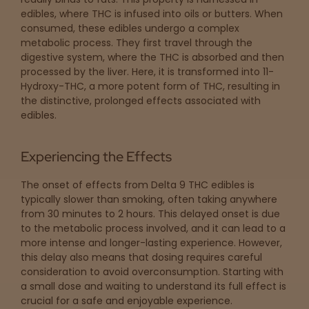
edibles, where THC is infused into oils or butters. When
consumed, these edibles undergo a complex
metabolic process. They first travel through the
digestive system, where the THC is absorbed and then
processed by the liver. Here, it is transformed into 11-
Hydroxy-THC, a more potent form of THC, resulting in
the distinctive, prolonged effects associated with
edibles.
Experiencing the Effects
The onset of effects from Delta 9 THC edibles is
typically slower than smoking, often taking anywhere
from 30 minutes to 2 hours. This delayed onset is due
to the metabolic process involved, and it can lead to a
more intense and longer-lasting experience. However,
this delay also means that dosing requires careful
consideration to avoid overconsumption. Starting with
a small dose and waiting to understand its full effect is
crucial for a safe and enjoyable experience.