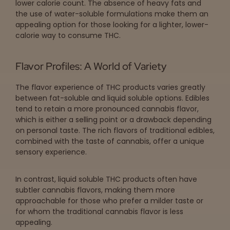
lower calorie count. The absence of heavy fats and
the use of water-soluble formulations make them an
appealing option for those looking for a lighter, lower-
calorie way to consume THC.
Flavor Profiles: A World of Variety
The flavor experience of THC products varies greatly
between fat-soluble and liquid soluble options. Edibles
tend to retain a more pronounced cannabis flavor,
which is either a selling point or a drawback depending
on personal taste. The rich flavors of traditional edibles,
combined with the taste of cannabis, offer a unique
sensory experience.
In contrast, liquid soluble THC products often have
subtler cannabis flavors, making them more
approachable for those who prefer a milder taste or
for whom the traditional cannabis flavor is less
appealing.