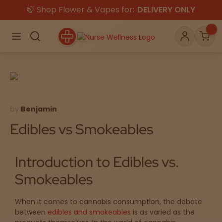
🍃 Shop Flower & Vapes for:
DELIVERY ONLY
×
Menu
Search
Account
Car
Shop
THC
CBD
by
Benjamin
Edibles vs Smokeables
All
Flower
Gummies
Introduction to Edibles vs.
Edibles
Smokeables
Vapes
Beverages
Pre-Rolls
Concentrat
When it comes to cannabis consumption, the debate
e
between
edibles and smokeables
is as varied as the