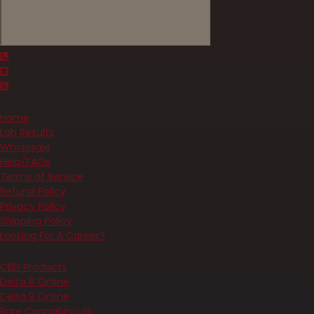
Quick Links
Home
Lab Results
Wholesale
Help/FAQs
Terms of Service
Refund Policy
Privacy Policy
Shipping Policy
Looking For A Career?
Best Sellers
CBD Products
Delta 8 Online
Delta 9 Online
Rare Cannabinoids