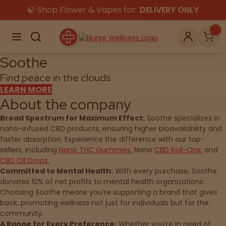
Skip
🍃 Shop Flower & Vapes for:
DELIVERY ONLY
to
content
Menu
Search
Account
Car
Soothe
Find peace in the clouds
LEARN MORE
About the company
Shop
THC
CBD
Broad Spectrum for Maximum Effect:
Soothe specializes in
nano-infused CBD products, ensuring higher bioavailability and
faster absorption. Experience the difference with our top-
All
Flower
Edibles
sellers, including
Nano THC Gummies
, Nano
CBD Roll-Ons
, and
Gummies
CBD Oil Drops.
Committed to Mental Health:
With every purchase, Soothe
Vapes
donates 10% of net profits to mental health organizations.
Beverages
Pre-Rolls
Concentrate
Choosing Soothe means you’re supporting a brand that gives
back, promoting wellness not just for individuals but for the
Topicals
Merch
Pet Care
community.
Tinctures
A Range for Every Preference:
Whether you’re in need of