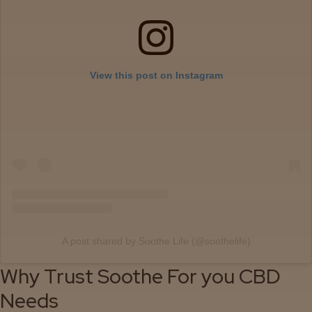
Events
About
View this post on Instagram
Careers
Support
A post shared by Soothe Life (@soothelife)
Why Trust Soothe For you CBD
Needs