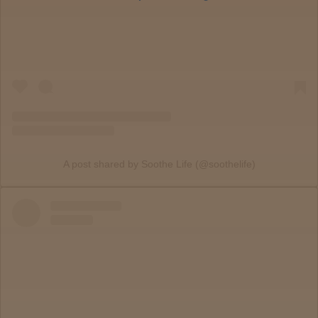
PA
Locations
Old City
Philadelphia
View
map
A post shared by Soothe Life (@soothelife)
Lab
Testing
Blog