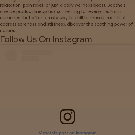
relaxation, pain relief, or just a daily wellness boost, Soothe’s
diverse product lineup has something for everyone. From
Sleepy
gummies that offer a tasty way to chill to muscle rubs that
address soreness and stiffness, discover the soothing power of
Happy
nature.
Follow Us On Instagram
Energized
Chill
Creative
Social
Get
Directions
View this post on Instagram