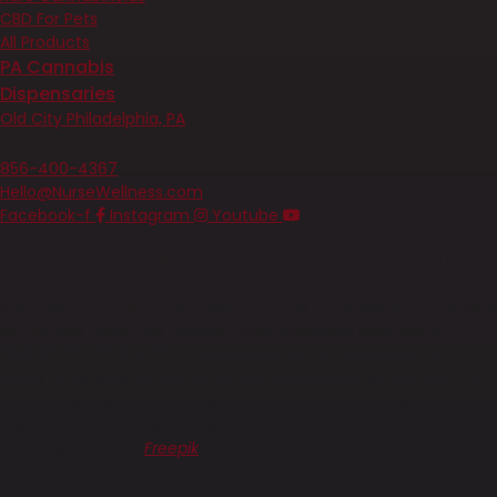
CBD For Pets
All Products
PA Cannabis
Dispensaries
Old City Philadelphia, PA
Contact
856-400-4367
Hello@NurseWellness.com
Facebook-f
Instagram
Youtube
Copyright © Nurse Wellness 2024. All Rights Reserved.
This website is owned and operated by JJM Distribution LLC
We take your privacy very seriously. The information you provide
will be held under the General Data Protection Regulation
(GDPR) (EU) 2016/679. By subscribing to our newsletter you
agree to receive transactional and promotional emails from us.
You can withdraw or change your promotional emails
preferences anytime via the “Unsubscribe” link in your email.
Icons designed by
Freepik
These statements have not been evaluated by the Food and
Drug Administration. This product is not intended to diagnose,