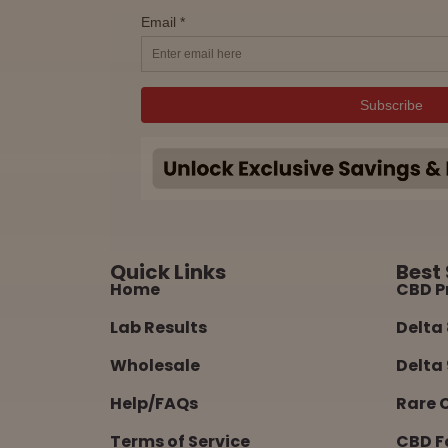
Quick Links
Best 
Home
CBD P
Lab Results
Delta 
Wholesale
Delta 
Help/FAQs
Rare 
Terms of Service
CBD F