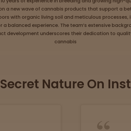
 10 years of experience in breeding and growing high-qua
n a new wave of cannabis products that support a bette
oors with organic living soil and meticulous processes
r a balanced experience. The team’s extensive backgr
uct development underscores their dedication to quality
cannabis
 Secret Nature On In