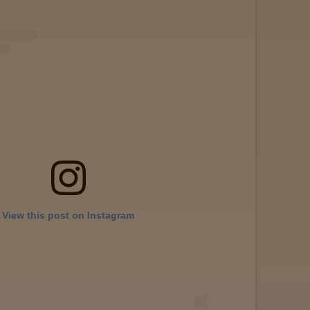
View this post on Instagram