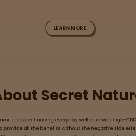
op-tier, indoor-grown cannabis, focusing on 
actices ensure a superior, pure experience, 
annabis without compromising on luxury or e
LEARN MORE
About Secret Natur
ommitted to enhancing everyday wellness with high-CB
 provide all the benefits without the negative side effe