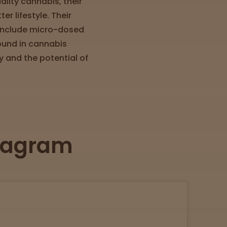
lity cannabis, their
r lifestyle. Their
, include micro-dosed
ound in cannabis
 and the potential of
stagram