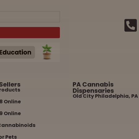
Sellers
PA Cannabis
roducts
Dispensaries
Old City Philadelphia, PA
8 Online
9 Online
Cannabinoids
or Pets