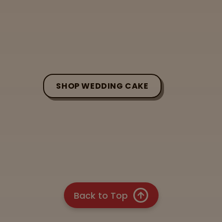
SHOP WEDDING CAKE
Back to Top