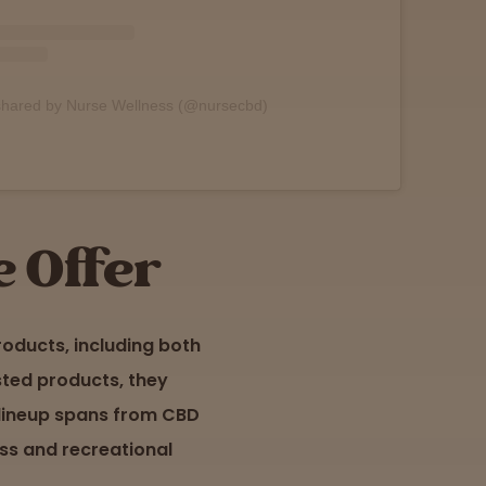
shared by Nurse Wellness (@nursecbd)
 Offer
oducts, including both
sted products, they
 lineup spans from CBD
ess and recreational