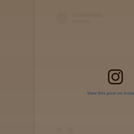
View
map
Lab
Testing
Blog
Events
View this post on Inst
About
Careers