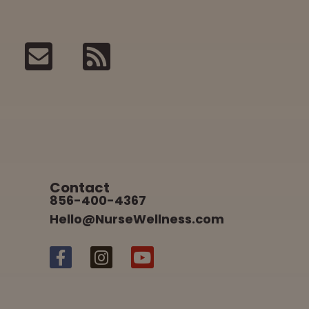
Contact
856-400-4367
Hello@NurseWellness.com