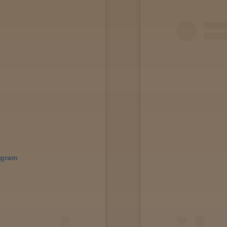
agram