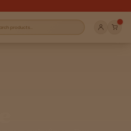
Cart
Account
e