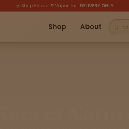
🍃 Shop Flower & Vapes for:
DELIVERY ONLY
Shop
About
Secret Natur