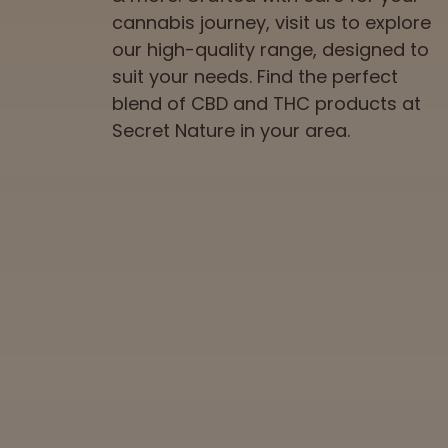
cannabis journey, visit us to explore
our high-quality range, designed to
suit your needs. Find the perfect
blend of CBD and THC products at
Secret Nature in your area.