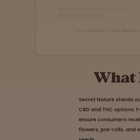
Support
A post shared by Nurse Wellnes
What 
Secret Nature stands o
CBD and THC options. Fo
ensure consumers receiv
flowers, pre-rolls, and 
needs.