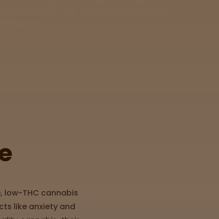
premium quality flowers. Their
emphasizing the healthful benefits
fficacy.
e
D, low-THC cannabis
cts like anxiety and