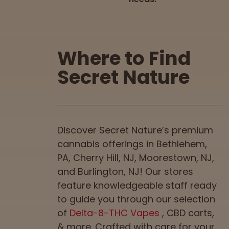
Where to Find
Secret Nature
Discover Secret Nature’s premium
cannabis offerings in Bethlehem,
PA, Cherry Hill, NJ, Moorestown, NJ,
and Burlington, NJ! Our stores
feature knowledgeable staff ready
to guide you through our selection
of
Delta-8-THC Vapes
, CBD carts,
& more. Crafted with care for your