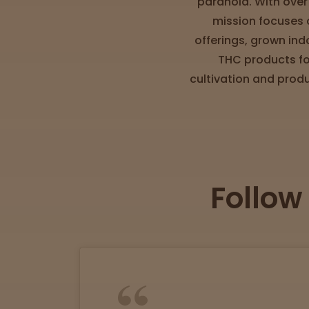
paranoia. With over
Directions
mission focuses o
offerings, grown ind
P
THC products fo
A
cultivation and prod
L
o
c
a
t
i
Follow
o
n
s
Old City
Philadelphia