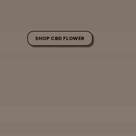
SHOP CBD FLOWER