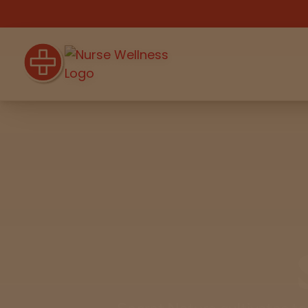
Shop
THC
CBD
All
Flower
Edibles
Gummies
Vapes
Pre-Rolls
Concentrat
e
Beverages