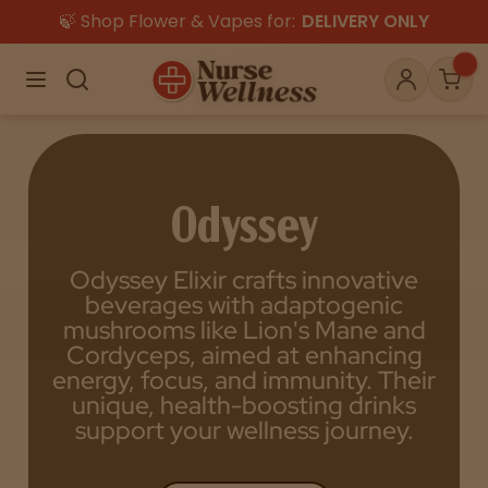
🍃 Shop Flower & Vapes for:
DELIVERY ONLY
×
Menu
Search
Account
Car
Odyssey
Shop
THC
CBD
Odyssey Elixir crafts innovative
beverages with adaptogenic
All
Flower
Edibles
mushrooms like Lion's Mane and
Gummies
Cordyceps, aimed at enhancing
energy, focus, and immunity. Their
Vapes
Beverages
Pre-Rolls
Concentrat
unique, health-boosting drinks
e
support your wellness journey.
Topicals
Merch
Pet Care
Tinctures