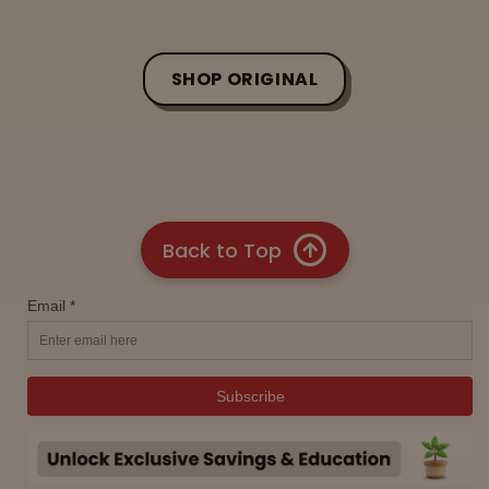
SHOP ORIGINAL
Back to Top