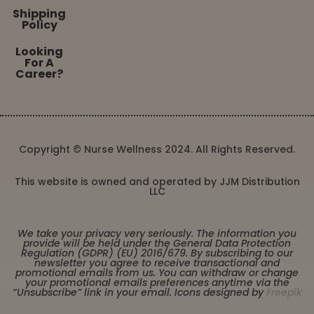
Shipping
Policy
Looking
For A
Career?
Copyright © Nurse Wellness 2024. All Rights Reserved.
This website is owned and operated by JJM Distribution
LLC
We take your privacy very seriously. The information you
provide will be held under the General Data Protection
Regulation (GDPR) (EU) 2016/679. By subscribing to our
newsletter you agree to receive transactional and
promotional emails from us. You can withdraw or change
your promotional emails preferences anytime via the
“Unsubscribe” link in your email. Icons designed by
Freepik