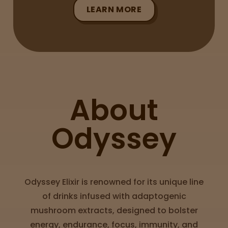
LEARN MORE
Sleepy
Happy
Energize
d
About
Chill
Odyssey
Creative
Social
Odyssey Elixir is renowned for its unique line
of drinks infused with adaptogenic
mushroom extracts, designed to bolster
Get
energy, endurance, focus, immunity, and