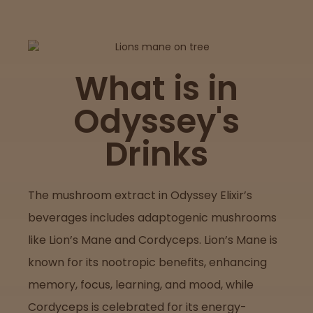
Lab
Testing
What is in
Odyssey's
Blog
Drinks
Events
The mushroom extract in Odyssey Elixir’s
About
beverages includes adaptogenic mushrooms
like Lion’s Mane and Cordyceps. Lion’s Mane is
Careers
known for its nootropic benefits, enhancing
memory, focus, learning, and mood, while
Support
Cordyceps is celebrated for its energy-