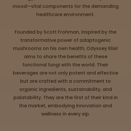
Directions
mood—vital components for the demanding
healthcare environment.
P
A
Founded by Scott Frohman, inspired by the
L
transformative power of adaptogenic
o
c
mushrooms on his own health, Odyssey Elixir
a
aims to share the benefits of these
t
functional fungi with the world. Their
i
o
beverages are not only potent and effective
n
but are crafted with a commitment to
s
organic ingredients, sustainability, and
Old City
palatability. They are the first of their kind in
Philadelphia
the market, embodying innovation and
wellness in every sip.
View
map