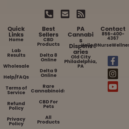
Quick
Best
PA
Contact
Links
Sellers
Cannabi
856-400-
4367
Home
CBD
s
Products
Dispens
Hello@NurseWellne
Lab
aries
Results
Delta 8
Old City
Online
Philadelphia,
Wholesale
PA
Delta 9
Online
Help/FAQs
Rare
Terms of
Cannabinoids
Service
CBD For
Refund
Pets
Policy
All
Privacy
Products
Policy