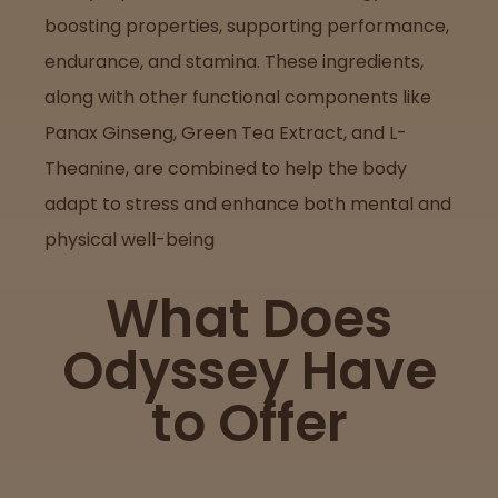
boosting properties, supporting performance,
endurance, and stamina. These ingredients,
along with other functional components like
Panax Ginseng, Green Tea Extract, and L-
Theanine, are combined to help the body
adapt to stress and enhance both mental and
physical well-being
What Does
Odyssey Have
to Offer