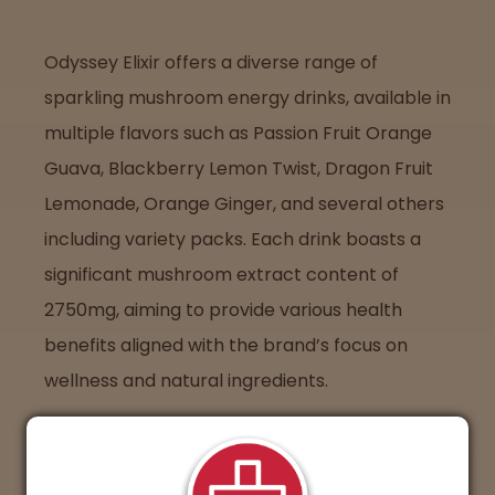
Odyssey Elixir offers a diverse range of
sparkling mushroom energy drinks, available in
multiple flavors such as Passion Fruit Orange
Guava, Blackberry Lemon Twist, Dragon Fruit
Lemonade, Orange Ginger, and several others
including variety packs. Each drink boasts a
significant mushroom extract content of
2750mg, aiming to provide various health
benefits aligned with the brand’s focus on
wellness and natural ingredients.
Where to Find