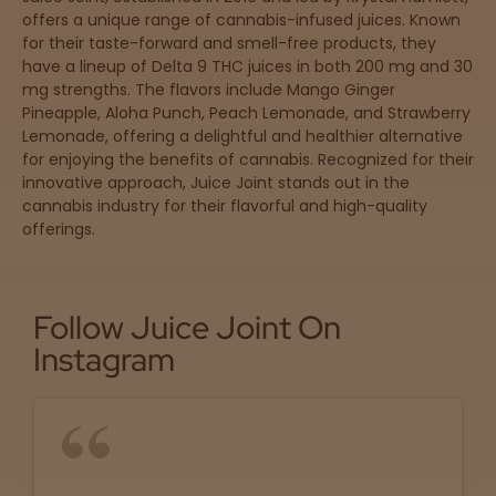
offers a unique range of cannabis-infused juices. Known
for their taste-forward and smell-free products, they
have a lineup of Delta 9 THC juices in both 200 mg and 30
Sleepy
mg strengths. The flavors include Mango Ginger
Pineapple, Aloha Punch, Peach Lemonade, and Strawberry
Happy
Lemonade, offering a delightful and healthier alternative
for enjoying the benefits of cannabis. Recognized for their
Energize
innovative approach, Juice Joint stands out in the
d
cannabis industry for their flavorful and high-quality
offerings.
Chill
Creative
Follow Juice Joint On
Instagram
Social
Get