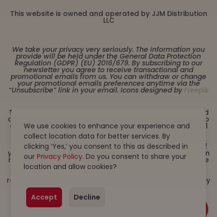
This website is owned and operated by JJM Distribution
LLC
We take your privacy very seriously. The information you
provide will be held under the General Data Protection
Regulation (GDPR) (EU) 2016/679. By subscribing to our
newsletter you agree to receive transactional and
promotional emails from us. You can withdraw or change
your promotional emails preferences anytime via the
“Unsubscribe” link in your email. Icons designed by
Freepik
These statements have not been evaluated by the Food
and Drug Administration. This product is not intended to
We use cookies to enhance your experience and
diagnose, treat, cure or prevent any disease. Must be 21
years or older to purchase from this website. This
collect location data for better services. By
product is not intended for children, or pregnant or
clicking ‘Yes,’ you consent to this as described in
lactating women. Consult with a physician before use if
you have a serious medical condition or use prescription
our
Privacy Policy
. Do you consent to share your
medications. A Doctor’s advice should be sought before
location and allow cookies?
using this and any dietary supplement product. All
trademarks and copyrights are property of their
respective owners and are not affiliated with nor do they
endorse this product. By using this site, you agree to
follow the Privacy Policy and all Terms & Conditions
Accept
Decline
printed on this site. Void Where Prohibited by Law.
Products on this site contain less than 0.3% Δ9-THC. We
do not ship/sell to states where Delta 8 is illegal.