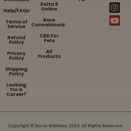
Delta 9
Online
Help/FAQs
Rare
Terms of
Cannabinoids
Service
CBD For
Refund
Pets
Policy
All
Privacy
Products
Policy
Shipping
Policy
Looking
For A
Career?
Copyright © Nurse Wellness 2024. All Rights Reserved.