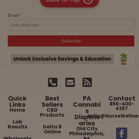
Quick
Best
PA
Contact
Links
Sellers
Cannabi
856-400-
4367
Home
CBD
s
Products
Dispens
Hello@NurseWellne
Lab
aries
Results
Delta 8
Old City
Online
Philadelphia,
Wholesale
PA