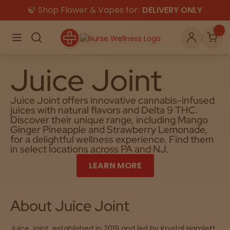
🍃 Shop Flower & Vapes for:
DELIVERY ONLY
×
Menu
Search
Account
Car
Juice Joint
Juice Joint offers innovative cannabis-infused
Shop
juices with natural flavors and Delta 9 THC.
THC
CBD
Discover their unique range, including Mango
Ginger Pineapple and Strawberry Lemonade,
for a delightful wellness experience. Find them
in select locations across PA and NJ.
All
Flower
Edibles
Gummies
LEARN MORE
Vapes
Beverages
Pre-Rolls
Concentrat
e
About Juice Joint
Topicals
Merch
Pet Care
Tinctures
Juice Joint, established in 2019 and led by Krystal Hamlett,