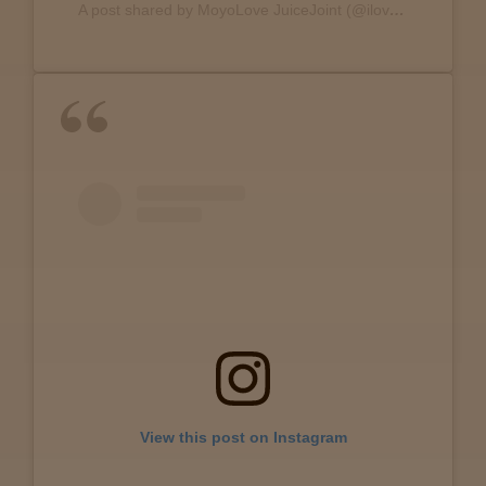
A post shared by MoyoLove JuiceJoint (@ilovejuicejoint)
Lab
Testing
Blog
Events
About
Careers
View this post on Instagram
Support