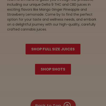
including our unique Delta 9 THC and CBD juices in
exciting flavors like Mango Ginger Pineapple and
Strawberry Lemonade. Come by to find the perfect
option for your taste and wellness needs, and embark
on a delightful journey with our high-quality, carefully
crafted cannabis juices.
SHOP FULL SIZE JUICES
SHOP SHOTS
Back to Top