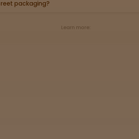
st results?
oduct page links to a 3rd party lab report. Look for the “
roduct descriptions.
ethods are accepted?
credit/debit cards, Apple Pay, and cash.
creet packaging?
 in plain, unmarked packaging—no reference to cannabis on
Learn more: