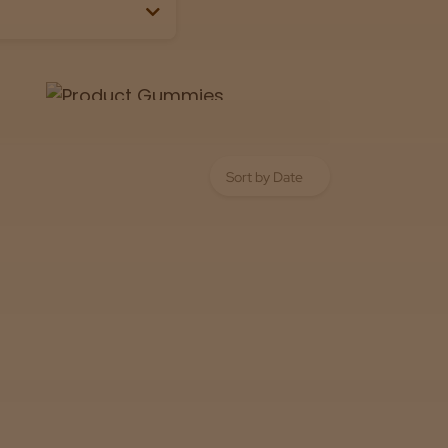
Lab
View now
 the box or label.