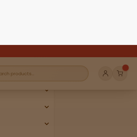
se, passport, or
g weekends &