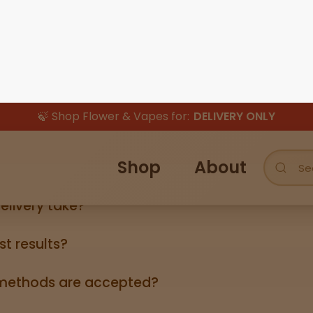
👈
👉
How is this legal?
lid government‑issued ID showing you’re 21+ (driver’s licen
elivery take?
ers can take anywhere from 3-5 business days (excludin