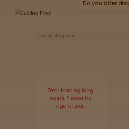
holidays).
Can I view lab te
Absolutely! Every pr
Test” badge in all p
What payment m
We accept all major 
Do you offer dis
Yes. All orders ship
Error loading blog