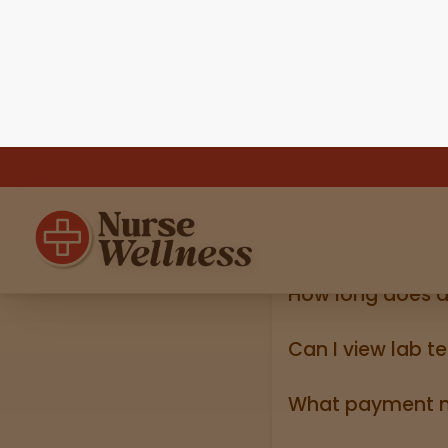
Do I need my ID?
Yes, we require a va
state ID).
How long does d
Online shipping ord