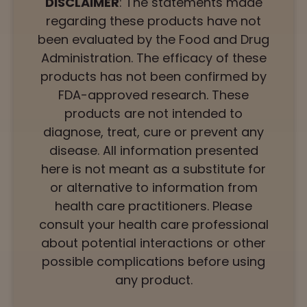
DISCLAIMER
: The statements made
regarding these products have not
been evaluated by the Food and Drug
Administration. The efficacy of these
products has not been confirmed by
FDA-approved research. These
products are not intended to
diagnose, treat, cure or prevent any
disease. All information presented
here is not meant as a substitute for
or alternative to information from
health care practitioners. Please
consult your health care professional
about potential interactions or other
possible complications before using
any product.