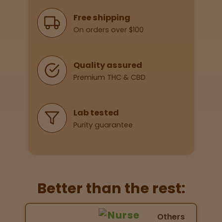
Why Shop With Us
Free shipping
On orders over $100
Lab
Testing
Quality assured
Premium THC & CBD
Blog
Events
Lab tested
Purity guarantee
About
Careers
Better than the rest:
Support
Nurse Wellness vs Others
Others