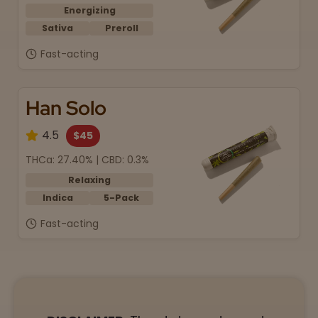
Energizing
Sativa
Preroll
Fast-acting
Han Solo
4.5
$45
THCa: 27.40% | CBD: 0.3%
Relaxing
Indica
5-Pack
Fast-acting