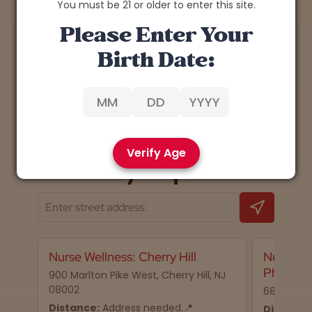
You must be 21 or older to enter this site.
Please Enter Your
Birth Date:
1
Back
Next
Verify Age
📍 Nearby dispensaries
Nurse Wellness: Cherry Hill
Nurse We
Philadel
900 Marlton Pike West, Cherry Hill, NJ
08002
68 N 2nd S
Distance:
Address needed.📍
Distance