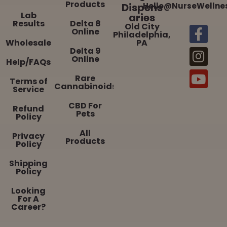
Products
Dispens
Hello@NurseWellne
Lab
aries
Results
Delta 8
Old City
Online
Philadelphia,
Wholesale
PA
Delta 9
Online
Help/FAQs
Rare
Terms of
Cannabinoids
Service
CBD For
Refund
Pets
Policy
All
Privacy
Products
Policy
Shipping
Policy
Looking
For A
Career?