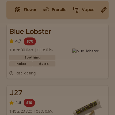
Flower
Prerolls
Vapes
G
Blue Lobster
4.7
$75
THCa: 30.04% | CBD: 0.1%
Soothing
Indica
1/2 oz.
Fast-acting
J27
4.9
$10
THCa: 23.32% | CBD: 0.5%