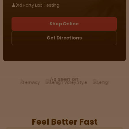
3rd Party Lab Testing
Sleepy
Shop Online
Happy
Get Directions
Energize
d
Chill
As seen on:
Creative
Social
Feel Better Fast
Get