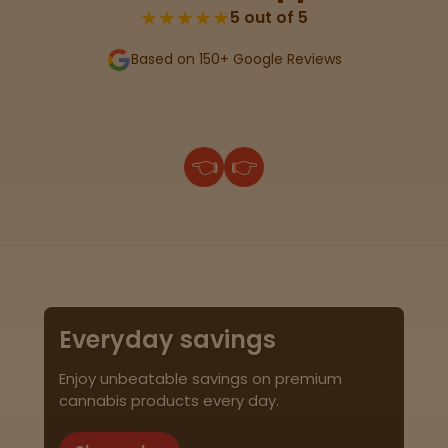
★★★★★
5 out of 5
Based on 150+ Google Reviews
👈
👉
Everyday savings
Enjoy unbeatable savings on premium
cannabis products every day.