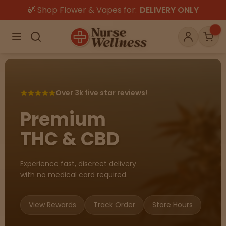
🍃 Shop Flower & Vapes for:
DELIVERY ONLY
×
Menu
Search
Account
Car
★
★
★
★
★
Over 3k five star reviews!
Shop
THC
CBD
Premium
THC & CBD
All
Flower
Edibles
Gummies
Experience fast, discreet delivery
with no medical card required.
Vapes
Beverages
Pre-Rolls
Concentrat
e
View Rewards
Track Order
Store Hours
Topicals
Merch
Pet Care
Tinctures