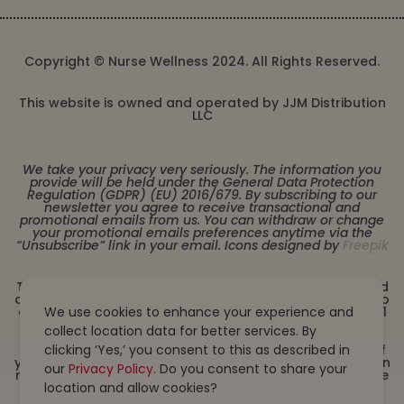
Copyright © Nurse Wellness 2024. All Rights Reserved.
This website is owned and operated by JJM Distribution
LLC
We take your privacy very seriously. The information you
provide will be held under the General Data Protection
Regulation (GDPR) (EU) 2016/679. By subscribing to our
newsletter you agree to receive transactional and
promotional emails from us. You can withdraw or change
your promotional emails preferences anytime via the
“Unsubscribe” link in your email. Icons designed by
Freepik
These statements have not been evaluated by the Food
and Drug Administration. This product is not intended to
diagnose, treat, cure or prevent any disease. Must be 21
We use cookies to enhance your experience and
years or older to purchase from this website. This
collect location data for better services. By
product is not intended for children, or pregnant or
lactating women. Consult with a physician before use if
clicking ‘Yes,’ you consent to this as described in
you have a serious medical condition or use prescription
our
Privacy Policy
. Do you consent to share your
medications. A Doctor’s advice should be sought before
using this and any dietary supplement product. All
location and allow cookies?
trademarks and copyrights are property of their