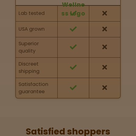
Feature Comparison
Feature comparison of Nurse Wellness against
Lab tested
other brands
USA grown
Superior
quality
Discreet
shipping
Satisfaction
guarantee
Satisfied shoppers