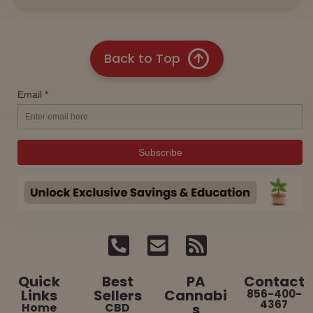
Back to Top
Quick
Best
PA
Contact
Links
Sellers
Cannabi
856-400-
4367
Home
CBD
s