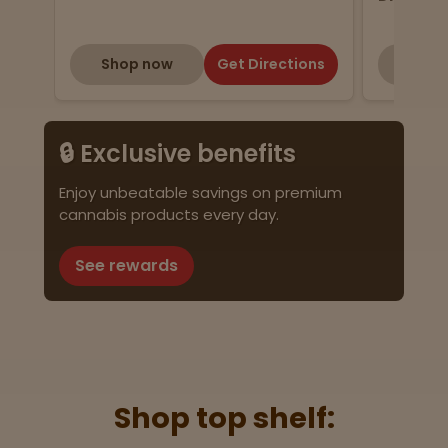
Shop now
Get Directions
Shop
🔒 Exclusive benefits
Enjoy unbeatable savings on premium
cannabis products every day.
See rewards
Shop top shelf: