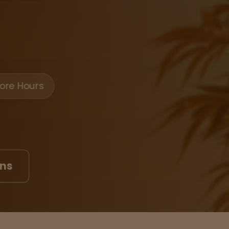
ore Hours
ons