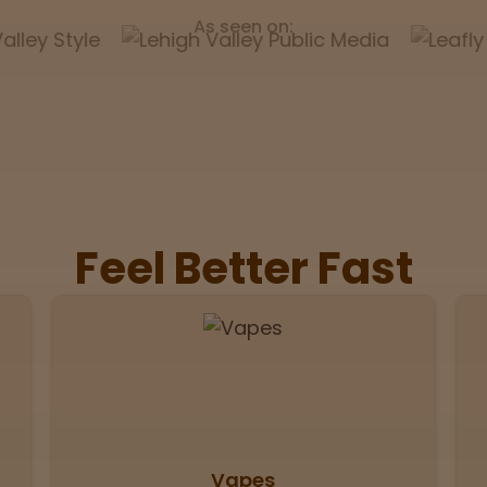
As seen on:
Feel Better Fast
Vapes