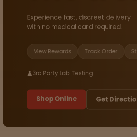
Tinctures
Experience fast, discreet delivery
Sleepy
with no medical card required.
Happy
View Rewards
Track Order
St
Energized
Chill
3rd Party Lab Testing
Creative
Shop Online
Get Directi
Social
Get