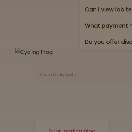
holidays).
Can I view lab te
Absolutely! Every pr
Test” badge in all p
What payment m
We accept all major 
Do you offer dis
Yes. All orders ship
Error loading blog