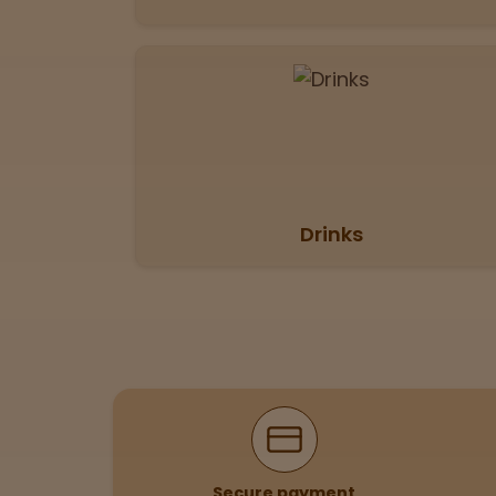
View
map
Lab
Testing
Blog
Drinks
Events
About
Careers
Why Shop With Us
Support
Secure payment