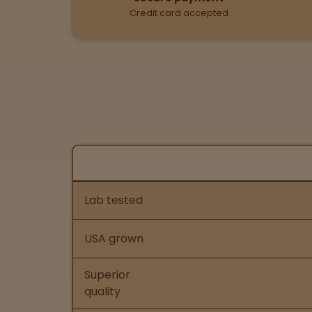
Credit card accepted
Nurse Wellness vs Ot
Feature comparison of Nurse Wellness
Lab tested
USA grown
Superior
quality