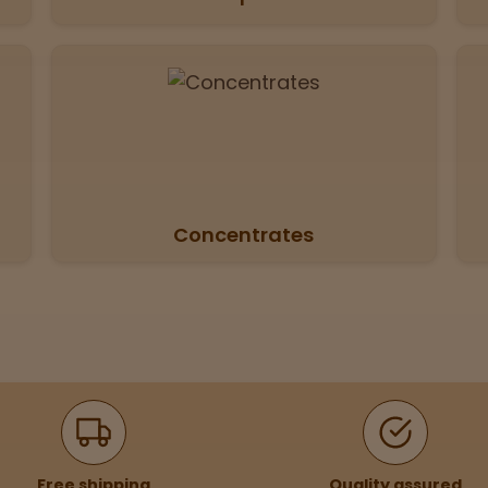
Concentrates
Free shipping
Quality assured