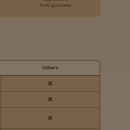
Purity guarantee
Others