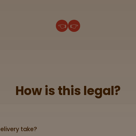
👈
👉
How is this legal?
lid government‑issued ID showing you’re 21+ (driver’s licen
elivery take?
ers can take anywhere from 3-5 business days (excludin