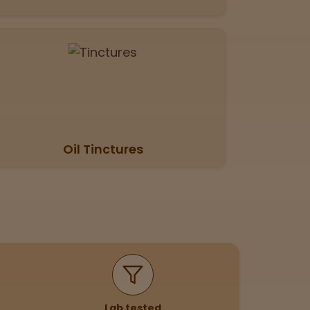
Oil Tinctures
Lab tested