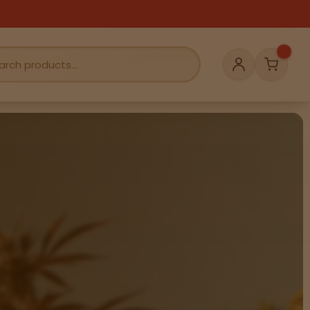
Cart
Account