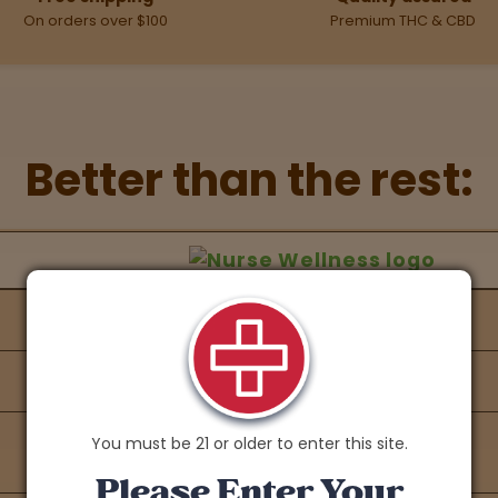
On orders over $100
Premium THC & CBD
Better than the rest:
hers Feature Comparison
 against other brands
You must be 21 or older to enter this site.
Please Enter Your