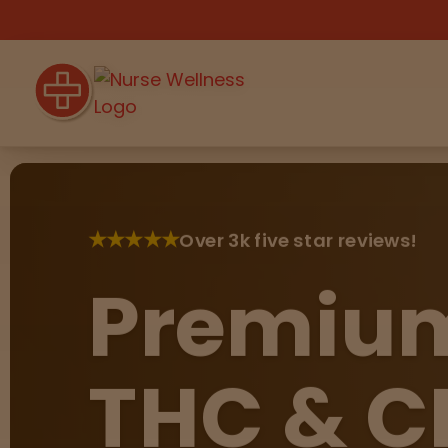
Shop
THC
CBD
★
★
★
★
★
Over 3k five star reviews!
Premiu
All
Flower
Edibles
Gummies
Vapes
THC & C
Beverages
Pre-Rolls
Concentrat
e
Topicals
Merch
Pet Care