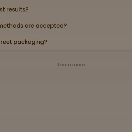
st results?
oduct page links to a 3rd party lab report. Look for the “
roduct descriptions.
ethods are accepted?
credit/debit cards, Apple Pay, and cash.
creet packaging?
 in plain, unmarked packaging—no reference to cannabis on
Learn more: