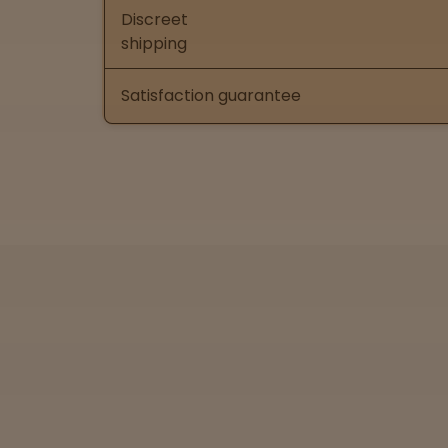
Discreet
shipping
Satisfaction guarantee