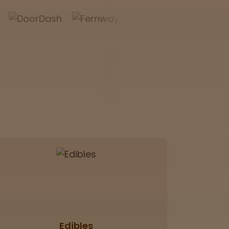
Edibles