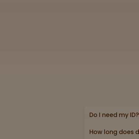
Do I need my ID?
Yes, we require a va
state ID).
How long does d
Online shipping ord