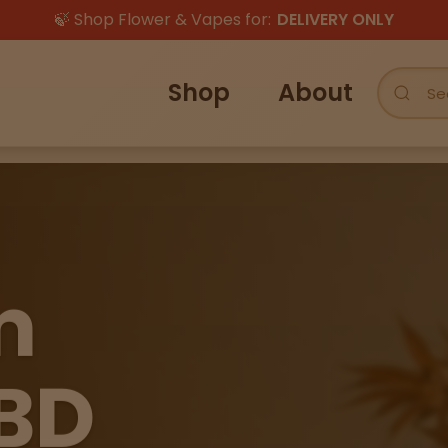
🍃 Shop Flower & Vapes for:
DELIVERY ONLY
Shop
About
m
BD