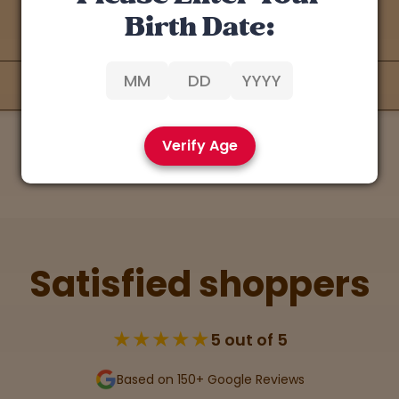
Birth Date:
Verify Age
Satisfied shoppers
★★★★★
5 out of 5
Based on 150+ Google Reviews