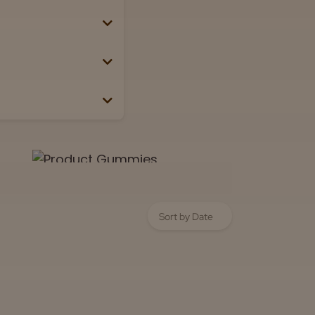
Lab
View now
 the box or label.