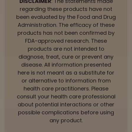
DISCLAIMER
: The statements made
regarding these products have not
been evaluated by the Food and Drug
Administration. The efficacy of these
products has not been confirmed by
FDA-approved research. These
products are not intended to
diagnose, treat, cure or prevent any
disease. All information presented
here is not meant as a substitute for
or alternative to information from
health care practitioners. Please
consult your health care professional
about potential interactions or other
possible complications before using
any product.