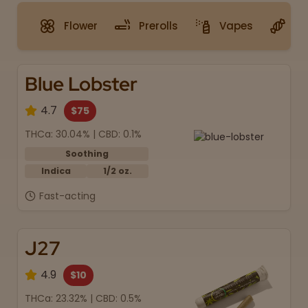
Flower
Prerolls
Vapes
G
Blue Lobster
4.7
$75
THCa: 30.04% | CBD: 0.1%
Soothing
Indica
1/2 oz.
Fast-acting
J27
4.9
$10
THCa: 23.32% | CBD: 0.5%