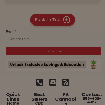
Back to Top
Quick
Best
PA
Contact
Links
Sellers
Cannabi
856-400-
4367
Home
CBD
s