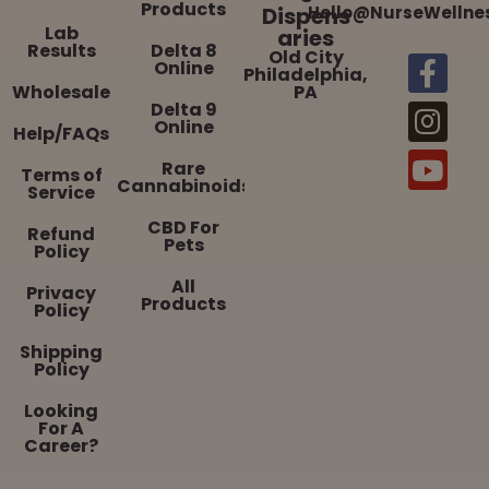
Products
Dispens
Hello@NurseWellne
Lab
aries
Results
Delta 8
Old City
Online
Philadelphia,
Wholesale
PA
Delta 9
Online
Help/FAQs
Rare
Terms of
Cannabinoids
Service
CBD For
Refund
Pets
Policy
All
Privacy
Products
Policy
Shipping
Policy
Looking
For A
Career?