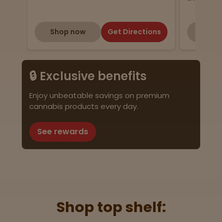
Shop now
Get Directions
Shop
🔒 Exclusive benefits
Enjoy unbeatable savings on premium
cannabis products every day.
See rewards
Shop top shelf: