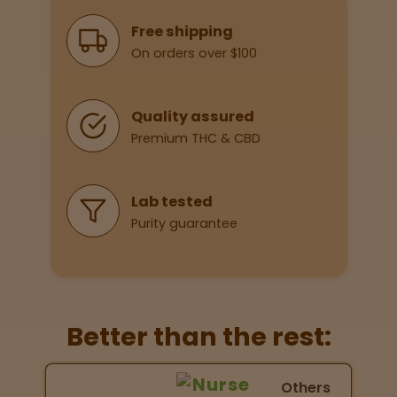
Why Shop With Us
Free shipping
On orders over $100
Lab
Testing
Quality assured
Premium THC & CBD
Blog
Events
Lab tested
Purity guarantee
About
Careers
Better than the rest:
Support
Nurse Wellness vs Others
Others