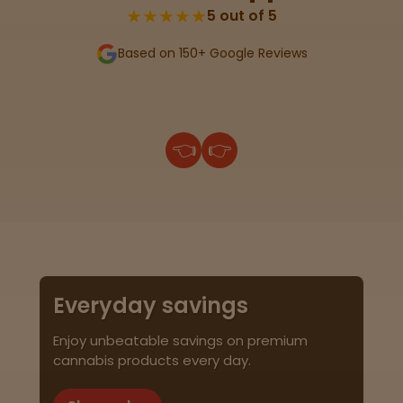
★★★★★
5 out of 5
Based on 150+ Google Reviews
👈
👉
Everyday savings
Enjoy unbeatable savings on premium
cannabis products every day.