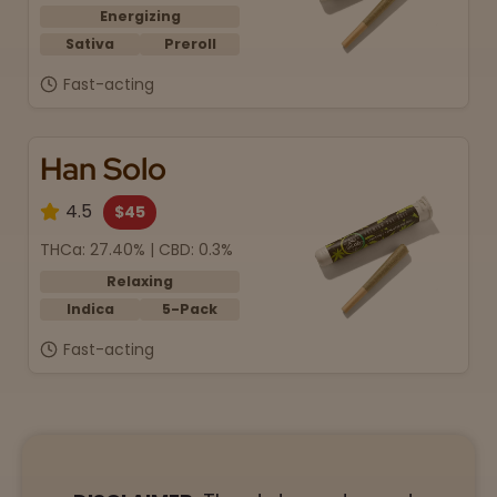
Energizing
Sativa
Preroll
Fast-acting
Han Solo
4.5
$45
THCa: 27.40% | CBD: 0.3%
Relaxing
Indica
5-Pack
Fast-acting