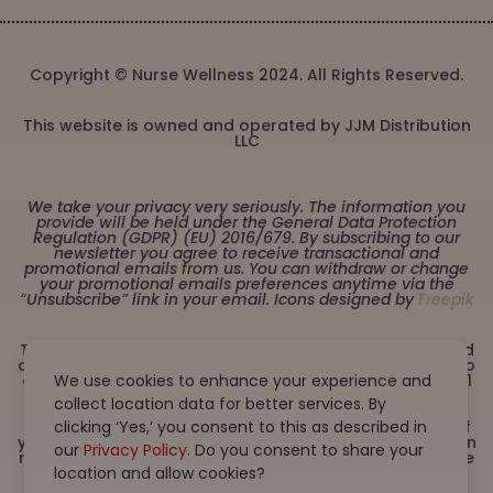
Copyright © Nurse Wellness 2024. All Rights Reserved.
This website is owned and operated by JJM Distribution
LLC
We take your privacy very seriously. The information you
provide will be held under the General Data Protection
Regulation (GDPR) (EU) 2016/679. By subscribing to our
newsletter you agree to receive transactional and
promotional emails from us. You can withdraw or change
your promotional emails preferences anytime via the
“Unsubscribe” link in your email. Icons designed by
Freepik
These statements have not been evaluated by the Food
and Drug Administration. This product is not intended to
diagnose, treat, cure or prevent any disease. Must be 21
We use cookies to enhance your experience and
years or older to purchase from this website. This
collect location data for better services. By
product is not intended for children, or pregnant or
lactating women. Consult with a physician before use if
clicking ‘Yes,’ you consent to this as described in
you have a serious medical condition or use prescription
our
Privacy Policy
. Do you consent to share your
medications. A Doctor’s advice should be sought before
using this and any dietary supplement product. All
location and allow cookies?
trademarks and copyrights are property of their