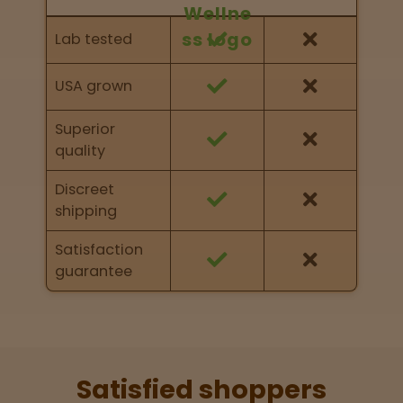
Feature Comparison
Feature comparison of Nurse Wellness against
Lab tested
other brands
USA grown
Superior
quality
Discreet
shipping
Satisfaction
guarantee
Satisfied shoppers