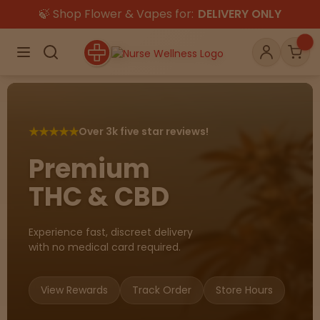
🍃 Shop Flower & Vapes for:
DELIVERY ONLY
×
Menu
Search
Account
Car
★
★
★
★
★
Over 3k five star reviews!
Shop
THC
CBD
Premium
THC & CBD
All
Flower
Edibles
Gummies
Experience fast, discreet delivery
with no medical card required.
Vapes
Beverages
Pre-Rolls
Concentrat
e
View Rewards
Track Order
Store Hours
Topicals
Merch
Pet Care
Tinctures