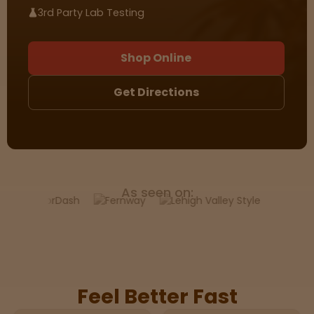
3rd Party Lab Testing
Sleepy
Shop Online
Happy
Get Directions
Energize
d
Chill
As seen on:
Creative
Social
Feel Better Fast
Get