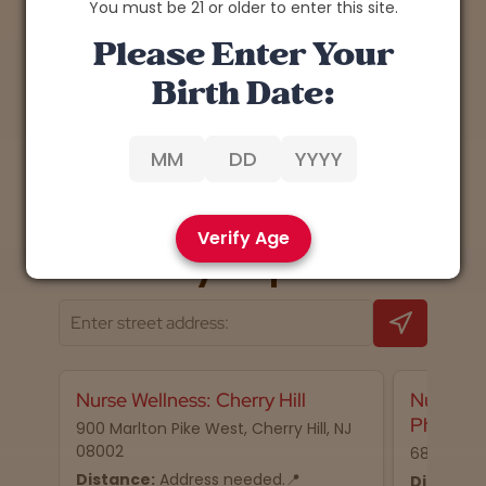
You must be 21 or older to enter this site.
Please Enter Your
Birth Date:
1
Back
Next
Verify Age
📍 Nearby dispensaries
Nurse Wellness: Cherry Hill
Nurse We
Philadel
900 Marlton Pike West, Cherry Hill, NJ
08002
68 N 2nd S
Distance:
Address needed.📍
Distance